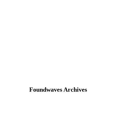
Foundwaves Archives