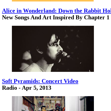
Alice in Wonderland: Down the Rabbit Ho
New Songs And Art Inspired By Chapter 1
Soft Pyramids: Concert Video
Radio - Apr 5, 2013