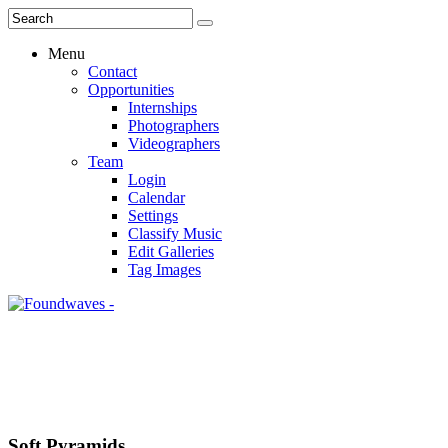
Menu
Contact
Opportunities
Internships
Photographers
Videographers
Team
Login
Calendar
Settings
Classify Music
Edit Galleries
Tag Images
Soft Pyramids