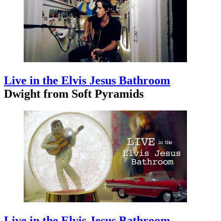
Live in the Elvis Jesus Bathroom
Dwight from Soft Pyramids
Live in the Elvis Jesus Bathroom