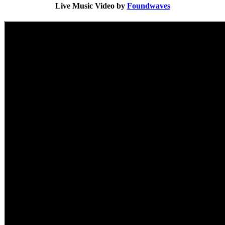
Live Music Video by
Foundwaves