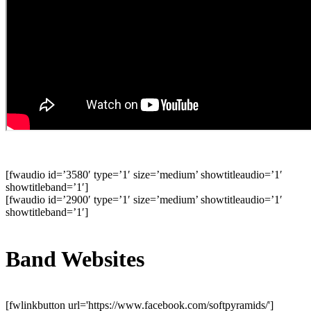
[fwaudio id=’3580′ type=’1′ size=’medium’ showtitleaudio=’1′
showtitleband=’1′]
[fwaudio id=’2900′ type=’1′ size=’medium’ showtitleaudio=’1′
showtitleband=’1′]
Band Websites
[fwlinkbutton url='https://www.facebook.com/softpyramids/']