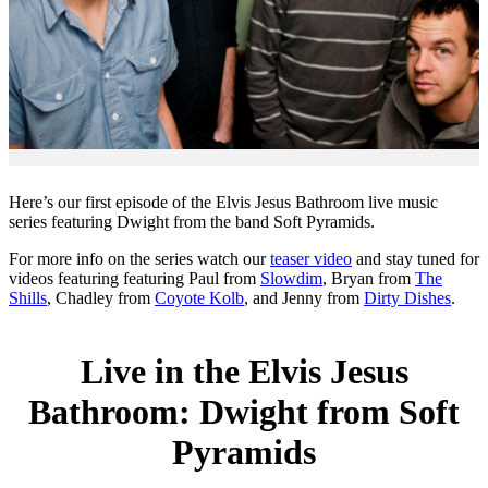
Here’s our first episode of the Elvis Jesus Bathroom live music
series featuring Dwight from the band Soft Pyramids.
For more info on the series watch our
teaser video
and stay tuned for
videos featuring featuring Paul from
Slowdim
, Bryan from
The
Shills
, Chadley from
Coyote Kolb
, and Jenny from
Dirty Dishes
.
Live in the Elvis Jesus
Bathroom: Dwight from Soft
Pyramids