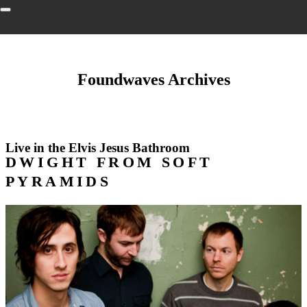
Foundwaves Archives
Live in the Elvis Jesus Bathroom
DWIGHT FROM SOFT
PYRAMIDS