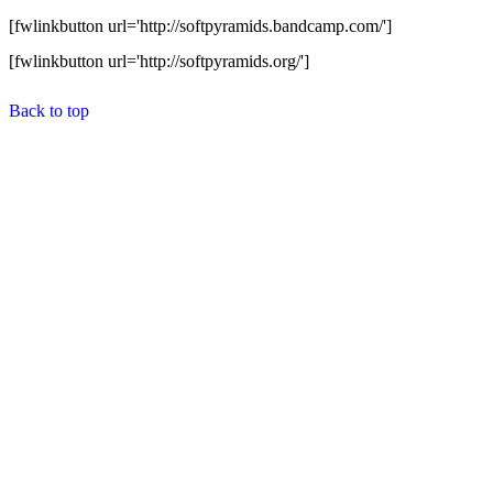
[fwlinkbutton url='http://softpyramids.bandcamp.com/']
[fwlinkbutton url='http://softpyramids.org/']
Back to top