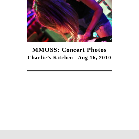
MMOSS: Concert Photos
Charlie’s Kitchen - Aug 16, 2010