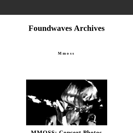
Foundwaves Archives
Mmoss
MMOSS: Concert Photos