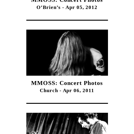
O’Brien’s - Apr 05, 2012
MMOSS: Concert Photos
Church - Apr 06, 2011