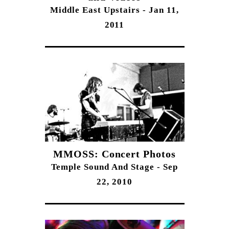
Middle East Upstairs - Jan 11,
2011
MMOSS: Concert Photos
Temple Sound And Stage - Sep
22, 2010