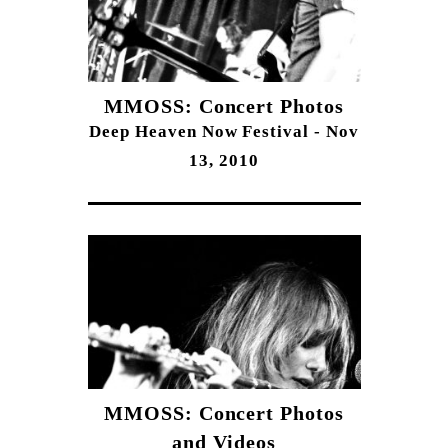
MMOSS: Concert Photos
Deep Heaven Now Festival - Nov
13, 2010
MMOSS: Concert Photos
and Videos