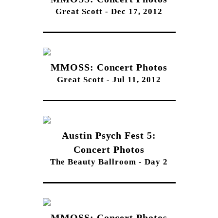
Great Scott - Dec 17, 2012
MMOSS: Concert Photos
Great Scott - Jul 11, 2012
Austin Psych Fest 5:
Concert Photos
The Beauty Ballroom - Day 2
MMOSS: Concert Photos