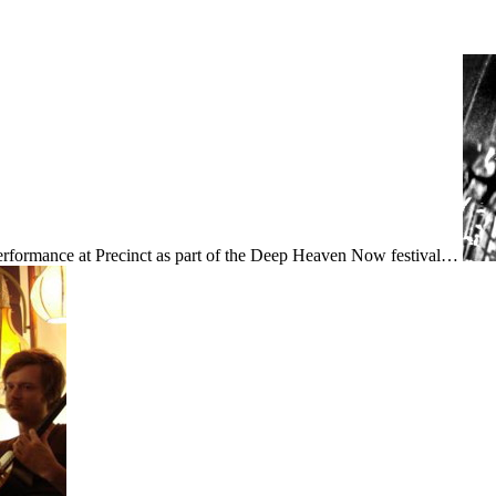
rformance at Precinct as part of the Deep Heaven Now festival…