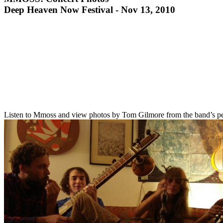
Deep Heaven Now Festival - Nov 13, 2010
Listen to Mmoss and view photos by Tom Gilmore from the band’s pe