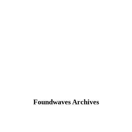
Foundwaves Archives