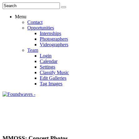
Menu
Contact
Opportunities
Internships
Photographers
Videographers
Team
Login
Calendar
Settings
Classify Music
Edit Galleries
Tag Images
MMOSS: Concert Photos