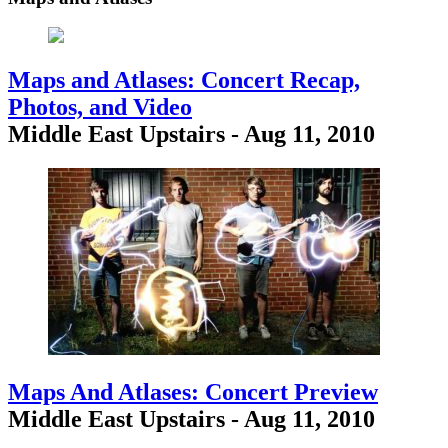
Maps and Atlases: Concert Recap,
Photos, and Video
Middle East Upstairs - Aug 11, 2010
Maps And Atlases: Concert Preview
Middle East Upstairs - Aug 11, 2010