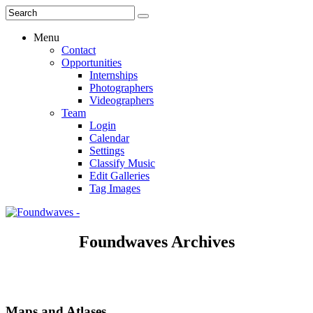
Menu
Contact
Opportunities
Internships
Photographers
Videographers
Team
Login
Calendar
Settings
Classify Music
Edit Galleries
Tag Images
Foundwaves Archives
Maps and Atlases