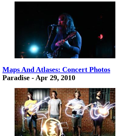
Maps And Atlases: Concert Photos
Paradise - Apr 29, 2010