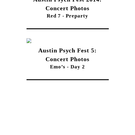
Concert Photos
Red 7 - Preparty
Austin Psych Fest 5:
Concert Photos
Emo’s - Day 2