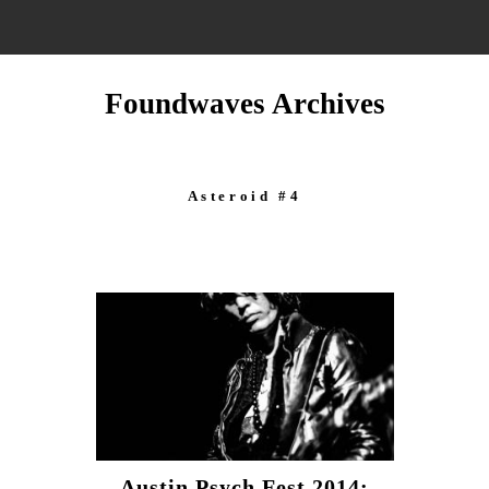
Foundwaves Archives
Asteroid #4
Austin Psych Fest 2014: