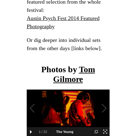
featured selection from the whole
festival:
Austin Psych Fest 2014 Featured
Photography
Or dig deeper into individual sets
from the other days [links below].
Photos by
Tom
Gilmore
1
/
22
The Young