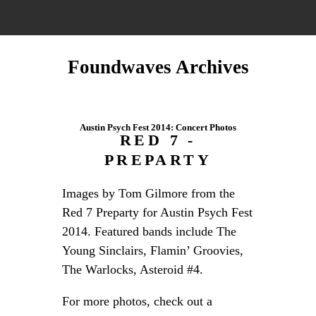
Foundwaves Archives
Austin Psych Fest 2014: Concert Photos
RED 7 -
PREPARTY
Images by Tom Gilmore from the
Red 7 Preparty for Austin Psych Fest
2014. Featured bands include The
Young Sinclairs, Flamin’ Groovies,
The Warlocks, Asteroid #4.
For more photos, check out a