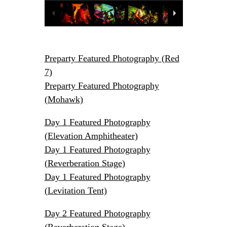
Sinclairs
2014-04-30, Red 7,
Austin, TX
Tom Gilmore
Preparty Featured Photography (Red
7)
Preparty Featured Photography
(Mohawk)
Day 1 Featured Photography
(Elevation Amphitheater)
Day 1 Featured Photography
(Reverberation Stage)
Day 1 Featured Photography
(Levitation Tent)
Day 2 Featured Photography
(Reverberation Stage)