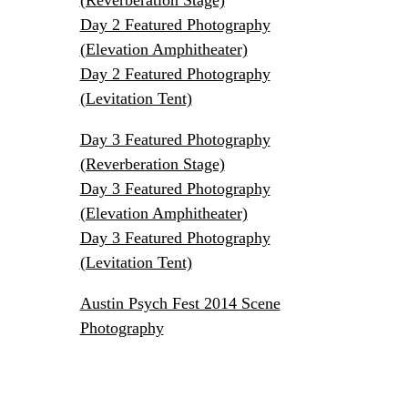
Day 2 Featured Photography
(Elevation Amphitheater)
Day 2 Featured Photography
(Levitation Tent)
Day 3 Featured Photography
(Reverberation Stage)
Day 3 Featured Photography
(Elevation Amphitheater)
Day 3 Featured Photography
(Levitation Tent)
Austin Psych Fest 2014 Scene
Photography