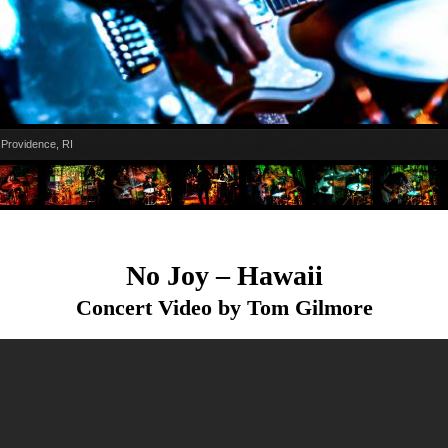
Providence, RI
No Joy – Hawaii
Concert Video by Tom Gilmore