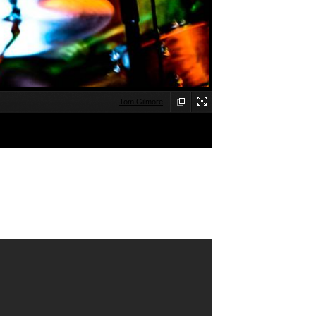
Tom Gilmore