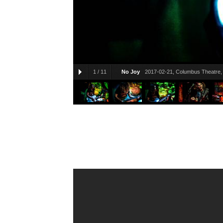
1
/
11
No Joy
2017-02-21, Columbus Theatre, 