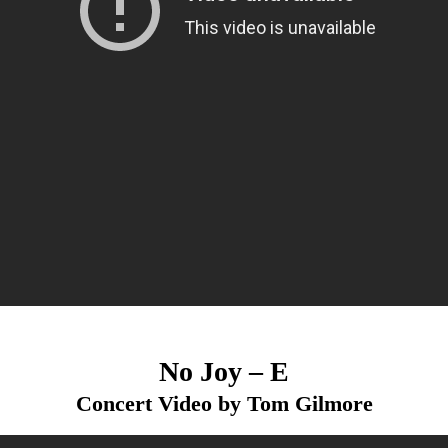
No Joy – E
Concert Video by Tom Gilmore