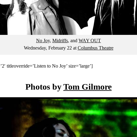
No Joy
,
Midriffs
, and
WAY OUT
Wednesday, February 22
at
Columbus Theatre
2′ titleoverride=’Listen to No Joy’ size=’large’]
Photos by
Tom Gilmore