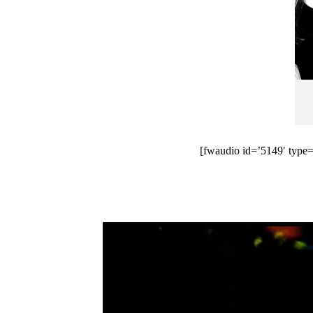
[fwaudio id=’5149′ type=’