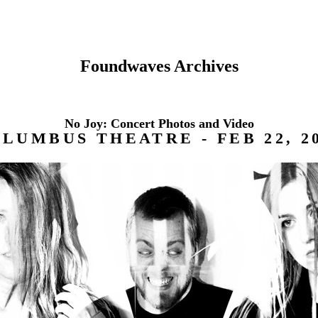
Foundwaves Archives
No Joy: Concert Photos and Video
LUMBUS THEATRE - FEB 22, 2