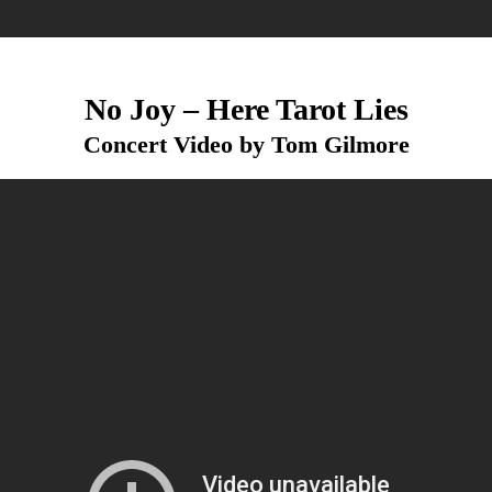
No Joy – Here Tarot Lies
Concert Video by Tom Gilmore