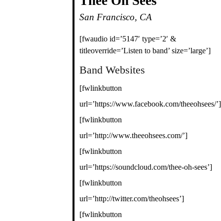
Thee Oh Sees
San Francisco, CA
[fwaudio id=’5147′ type=’2′ &
titleoverride=’Listen to band’ size=’large’]
Band Websites
[fwlinkbutton
url=’https://www.facebook.com/theeohsees/’]
[fwlinkbutton
url=’http://www.theeohsees.com/’]
[fwlinkbutton
url=’https://soundcloud.com/thee-oh-sees’]
[fwlinkbutton
url=’http://twitter.com/theohsees’]
[fwlinkbutton