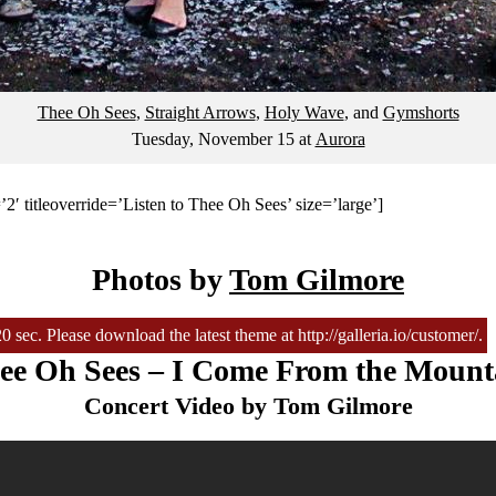
Thee Oh Sees
,
Straight Arrows
,
Holy Wave
, and
Gymshorts
Tuesday, November 15
at
Aurora
2′ titleoverride=’Listen to Thee Oh Sees’ size=’large’]
Photos by
Tom Gilmore
sec. Please download the latest theme at http://galleria.io/customer/.
ee Oh Sees – I Come From the Mount
Concert Video by Tom Gilmore