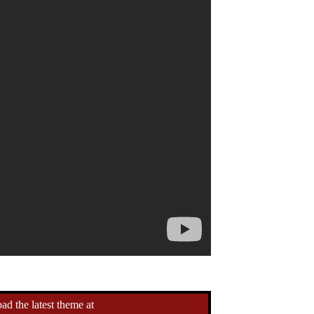
d the latest theme at