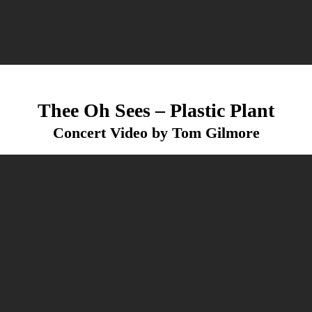
Thee Oh Sees – Plastic Plant
Concert Video by Tom Gilmore