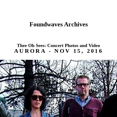
Foundwaves Archives
Thee Oh Sees: Concert Photos and Video
AURORA - NOV 15, 2016