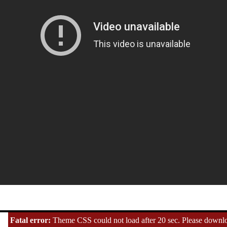
Fatal error:
Theme CSS could not load after 20 sec. Please downloa