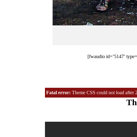
[fwaudio id=’5147′ type=’
Fatal error:
Theme CSS could not load after 20 
Th