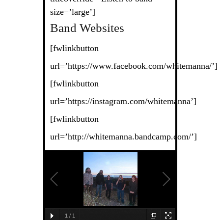
size=’large’]
Band Websites
[fwlinkbutton
url=’https://www.facebook.com/whitemanna/’]
[fwlinkbutton
url=’https://instagram.com/whitemanna’]
[fwlinkbutton
url=’http://whitemanna.bandcamp.com/’]
1
/
1