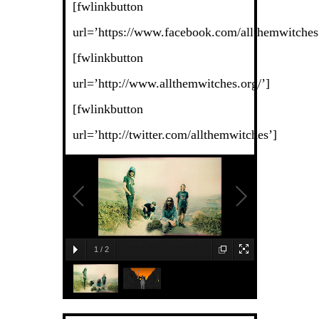
[fwlinkbutton
url=’https://www.facebook.com/allthemwitches
[fwlinkbutton
url=’http://www.allthemwitches.org/’]
[fwlinkbutton
url=’http://twitter.com/allthemwitches’]
1
/
2