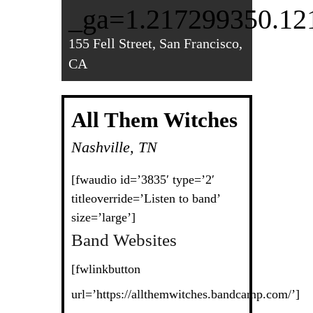
_ga=1.217299350.12
155 Fell Street, San Francisco,
CA
All Them Witches
Nashville, TN
[fwaudio id=’3835′ type=’2′
titleoverride=’Listen to band’
size=’large’]
Band Websites
[fwlinkbutton
url=’https://allthemwitches.bandcamp.com/’]