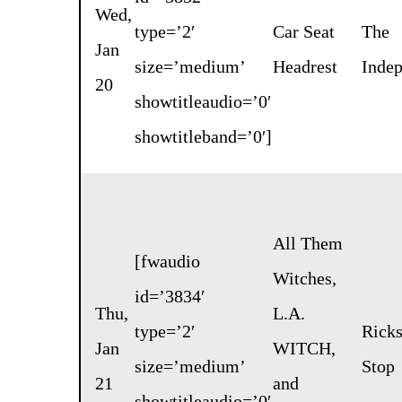
Wed,
type=’2′
Car Seat
The
Jan
size=’medium’
Headrest
Inde
20
showtitleaudio=’0′
showtitleband=’0′]
All Them
[fwaudio
Witches
,
id=’3834′
Thu,
L.A.
type=’2′
Rick
Jan
WITCH
,
size=’medium’
Stop
21
and
showtitleaudio=’0′