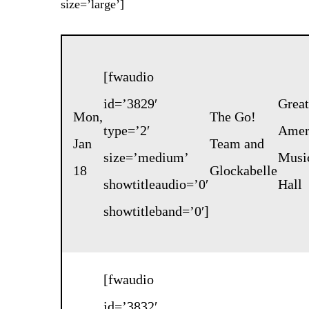
size=’large’]
[fwaudio
id=’3829′
Great
Mon,
The Go!
type=’2′
Amer
Jan
Team
and
size=’medium’
Musi
18
Glockabelle
showtitleaudio=’0′
Hall
showtitleband=’0′]
[fwaudio
id=’3832′