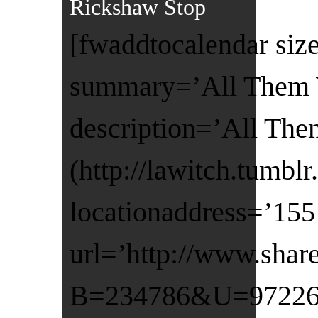
Rickshaw Stop
[fwaddtocalendar size
summary=’All Them W
description=’All The
(http://lawitch.tumb
locationaddress=’155 
url=’http://www.shar
B=234786&U=972260&