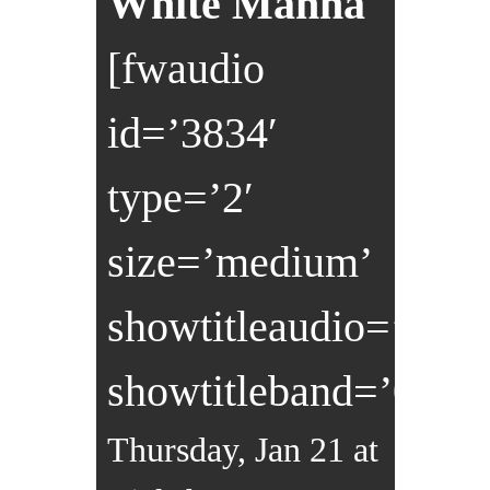
White Manna
[fwaudio
id=’3834′
type=’2′
size=’medium’
showtitleaudio=’0′
showtitleband=’0′]
Thursday, Jan 21 at