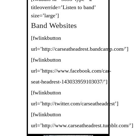
titleoverride=’Listen to band’
size=’large’]
Band Websites
[fwlinkbutton
url=’http://carseatheadrest.bandcamp.com/’]
[fwlinkbutton
url=’https://www.facebook.com/car-
seat-headrest-143033959103037/’]
[fwlinkbutton
url=’http://twitter.com/carseatheadrest’]
[fwlinkbutton
url=’http://www.carseatheadrest.tumblr.com/’]