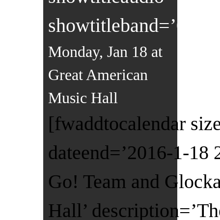
showtitleband=’0′]
Monday, Jan 18 at
Great American
Music Hall
[fwaddtocalendar size
dateend=’2016-1-18 
Go! Team and Glocka
Hall’ description=’T