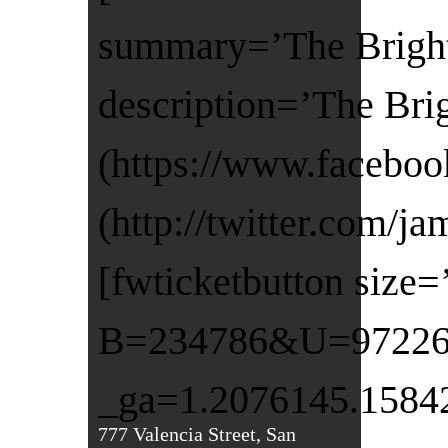
summary=’The Bright 
description=’The Bri
(https://www.faceboo
(http://twitter.com/j
[fwticketbutton size
B=234786&U=972260&
_ga=1.2076145.1584
777 Valencia Street, San