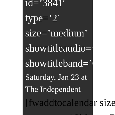
id=’3841′
type=’2′
size=’medium’
showtitleaudio=’0′
showtitleband=’0′]
Saturday, Jan 23 at
The Independent
[fwaddtocalendar size