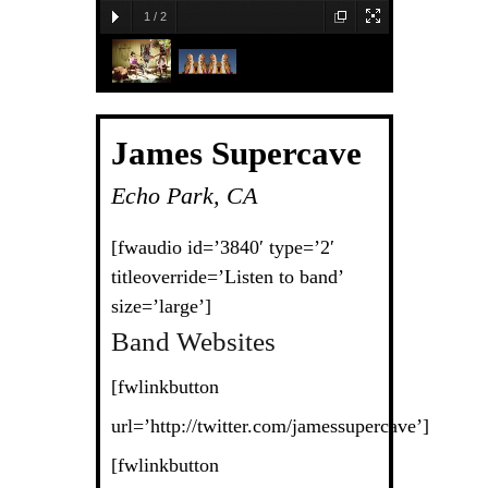
1
/
2
James Supercave
Echo Park, CA
[fwaudio id=’3840′ type=’2′
titleoverride=’Listen to band’
size=’large’]
Band Websites
[fwlinkbutton
url=’http://twitter.com/jamessupercave’]
[fwlinkbutton