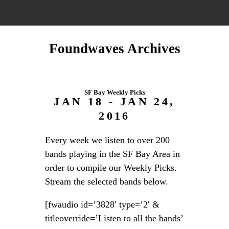
Foundwaves Archives
SF Bay Weekly Picks
JAN 18 - JAN 24,
2016
Every week we listen to over 200
bands playing in the SF Bay Area in
order to compile our Weekly Picks.
Stream the selected bands below.
[fwaudio id=’3828′ type=’2′ &
titleoverride=’Listen to all the bands’