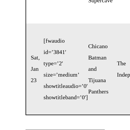
Supercave
[fwaudio
Chicano
id=’3841′
Sat,
Batman
type=’2′
The
Jan
and
size=’medium’
Inde
23
Tijuana
showtitleaudio=’0′
Panthers
showtitleband=’0′]