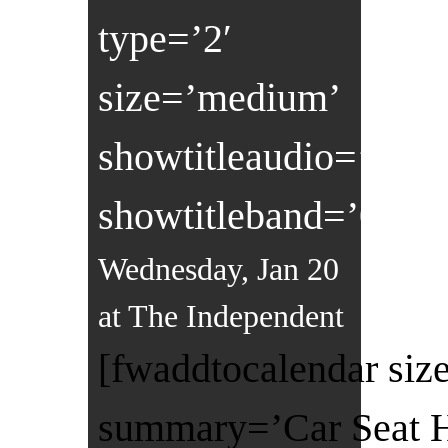
type=’2′
size=’medium’
showtitleaudio=’0′
showtitleband=’0′]
Wednesday, Jan 20
at The Independent
[fwaddtocalendar size
summary=’Car Seat He