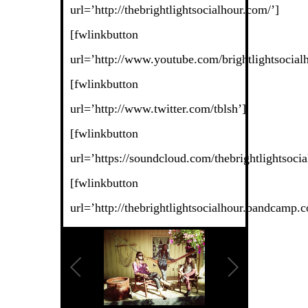
url=’http://thebrightlightsocialhour.com/’]
[fwlinkbutton
url=’http://www.youtube.com/brightlightsocialh
[fwlinkbutton
url=’http://www.twitter.com/tblsh’]
[fwlinkbutton
url=’https://soundcloud.com/thebrightlightsocia
[fwlinkbutton
url=’http://thebrightlightsocialhour.bandcamp.c