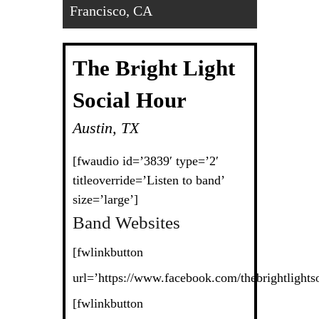
Francisco, CA
The Bright Light
Social Hour
Austin, TX
[fwaudio id=’3839′ type=’2′
titleoverride=’Listen to band’
size=’large’]
Band Websites
[fwlinkbutton
url=’https://www.facebook.com/thebrightlightso
[fwlinkbutton