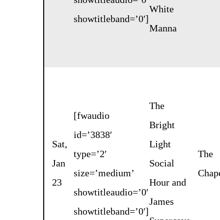
White
showtitleband=’0′]
Manna
The
[fwaudio
Bright
id=’3838′
Sat,
Light
type=’2′
The
Jan
Social
size=’medium’
Chap
23
Hour
and
showtitleaudio=’0′
James
showtitleband=’0′]