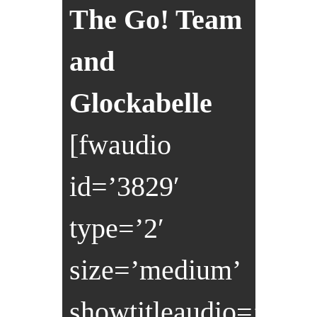
The Go! Team
and
Glockabelle
[fwaudio
id=’3829′
type=’2′
size=’medium’
showtitleaudio=’0′