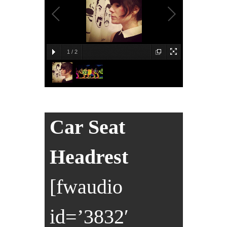
1
/
2
Car Seat
Headrest
[fwaudio
id=’3832′