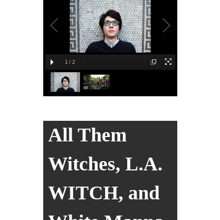
1
/
2
All Them
Witches, L.A.
WITCH, and