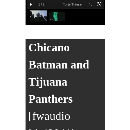
1
/
2
Tonje Thilesen
Chicano
Batman and
Tijuana
Panthers
[fwaudio