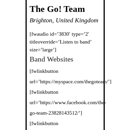
The Go! Team
Brighton, United Kingdom
[fwaudio id=’3830′ type=’2′
titleoverride=’Listen to band’
size=’large’]
Band Websites
[fwlinkbutton
url=’https://myspace.com/thegoteam/’]
[fwlinkbutton
url=’https://www.facebook.com/the-
go-team-23828143512/’]
[fwlinkbutton