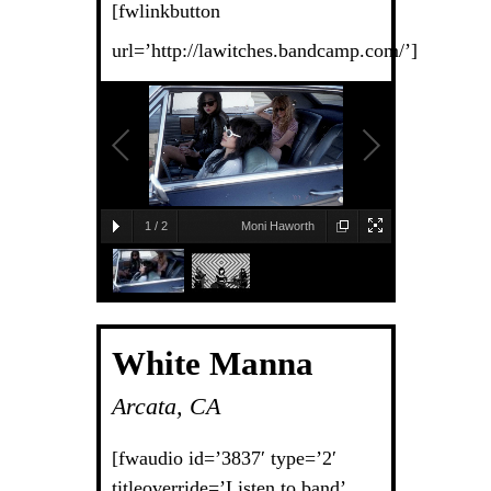
[fwlinkbutton
url=’http://lawitches.bandcamp.com/’]
1
/
2
Moni Haworth
White Manna
Arcata, CA
[fwaudio id=’3837′ type=’2′
titleoverride=’Listen to band’