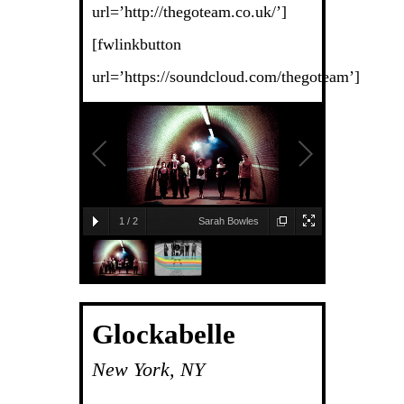
url=’http://thegoteam.co.uk/’]
[fwlinkbutton
url=’https://soundcloud.com/thegoteam’]
1
/
2
Sarah Bowles
Glockabelle
New York, NY