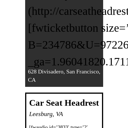
(http://carseatheadre
[fwticketbutton size
B=234786&U=972260&
_ga=1.96041820.171
628 Divisadero, San Francisco,
CA
Car Seat Headrest
Leesburg, VA
[fwaudio id=’3833′ type=’2′