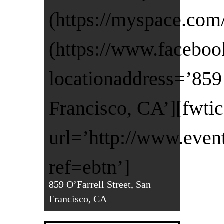
(https://myspace.com
(https://www.faceboo
locationaddress=’859 
Francisco, CA’][fwti
url=’http://www.even
ref=ebtn’]
859 O’Farrell Street, San
Francisco, CA