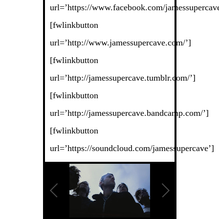
url=’https://www.facebook.com/jamessupercave
[fwlinkbutton
url=’http://www.jamessupercave.com/’]
[fwlinkbutton
url=’http://jamessupercave.tumblr.com/’]
[fwlinkbutton
url=’http://jamessupercave.bandcamp.com/’]
[fwlinkbutton
url=’https://soundcloud.com/jamessupercave’]