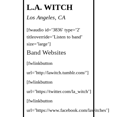
L.A. WITCH
Los Angeles, CA
[fwaudio id=’3836′ type=’2′
titleoverride=’Listen to band’
size=’large’]
Band Websites
[fwlinkbutton
url=’http://lawitch.tumblr.com/’]
[fwlinkbutton
url=’https://twitter.com/la_witch’]
[fwlinkbutton
url=’https://www.facebook.com/lawitches’]