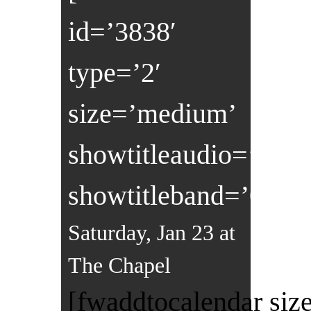
id=’3838′
type=’2′
size=’medium’
showtitleaudio=’0′
showtitleband=’0′]
Saturday, Jan 23 at
The Chapel
[fwaddtocalendar size