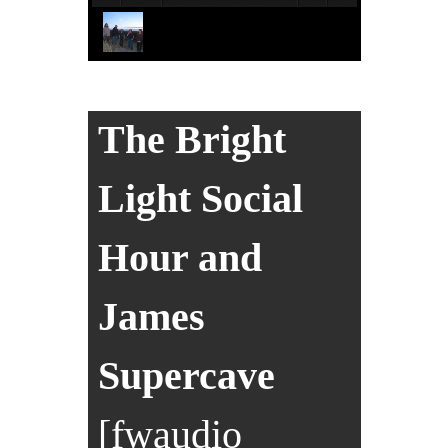
The Bright
Light Social
Hour and
James
Supercave
[fwaudio