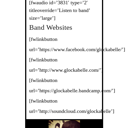
[fwaudio id=’3831′ type=’2′
titleoverride=’Listen to band’
size=’large’]
Band Websites
[fwlinkbutton
url=’https://www.facebook.com/glockabelle/’]
[fwlinkbutton
url=’http://www.glockabelle.com/’]
[fwlinkbutton
url=’https://glockabelle.bandcamp.com/’]
[fwlinkbutton
url=’http://soundcloud.com/glockabelle’]