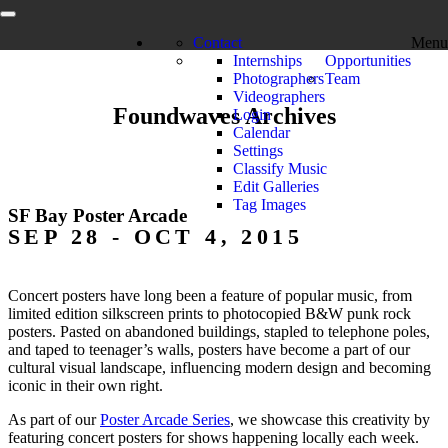
Contact
Menu
Internships
Opportunities
Photographers
Team
Videographers
Foundwaves Archives
Login
Calendar
Settings
Classify Music
Edit Galleries
Tag Images
SF Bay Poster Arcade
SEP 28 - OCT 4, 2015
Concert posters have long been a feature of popular music, from
limited edition silkscreen prints to photocopied B&W punk rock
posters. Pasted on abandoned buildings, stapled to telephone poles,
and taped to teenager’s walls, posters have become a part of our
cultural visual landscape, influencing modern design and becoming
iconic in their own right.
As part of our
Poster Arcade Series
, we showcase this creativity by
featuring concert posters for shows happening locally each week.