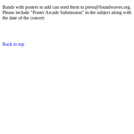
Bands with posters to add can send them to press@foundwaves.org.
Please include "Poster Arcade Submission" in the subject along with
the date of the concert.
Back to top