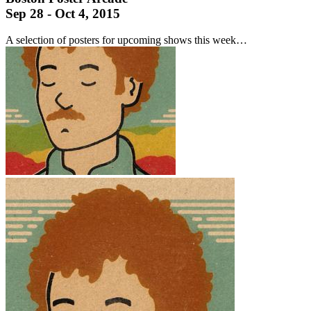
Sep 28 - Oct 4, 2015
A selection of posters for upcoming shows this week…