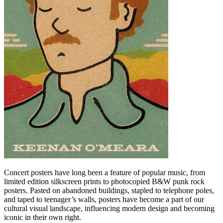
Concert posters have long been a feature of popular music, from
limited edition silkscreen prints to photocopied B&W punk rock
posters. Pasted on abandoned buildings, stapled to telephone poles,
and taped to teenager’s walls, posters have become a part of our
cultural visual landscape, influencing modern design and becoming
iconic in their own right.