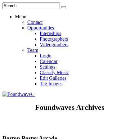
Menu
Contact
Opportunities
Internships
Photographers
Videographers
Team
Login
Calendar
Settings
Classify Music
Edit Galleries
Tag Images
Foundwaves Archives
Boston Poster Arcade