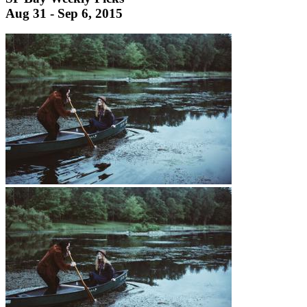
Aug 31 - Sep 6, 2015