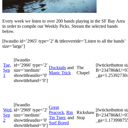
Every week we listen to over 200 bands playing in the SF Bay Area
in order to compile our Weekly Picks. Stream the selected bands
below.
[fwaudio id=’2965′ type=’2′ & titleoverride=’Listen to all the bands’
size=’large’]
[fwaudio
Tue,
id=’2966′ type=’2′
[fwticketbutton s
Ducktails
and
The
Sep
size=’medium’
B=234786&U=9722
Magic Trick
Chapel
1
showtitleaudio=’0′
_ga=1.253927304
showtitleband=’0′]
[fwaudio
Great
Wed,
id=’2969′ type=’2′
[fwticketbutton s
Peacock
,
Rin
Rickshaw
Sep
size=’medium’
B=234786&U=9722
Tin Tiger
, and
Stop
2
showtitleaudio=’0′
_ga=1.173998755
Surf Bored
showtitleband=’0′]