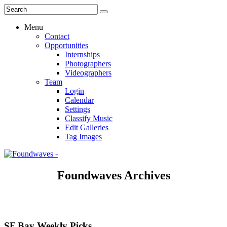
Menu
Contact
Opportunities
Internships
Photographers
Videographers
Team
Login
Calendar
Settings
Classify Music
Edit Galleries
Tag Images
Foundwaves Archives
SF Bay Weekly Picks