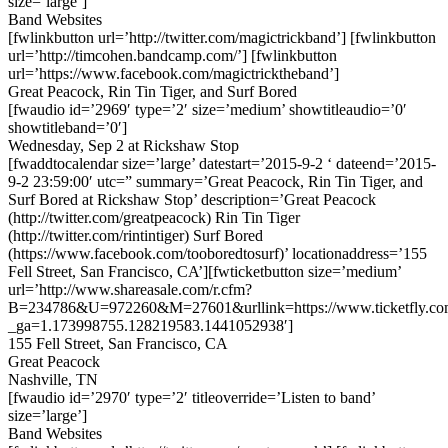
size=’large’]
Band Websites
[fwlinkbutton url=’http://twitter.com/magictrickband’] [fwlinkbutton
url=’http://timcohen.bandcamp.com/’] [fwlinkbutton
url=’https://www.facebook.com/magictricktheband’]
Great Peacock, Rin Tin Tiger, and Surf Bored
[fwaudio id=’2969′ type=’2′ size=’medium’ showtitleaudio=’0′
showtitleband=’0′]
Wednesday, Sep 2 at Rickshaw Stop
[fwaddtocalendar size=’large’ datestart=’2015-9-2 ‘ dateend=’2015-
9-2 23:59:00′ utc=” summary=’Great Peacock, Rin Tin Tiger, and
Surf Bored at Rickshaw Stop’ description=’Great Peacock
(http://twitter.com/greatpeacock) Rin Tin Tiger
(http://twitter.com/rintintiger) Surf Bored
(https://www.facebook.com/tooboredtosurf)’ locationaddress=’155
Fell Street, San Francisco, CA’][fwticketbutton size=’medium’
url=’http://www.shareasale.com/r.cfm?
B=234786&U=972260&M=27601&urllink=https://www.ticketfly.com
_ga=1.173998755.128219583.1441052938′]
155 Fell Street, San Francisco, CA
Great Peacock
Nashville, TN
[fwaudio id=’2970′ type=’2′ titleoverride=’Listen to band’
size=’large’]
Band Websites