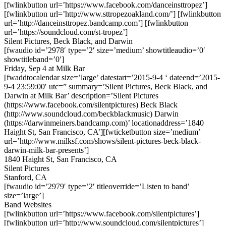
[fwlinkbutton url=’https://www.facebook.com/danceinsttropez’]
[fwlinkbutton url=’http://www.sttropezoakland.com/’] [fwlinkbutton
url=’http://danceinsttropez.bandcamp.com’] [fwlinkbutton
url=’https://soundcloud.com/st-tropez’]
Silent Pictures, Beck Black, and Darwin
[fwaudio id=’2978′ type=’2′ size=’medium’ showtitleaudio=’0′
showtitleband=’0′]
Friday, Sep 4 at Milk Bar
[fwaddtocalendar size=’large’ datestart=’2015-9-4 ‘ dateend=’2015-
9-4 23:59:00′ utc=” summary=’Silent Pictures, Beck Black, and
Darwin at Milk Bar’ description=’Silent Pictures
(https://www.facebook.com/silentpictures) Beck Black
(http://www.soundcloud.com/beckblackmusic) Darwin
(https://darwinmeiners.bandcamp.com)’ locationaddress=’1840
Haight St, San Francisco, CA’][fwticketbutton size=’medium’
url=’http://www.milksf.com/shows/silent-pictures-beck-black-
darwin-milk-bar-presents’]
1840 Haight St, San Francisco, CA
Silent Pictures
Stanford, CA
[fwaudio id=’2979′ type=’2′ titleoverride=’Listen to band’
size=’large’]
Band Websites
[fwlinkbutton url=’https://www.facebook.com/silentpictures’]
[fwlinkbutton url=’http://www.soundcloud.com/silentpictures’]