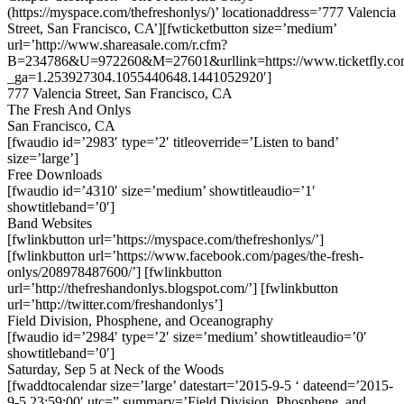
(https://myspace.com/thefreshonlys/)’ locationaddress=’777 Valencia
Street, San Francisco, CA’][fwticketbutton size=’medium’
url=’http://www.shareasale.com/r.cfm?
B=234786&U=972260&M=27601&urllink=https://www.ticketfly.com
_ga=1.253927304.1055440648.1441052920′]
777 Valencia Street, San Francisco, CA
The Fresh And Onlys
San Francisco, CA
[fwaudio id=’2983′ type=’2′ titleoverride=’Listen to band’
size=’large’]
Free Downloads
[fwaudio id=’4310′ size=’medium’ showtitleaudio=’1′
showtitleband=’0′]
Band Websites
[fwlinkbutton url=’https://myspace.com/thefreshonlys/’]
[fwlinkbutton url=’https://www.facebook.com/pages/the-fresh-
onlys/208978487600/’] [fwlinkbutton
url=’http://thefreshandonlys.blogspot.com/’] [fwlinkbutton
url=’http://twitter.com/freshandonlys’]
Field Division, Phosphene, and Oceanography
[fwaudio id=’2984′ type=’2′ size=’medium’ showtitleaudio=’0′
showtitleband=’0′]
Saturday, Sep 5 at Neck of the Woods
[fwaddtocalendar size=’large’ datestart=’2015-9-5 ‘ dateend=’2015-
9-5 23:59:00′ utc=” summary=’Field Division, Phosphene, and