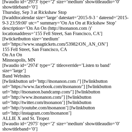
[fwaudio id=’2973′ type=’2′ size=’medium’ showtitleaudio=’0′
showtitleband=’0′]
Thursday, Sep 3 at Rickshaw Stop
[fwaddtocalendar size=’large’ datestart=’2015-9-3 ‘ dateend=’2015-
9-3 23:59:00′ utc=” summary=’On An On at Rickshaw Stop’
description=’On An On (http://itsonanon.com /)’
locationaddress=’155 Fell Street, San Francisco, CA’]
[fwticketbutton size=’medium’
url=’https://www.snagtickets.com/53982/ON_AN_ON’]
155 Fell Street, San Francisco, CA
On An On
Minneapolis, MN
[fwaudio id=’2974′ type=’2′ titleoverride=’Listen to band’
size=’large’]
Band Websites
[fwlinkbutton url=’http://itsonanon.com /’] [fwlinkbutton
url=’https://www.facebook.com/itsonanon/’] [fwlinkbutton
url=’http://itsonanon.bandcamp.com/’] [fwlinkbutton
url=’http://www.itsonanon.com/’] [fwlinkbutton
url=’http://twitter.com/itsonanon’] [fwlinkbutton
url=’http://youtube.com/itsonanon’] [fwlinkbutton
url=’http://instagram.com/itsonanon’]
ALLIE X and St. Tropez
[fwaudio id=’2975′ type=’2′ size=’medium’ showtitleaudio=’0′
showtitleband=’0′]