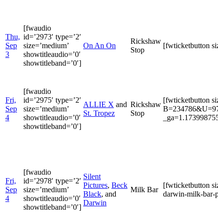
[fwaudio
Thu,
id=’2973′ type=’2′
Rickshaw
Sep
size=’medium’
On An On
[fwticketbutton 
Stop
3
showtitleaudio=’0′
showtitleband=’0′]
[fwaudio
Fri,
id=’2975′ type=’2′
[fwticketbutton s
ALLIE X
and
Rickshaw
Sep
size=’medium’
B=234786&U=9722
St. Tropez
Stop
4
showtitleaudio=’0′
_ga=1.173998755
showtitleband=’0′]
[fwaudio
Silent
Fri,
id=’2978′ type=’2′
Pictures
,
Beck
[fwticketbutton s
Sep
size=’medium’
Milk Bar
Black
, and
darwin-milk-bar-p
4
showtitleaudio=’0′
Darwin
showtitleband=’0′]