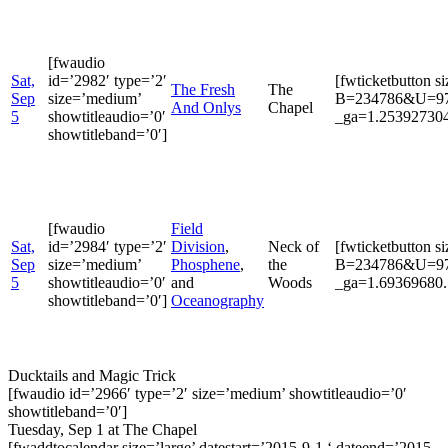
[fwaudio
Sat,
id=’2982′ type=’2′
[fwticketbutton s
The Fresh
The
Sep
size=’medium’
B=234786&U=9722
And Onlys
Chapel
5
showtitleaudio=’0′
_ga=1.253927304
showtitleband=’0′]
[fwaudio
Field
Sat,
id=’2984′ type=’2′
Division
,
Neck of
[fwticketbutton s
Sep
size=’medium’
Phosphene
,
the
B=234786&U=9722
5
showtitleaudio=’0′
and
Woods
_ga=1.69369680.
showtitleband=’0′]
Oceanography
Ducktails and Magic Trick
[fwaudio id=’2966′ type=’2′ size=’medium’ showtitleaudio=’0′
showtitleband=’0′]
Tuesday, Sep 1 at The Chapel
[fwaddtocalendar size=’large’ datestart=’2015-9-1 ‘ dateend=’2015-