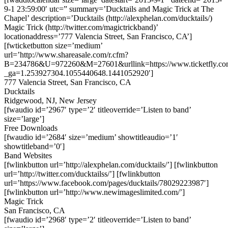
9-1 23:59:00′ utc=” summary=’Ducktails and Magic Trick at The
Chapel’ description=’Ducktails (http://alexphelan.com/ducktails/)
Magic Trick (http://twitter.com/magictrickband)’
locationaddress=’777 Valencia Street, San Francisco, CA’]
[fwticketbutton size=’medium’
url=’http://www.shareasale.com/r.cfm?
B=234786&U=972260&M=27601&urllink=https://www.ticketfly.com
_ga=1.253927304.1055440648.1441052920′]
777 Valencia Street, San Francisco, CA
Ducktails
Ridgewood, NJ, New Jersey
[fwaudio id=’2967′ type=’2′ titleoverride=’Listen to band’
size=’large’]
Free Downloads
[fwaudio id=’2684′ size=’medium’ showtitleaudio=’1′
showtitleband=’0′]
Band Websites
[fwlinkbutton url=’http://alexphelan.com/ducktails/’] [fwlinkbutton
url=’http://twitter.com/ducktailss/’] [fwlinkbutton
url=’https://www.facebook.com/pages/ducktails/78029223987′]
[fwlinkbutton url=’http://www.newimageslimited.com/’]
Magic Trick
San Francisco, CA
[fwaudio id=’2968′ type=’2′ titleoverride=’Listen to band’