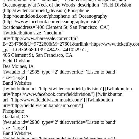
Oceanography at Neck of the Woods’ description=’Field Division
(http://twitter.com/field_division) Phosphene
(http://soundcloud.com/phosphene_sf) Oceanography
(https://www.facebook.com/oceanographymusic)’
locationaddress=’406 Clement St, San Francisco, CA’]
[fwticketbutton size=’medium’
url=’http://www.shareasale.com/r.cfm?
B=234786&U=972260&M=27601&urllink=https://www.ticketfly.com
_ga=1.69369680.199148423.1441052955′]
406 Clement St, San Francisco, CA
Field Division
Des Moines, IA
[fwaudio id=’2985′ type=’2′ titleoverride=’Listen to band’
size=’large’]
Band Websites
[fwlinkbutton url=’http://twitter.com/field_division’] [fwlinkbutton
url=’https://www.facebook.com/fielddivision/’] [fwlinkbutton
url=’http://www.fielddivisionmusic.com/’] [fwlinkbutton
url=’http://fielddivision.bandcamp.com/’]
Phosphene
Oakland, CA
[fwaudio id=’2986′ type=’2′ titleoverride=’Listen to band’
size=’large’]
Band Websites
[fwlinkbutton url=’http://soundcloud.com/phosphene_sf’]