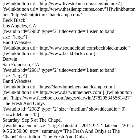
[fwlinkbutton url=’http://www.livestream.com/silentpictures’]
[fwlinkbutton url=’http://www.thesilentpictures.com/’] [fwlinkbutton
url=’http://silentpictures.bandcamp.com/’]
Beck Black
Los Angeles, CA
[fwaudio id=’2980′ type=’2′ titleoverride=’Listen to band’
size=’large’]
Band Websites
[fwlinkbutton url=’http://www.soundcloud.com/beckblackmusic’]
[fwlinkbutton url=’http://www.beckblack.com’]
Darwin
San Francisco, CA
[fwaudio id=’2981′ type=’2′ titleoverride=’Listen to band’
size=’large’]
Band Websites
[fwlinkbutton url=’https://darwinmeiners.bandcamp.com’]
[fwlinkbutton url=’http://www.darwinmeiners.com’] [fwlinkbutton
url=’https://www.facebook.com/pages/darwin/278205345561427′]
The Fresh And Onlys
[fwaudio id=’2982′ type=’2′ size=’medium’ showtitleaudio=’0′
showtitleband=’0′]
Saturday, Sep 5 at The Chapel
[fwaddtocalendar size=’large’ datestart=’2015-9-5 ‘ dateend=’2015-
9-5 23:59:00′ utc=” summary=’The Fresh And Onlys at The
Chapel’ description=’The Fresh And Onlys