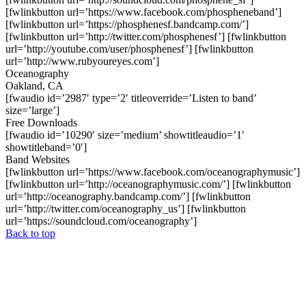
[fwlinkbutton url=’https://www.facebook.com/phospheneband’]
[fwlinkbutton url=’https://phosphenesf.bandcamp.com/’]
[fwlinkbutton url=’http://twitter.com/phosphenesf’] [fwlinkbutton
url=’http://youtube.com/user/phosphenesf’] [fwlinkbutton
url=’http://www.rubyoureyes.com’]
Oceanography
Oakland, CA
[fwaudio id=’2987′ type=’2′ titleoverride=’Listen to band’
size=’large’]
Free Downloads
[fwaudio id=’10290′ size=’medium’ showtitleaudio=’1′
showtitleband=’0′]
Band Websites
[fwlinkbutton url=’https://www.facebook.com/oceanographymusic’]
[fwlinkbutton url=’http://oceanographymusic.com/’] [fwlinkbutton
url=’http://oceanography.bandcamp.com/’] [fwlinkbutton
url=’http://twitter.com/oceanography_us’] [fwlinkbutton
url=’https://soundcloud.com/oceanography’]
Back to top