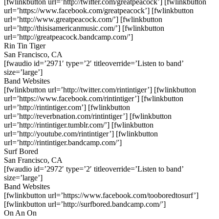
[fwlinkbutton url=’http://twitter.com/greatpeacock’] [fwlinkbutton
url=’https://www.facebook.com/greatpeacock’] [fwlinkbutton
url=’http://www.greatpeacock.com/’] [fwlinkbutton
url=’http://thisisamericanmusic.com/’] [fwlinkbutton
url=’http://greatpeacock.bandcamp.com/’]
Rin Tin Tiger
San Francisco, CA
[fwaudio id=’2971′ type=’2′ titleoverride=’Listen to band’
size=’large’]
Band Websites
[fwlinkbutton url=’http://twitter.com/rintintiger’] [fwlinkbutton
url=’https://www.facebook.com/rintintiger’] [fwlinkbutton
url=’http://rintintiger.com’] [fwlinkbutton
url=’http://reverbnation.com/rintintiger’] [fwlinkbutton
url=’http://rintintiger.tumblr.com/’] [fwlinkbutton
url=’http://youtube.com/rintintiger’] [fwlinkbutton
url=’http://rintintiger.bandcamp.com/’]
Surf Bored
San Francisco, CA
[fwaudio id=’2972′ type=’2′ titleoverride=’Listen to band’
size=’large’]
Band Websites
[fwlinkbutton url=’https://www.facebook.com/tooboredtosurf’]
[fwlinkbutton url=’http://surfbored.bandcamp.com/’]
On An On