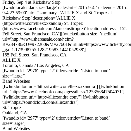
Friday, Sep 4 at Rickshaw Stop
[fwaddtocalendar size=’large’ datestart=’2015-9-4 ‘ dateend=’2015-
9-4 23:59:00′ utc=” summary=’ALLIE X and St. Tropez at
Rickshaw Stop’ description=’ALLIE X
(http://twitter.com/lliexxxxandra) St. Tropez
(https://www.facebook.com/danceinsttropez)’ locationaddress=’155
Fell Street, San Francisco, CA’][fwticketbutton size=’medium’
url=’http://www.shareasale.com/r.cfm?
B=234786&U=972260&M=27601&urllink=https://www.ticketfly.com
_ga=1.173998755.128219583.1441052938′]
155 Fell Street, San Francisco, CA
ALLIE X
Toronto, Canada / Los Angeles, CA
[fwaudio id=’2976′ type=’2′ titleoverride=’Listen to band’
size=’large’]
Band Websites
[fwlinkbutton url=’http://twitter.com/lliexxxxandra’] [fwlinkbutton
url=’https://www.facebook.com/pages/allie-x/125356847504071′]
[fwlinkbutton url=’http://alliexandra.com/’] [fwlinkbutton
url=’https://soundcloud.com/alliexandra’]
St. Tropez
Oakland, CA
[fwaudio id=’2977′ type=’2′ titleoverride=’Listen to band’
size=’large’]
Band Websites