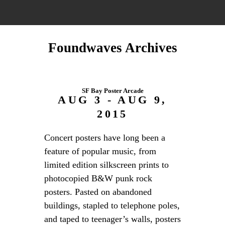
Foundwaves Archives
SF Bay Poster Arcade
AUG 3 - AUG 9,
2015
Concert posters have long been a
feature of popular music, from
limited edition silkscreen prints to
photocopied B&W punk rock
posters. Pasted on abandoned
buildings, stapled to telephone poles,
and taped to teenager’s walls, posters