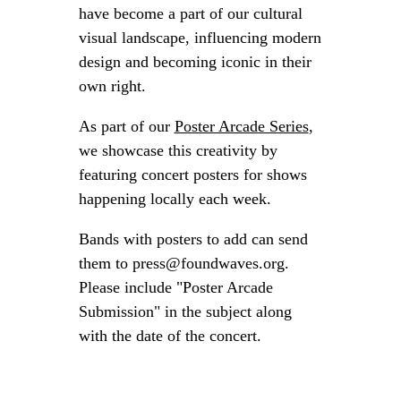
have become a part of our cultural
visual landscape, influencing modern
design and becoming iconic in their
own right.
As part of our
Poster Arcade Series
,
we showcase this creativity by
featuring concert posters for shows
happening locally each week.
Bands with posters to add can send
them to press@foundwaves.org.
Please include "Poster Arcade
Submission" in the subject along
with the date of the concert.