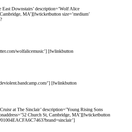
e East Downstairs’ description=’Wolf Alice
, Cambridge, MA’][fwticketbutton size=’medium’
?
itter.com/wolfalicemusic’] [fwlinkbutton
adeviolent.bandcamp.com/’] [fwlinkbutton
ruisr at The Sinclair’ description=’Young Rising Sons
ationaddress=’52 Church St, Cambridge, MA’][fwticketbutton
nt/01004EACFA6C7463?brand=sinclair’]