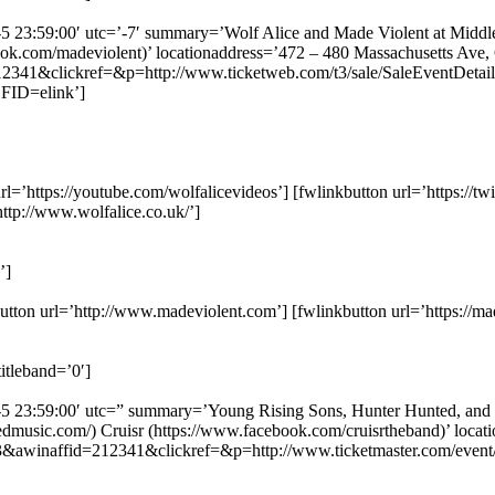
8-5 23:59:00′ utc=’-7′ summary=’Wolf Alice and Made Violent at Middl
book.com/madeviolent)’ locationaddress=’472 – 480 Massachusetts Ave
341&clickref=&p=http://www.ticketweb.com/t3/sale/SaleEventDetail
FID=elink’]
rl=’https://youtube.com/wolfalicevideos’] [fwlinkbutton url=’https://tw
ttp://www.wolfalice.co.uk/’]
’]
utton url=’http://www.madeviolent.com’] [fwlinkbutton url=’https://m
itleband=’0′]
8-5 23:59:00′ utc=” summary=’Young Rising Sons, Hunter Hunted, and C
ntedmusic.com/) Cruisr (https://www.facebook.com/cruisrtheband)’ loc
3&awinaffid=212341&clickref=&p=http://www.ticketmaster.com/eve