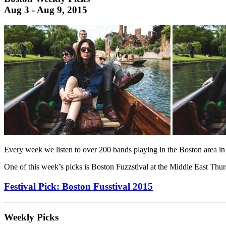
Aug 3 - Aug 9, 2015
Every week we listen to over 200 bands playing in the Boston area in
One of this week’s picks is Boston Fuzzstival at the Middle East Thurs
Festival Pick: Boston Fusstival 2015
Weekly Picks