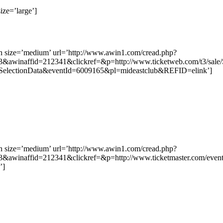
ize=’large’]
on size=’medium’ url=’http://www.awin1.com/cread.php?
&awinaffid=212341&clickref=&p=http://www.ticketweb.com/t3/sale/
dSelectionData&eventId=6009165&pl=mideastclub&REFID=elink’]
on size=’medium’ url=’http://www.awin1.com/cread.php?
&awinaffid=212341&clickref=&p=http://www.ticketmaster.com/ev
’]