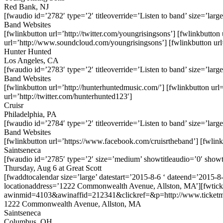
Red Bank, NJ
[fwaudio id=’2782′ type=’2′ titleoverride=’Listen to band’ size=’large
Band Websites
[fwlinkbutton url=’http://twitter.com/youngrisingsons’] [fwlinkbutto
url=’http://www.soundcloud.com/youngrisingsons’] [fwlinkbutton url
Hunter Hunted
Los Angeles, CA
[fwaudio id=’2783′ type=’2′ titleoverride=’Listen to band’ size=’large
Band Websites
[fwlinkbutton url=’http://hunterhuntedmusic.com/’] [fwlinkbutton ur
url=’http://twitter.com/hunterhunted123′]
Cruisr
Philadelphia, PA
[fwaudio id=’2784′ type=’2′ titleoverride=’Listen to band’ size=’large
Band Websites
[fwlinkbutton url=’https://www.facebook.com/cruisrtheband’] [fwlinkbu
Saintseneca
[fwaudio id=’2785′ type=’2′ size=’medium’ showtitleaudio=’0′ showt
Thursday, Aug 6 at Great Scott
[fwaddtocalendar size=’large’ datestart=’2015-8-6 ‘ dateend=’2015-8
locationaddress=’1222 Commonwealth Avenue, Allston, MA’][fwtick
awinmid=4103&awinaffid=212341&clickref=&p=http://www.ticketm
1222 Commonwealth Avenue, Allston, MA
Saintseneca
Columbus, OH