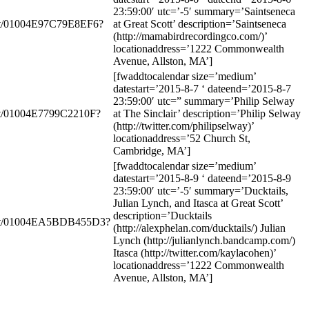
23:59:00′ utc=’-5′ summary=’Saintseneca
ent/01004E97C79E8EF6?
at Great Scott’ description=’Saintseneca
(http://mamabirdrecordingco.com/)’
locationaddress=’1222 Commonwealth
Avenue, Allston, MA’]
[fwaddtocalendar size=’medium’
datestart=’2015-8-7 ‘ dateend=’2015-8-7
23:59:00′ utc=” summary=’Philip Selway
nt/01004E7799C2210F?
at The Sinclair’ description=’Philip Selway
(http://twitter.com/philipselway)’
locationaddress=’52 Church St,
Cambridge, MA’]
[fwaddtocalendar size=’medium’
datestart=’2015-8-9 ‘ dateend=’2015-8-9
23:59:00′ utc=’-5′ summary=’Ducktails,
Julian Lynch, and Itasca at Great Scott’
description=’Ducktails
vent/01004EA5BDB455D3?
(http://alexphelan.com/ducktails/) Julian
Lynch (http://julianlynch.bandcamp.com/)
Itasca (http://twitter.com/kaylacohen)’
locationaddress=’1222 Commonwealth
Avenue, Allston, MA’]