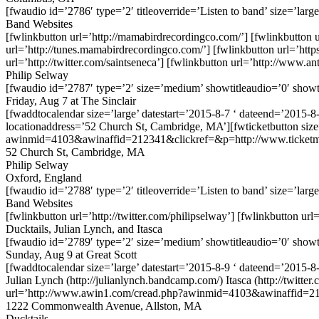
[fwaudio id=’2786′ type=’2′ titleoverride=’Listen to band’ size=’large
Band Websites
[fwlinkbutton url=’http://mamabirdrecordingco.com/’] [fwlinkbutton ur
url=’http://tunes.mamabirdrecordingco.com/’] [fwlinkbutton url=’htt
url=’http://twitter.com/saintseneca’] [fwlinkbutton url=’http://www.an
Philip Selway
[fwaudio id=’2787′ type=’2′ size=’medium’ showtitleaudio=’0′ showt
Friday, Aug 7 at The Sinclair
[fwaddtocalendar size=’large’ datestart=’2015-8-7 ‘ dateend=’2015-8-
locationaddress=’52 Church St, Cambridge, MA’][fwticketbutton si
awinmid=4103&awinaffid=212341&clickref=&p=http://www.ticketma
52 Church St, Cambridge, MA
Philip Selway
Oxford, England
[fwaudio id=’2788′ type=’2′ titleoverride=’Listen to band’ size=’large
Band Websites
[fwlinkbutton url=’http://twitter.com/philipselway’] [fwlinkbutton u
Ducktails, Julian Lynch, and Itasca
[fwaudio id=’2789′ type=’2′ size=’medium’ showtitleaudio=’0′ showt
Sunday, Aug 9 at Great Scott
[fwaddtocalendar size=’large’ datestart=’2015-8-9 ‘ dateend=’2015-8-9
Julian Lynch (http://julianlynch.bandcamp.com/) Itasca (http://twi
url=’http://www.awin1.com/cread.php?awinmid=4103&awinaffid=2
1222 Commonwealth Avenue, Allston, MA
Ducktails