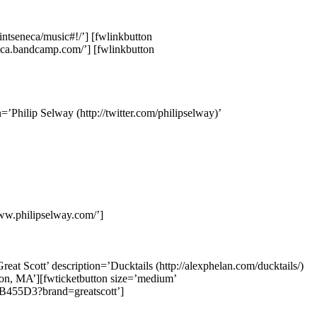
intseneca/music#!/’] [fwlinkbutton
neca.bandcamp.com/’] [fwlinkbutton
’Philip Selway (http://twitter.com/philipselway)’
www.philipselway.com/’]
eat Scott’ description=’Ducktails (http://alexphelan.com/ducktails/)
ton, MA’][fwticketbutton size=’medium’
B455D3?brand=greatscott’]