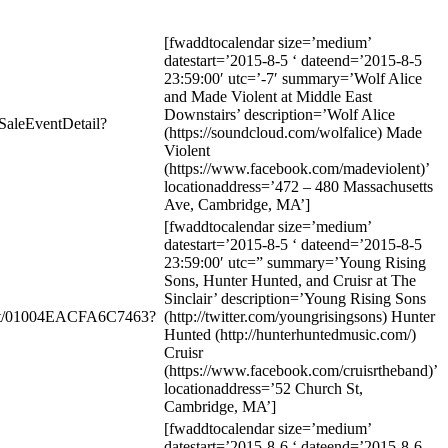
[fwaddtocalendar size=’medium’
datestart=’2015-8-5 ‘ dateend=’2015-8-5
23:59:00′ utc=’-7′ summary=’Wolf Alice
and Made Violent at Middle East
Downstairs’ description=’Wolf Alice
SaleEventDetail?
(https://soundcloud.com/wolfalice) Made
Violent
(https://www.facebook.com/madeviolent)’
locationaddress=’472 – 480 Massachusetts
Ave, Cambridge, MA’]
[fwaddtocalendar size=’medium’
datestart=’2015-8-5 ‘ dateend=’2015-8-5
23:59:00′ utc=” summary=’Young Rising
Sons, Hunter Hunted, and Cruisr at The
Sinclair’ description=’Young Rising Sons
ent/01004EACFA6C7463?
(http://twitter.com/youngrisingsons) Hunter
Hunted (http://hunterhuntedmusic.com/)
Cruisr
(https://www.facebook.com/cruisrtheband)’
locationaddress=’52 Church St,
Cambridge, MA’]
[fwaddtocalendar size=’medium’
datestart=’2015-8-6 ‘ dateend=’2015-8-6