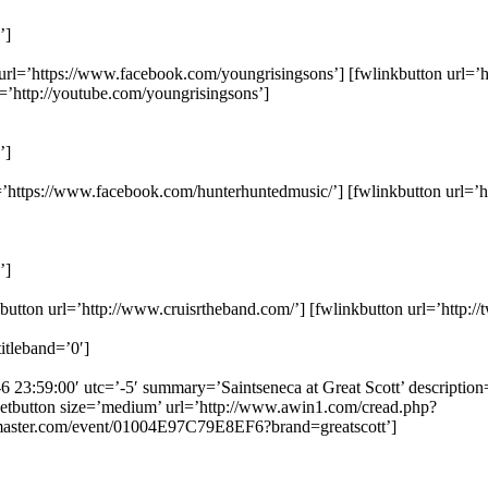
’]
n url=’https://www.facebook.com/youngrisingsons’] [fwlinkbutton url=’h
=’http://youtube.com/youngrisingsons’]
’]
l=’https://www.facebook.com/hunterhuntedmusic/’] [fwlinkbutton url=’
’]
tton url=’http://www.cruisrtheband.com/’] [fwlinkbutton url=’http://tw
itleband=’0′]
-6 23:59:00′ utc=’-5′ summary=’Saintseneca at Great Scott’ description
etbutton size=’medium’ url=’http://www.awin1.com/cread.php?
aster.com/event/01004E97C79E8EF6?brand=greatscott’]