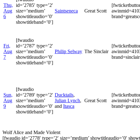
Thu,
id=’2785′ type=’2′
[fwticketbutt
Aug
size=’medium’
Saintseneca
Great Scott
awinmid=4103
6
showtitleaudio=’0′
brand=greatsco
showtitleband=’0′]
[fwaudio
Fri,
id=’2787′ type=’2′
[fwticketbutt
Aug
size=’medium’
Philip Selway
The Sinclair
awinmid=4103
7
showtitleaudio=’0′
brand=sinclair
showtitleband=’0′]
[fwaudio
Sun,
id=’2789′ type=’2′
Ducktails
,
[fwticketbutt
Aug
size=’medium’
Julian Lynch
,
Great Scott
awinmid=4103
9
showtitleaudio=’0′
and
Itasca
brand=greatsco
showtitleband=’0′]
Wolf Alice and Made Violent
[fwaudio id=’2778′ type=’2′ size=’medium’ showtitleaudio=’0′ showt