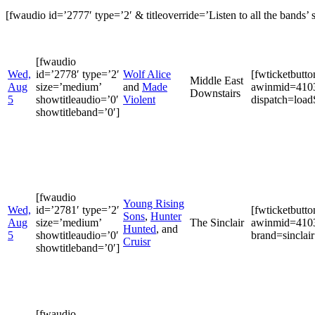
[fwaudio id=’2777′ type=’2′ & titleoverride=’Listen to all the bands’ s
[fwaudio
Wed,
id=’2778′ type=’2′
Wolf Alice
[fwticketbutt
Middle East
Aug
size=’medium’
and
Made
awinmid=4103
Downstairs
5
showtitleaudio=’0′
Violent
dispatch=loa
showtitleband=’0′]
[fwaudio
Young Rising
Wed,
id=’2781′ type=’2′
[fwticketbutt
Sons
,
Hunter
Aug
size=’medium’
The Sinclair
awinmid=4103
Hunted
, and
5
showtitleaudio=’0′
brand=sinclair
Cruisr
showtitleband=’0′]
[fwaudio