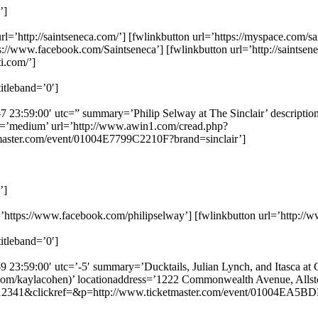
’]
l=’http://saintseneca.com/’] [fwlinkbutton url=’https://myspace.com/sa
ps://www.facebook.com/Saintseneca’] [fwlinkbutton url=’http://saintse
ti.com/’]
itleband=’0′]
7 23:59:00′ utc=” summary=’Philip Selway at The Sinclair’ description=
ze=’medium’ url=’http://www.awin1.com/cread.php?
ster.com/event/01004E7799C2210F?brand=sinclair’]
’]
rl=’https://www.facebook.com/philipselway’] [fwlinkbutton url=’http://
itleband=’0′]
 23:59:00′ utc=’-5′ summary=’Ducktails, Julian Lynch, and Itasca at Gr
tter.com/kaylacohen)’ locationaddress=’1222 Commonwealth Avenue, Alls
12341&clickref=&p=http://www.ticketmaster.com/event/01004EA5BD