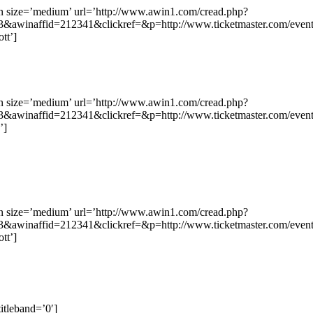
on size=’medium’ url=’http://www.awin1.com/cread.php?
&awinaffid=212341&clickref=&p=http://www.ticketmaster.com/ev
tt’]
on size=’medium’ url=’http://www.awin1.com/cread.php?
&awinaffid=212341&clickref=&p=http://www.ticketmaster.com/eve
’]
on size=’medium’ url=’http://www.awin1.com/cread.php?
&awinaffid=212341&clickref=&p=http://www.ticketmaster.com/e
tt’]
itleband=’0′]