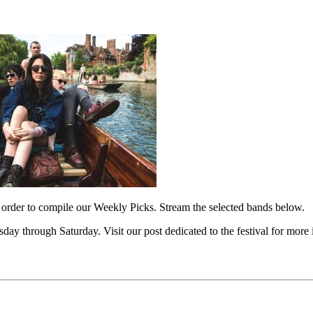
 order to compile our Weekly Picks. Stream the selected bands below.
day through Saturday. Visit our post dedicated to the festival for more 