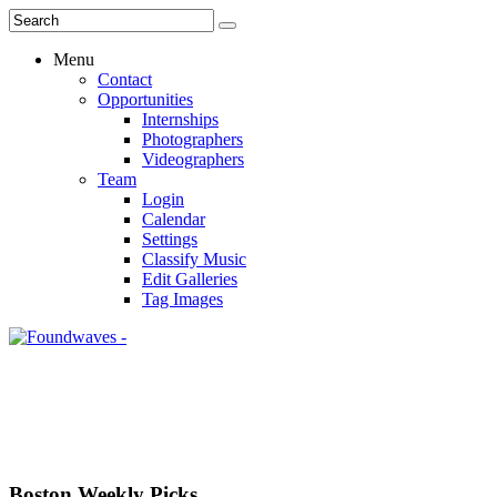
Menu
Contact
Opportunities
Internships
Photographers
Videographers
Team
Login
Calendar
Settings
Classify Music
Edit Galleries
Tag Images
Boston Weekly Picks