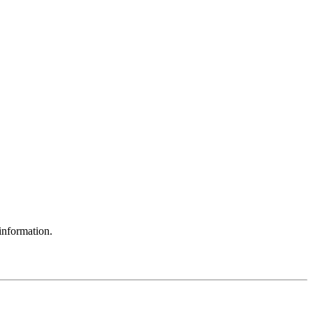
information.