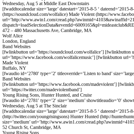
Wednesday, Aug 5 at Middle East Downstairs
[fwaddtocalendar size=’large’ datestart=’2015-8-5 ‘ dateend=’2015-
(https://soundcloud.com/wolfalice) Made Violent (https://www.face
url=’http://www.awin1.com/cread.php?awinmid=4103&awinaffid=212
dispatch=loadSelectionData&eventId=6009165&pl=mideastclub&RE
472 – 480 Massachusetts Ave, Cambridge, MA
Wolf Alice
London, England
Band Websites
[fwlinkbutton url=’https://soundcloud.com/wolfalice’] [fwlinkbutton u
url=’https://www.facebook.com/wolfalicemusic’] [fwlinkbutton url=’h
Made Violent
Buffalo, NY
[fwaudio id=’2780′ type=’2′ titleoverride=’Listen to band’ size=’large
Band Websites
[fwlinkbutton url=’https://www.facebook.com/madeviolent’] [fwlinkb
url=’https://twitter.com/madeviolentband’]
Young Rising Sons, Hunter Hunted, and Cruisr
[fwaudio id=’2781′ type=’2′ size=’medium’ showtitleaudio=’0′ showt
Wednesday, Aug 5 at The Sinclair
[fwaddtocalendar size=’large’ datestart=’2015-8-5 ‘ dateend=’2015-
(http://twitter.com/youngrisingsons) Hunter Hunted (http://hunterhu
size=’medium’ url=’http://www.awin1.com/cread.php?awinmid=410
52 Church St, Cambridge, MA
Young Rising Sons