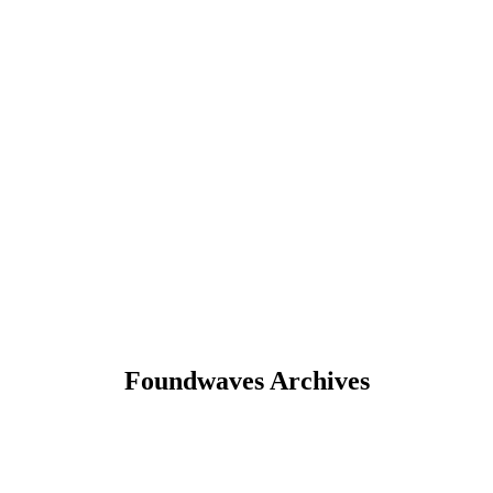
Foundwaves Archives