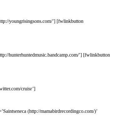
ttp://youngrisingsons.com/’] [fwlinkbutton
http://hunterhuntedmusic.bandcamp.com/’] [fwlinkbutton
itter.com/cruisr’]
=’Saintseneca (http://mamabirdrecordingco.com/)’