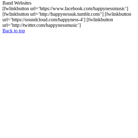
Band Websites
[fwlinkbutton url=’https://www.facebook.com/happynessmusic’]
[fwlinkbutton url=’http://happynessuk.tumblr.com/’] [fwlinkbutton
url=’https://soundcloud.com/happyness-4′] [fwlinkbutton
url=’http://twitter.com/happynessmusic’]
Back to top