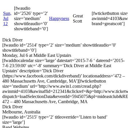
[fwaudio
Sun,
id=’2526′ type=’2′
[fwticketbutton si
Great
Jul
size=’medium’
Happyness
awinmid=4103&awin
Scott
12
showtitleaudio=’0′
brand=greatscott’]
showtitleband=’0′]
Dick Diver
[fwaudio id=’2514′ type=’2′ size=’medium’ showtitleaudio=’0′
showtitleband=’0′]
Monday, Jul 6 at Middle East Upstairs
[fwaddtocalendar size=’large’ datestart=’2015-7-6 ‘ dateend=’2015-
7-6 23:59:00′ utc=’-8′ summary=’Dick Diver at Middle East
Upstairs’ description=’Dick Diver
(https://www.facebook.com/dickdiverband)’ locationaddress=’472 –
480 Massachusetts Ave, Cambridge, MA’][fwticketbutton
size=’medium’ url=’http://www.awin1.com/cread.php?
awinmid=4103&awinaffid=212341&clickref=&p=http://www.ticketwe
dispatch=loadSelectionData&eventId=5945075&pl=mideastclub&RE
472 – 480 Massachusetts Ave, Cambridge, MA
Dick Diver
Melbourne, Australia
[fwaudio id=’2515′ type=’2′ titleoverride=’Listen to band’
size=’large’]
Band Websites