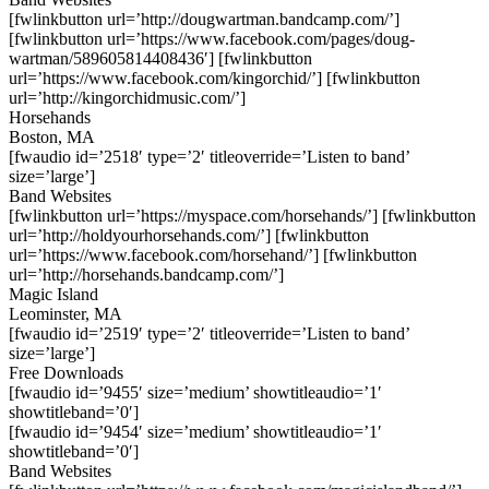
[fwlinkbutton url=’http://dougwartman.bandcamp.com/’]
[fwlinkbutton url=’https://www.facebook.com/pages/doug-
wartman/589605814408436′] [fwlinkbutton
url=’https://www.facebook.com/kingorchid/’] [fwlinkbutton
url=’http://kingorchidmusic.com/’]
Horsehands
Boston, MA
[fwaudio id=’2518′ type=’2′ titleoverride=’Listen to band’
size=’large’]
Band Websites
[fwlinkbutton url=’https://myspace.com/horsehands/’] [fwlinkbutton
url=’http://holdyourhorsehands.com/’] [fwlinkbutton
url=’https://www.facebook.com/horsehand/’] [fwlinkbutton
url=’http://horsehands.bandcamp.com/’]
Magic Island
Leominster, MA
[fwaudio id=’2519′ type=’2′ titleoverride=’Listen to band’
size=’large’]
Free Downloads
[fwaudio id=’9455′ size=’medium’ showtitleaudio=’1′
showtitleband=’0′]
[fwaudio id=’9454′ size=’medium’ showtitleaudio=’1′
showtitleband=’0′]
Band Websites