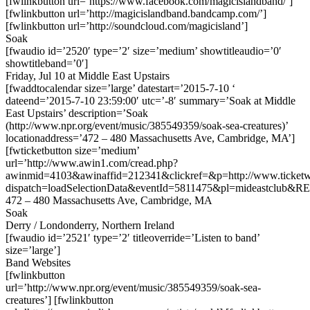
[fwlinkbutton url=’https://www.facebook.com/magicislandband/’]
[fwlinkbutton url=’http://magicislandband.bandcamp.com/’]
[fwlinkbutton url=’http://soundcloud.com/magicisland’]
Soak
[fwaudio id=’2520′ type=’2′ size=’medium’ showtitleaudio=’0′
showtitleband=’0′]
Friday, Jul 10 at Middle East Upstairs
[fwaddtocalendar size=’large’ datestart=’2015-7-10 ‘
dateend=’2015-7-10 23:59:00′ utc=’-8′ summary=’Soak at Middle
East Upstairs’ description=’Soak
(http://www.npr.org/event/music/385549359/soak-sea-creatures)’
locationaddress=’472 – 480 Massachusetts Ave, Cambridge, MA’]
[fwticketbutton size=’medium’
url=’http://www.awin1.com/cread.php?
awinmid=4103&awinaffid=212341&clickref=&p=http://www.ticketwe
dispatch=loadSelectionData&eventId=5811475&pl=mideastclub&RE
472 – 480 Massachusetts Ave, Cambridge, MA
Soak
Derry / Londonderry, Northern Ireland
[fwaudio id=’2521′ type=’2′ titleoverride=’Listen to band’
size=’large’]
Band Websites
[fwlinkbutton
url=’http://www.npr.org/event/music/385549359/soak-sea-
creatures’] [fwlinkbutton