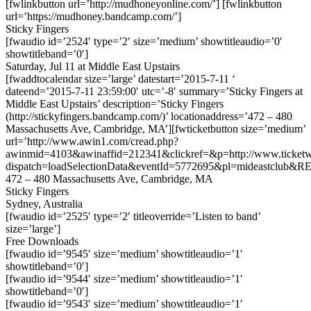
[fwlinkbutton url=’http://mudhoneyonline.com/’] [fwlinkbutton
url=’https://mudhoney.bandcamp.com/’]
Sticky Fingers
[fwaudio id=’2524′ type=’2′ size=’medium’ showtitleaudio=’0′
showtitleband=’0′]
Saturday, Jul 11 at Middle East Upstairs
[fwaddtocalendar size=’large’ datestart=’2015-7-11 ‘
dateend=’2015-7-11 23:59:00′ utc=’-8′ summary=’Sticky Fingers at
Middle East Upstairs’ description=’Sticky Fingers
(http://stickyfingers.bandcamp.com/)’ locationaddress=’472 – 480
Massachusetts Ave, Cambridge, MA’][fwticketbutton size=’medium’
url=’http://www.awin1.com/cread.php?
awinmid=4103&awinaffid=212341&clickref=&p=http://www.ticketwe
dispatch=loadSelectionData&eventId=5772695&pl=mideastclub&RE
472 – 480 Massachusetts Ave, Cambridge, MA
Sticky Fingers
Sydney, Australia
[fwaudio id=’2525′ type=’2′ titleoverride=’Listen to band’
size=’large’]
Free Downloads
[fwaudio id=’9545′ size=’medium’ showtitleaudio=’1′
showtitleband=’0′]
[fwaudio id=’9544′ size=’medium’ showtitleaudio=’1′
showtitleband=’0′]
[fwaudio id=’9543′ size=’medium’ showtitleaudio=’1′