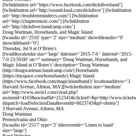
[fwlinkbutton url=’https://www.facebook.com/dickdiverband’]
[fwlinkbutton url=’http://soundcloud.com/dickdiver’] [fwlinkbutton
url=’http://troubleinmindrecs.com/’] [fwlinkbutton
url=’http://chaptermusic.com/’] [fwlinkbutton
url=’http://dickdiver.bandcamp.com/’]
Doug Wartman, Horsehands, and Magic Island
[fwaudio id=’2516′ type=’2′ size=’medium’ showtitleaudio=’0′
showtitleband=’0′]
Thursday, Jul 9 at O’Brien’s
[fwaddtocalendar size=’large’ datestart=’2015-7-9 ‘ dateend=’2015-
7-9 23:59:00′ utc=” summary=’Doug Wartman, Horsehands, and
Magic Island at O’Brien’s’ description=’Doug Wartman
(http://dougwartman.bandcamp.com/) Horsehands
(https://myspace.com/horsehands/) Magic Island
(https://www.facebook.com/magicislandband/)’ locationaddress=’3
Harvard Avenue, Allston, MA’][fwticketbutton size=’medium’
url=’http://www.awin1.com/cread.php?
awinmid=4103&awinaffid=212341&clickref=&p=http://www.ticketwe
dispatch=loadSelectionData&eventId=6023745&pl=obrien’]
3 Harvard Avenue, Allston, MA
Doug Wartman
Pennsylvania and Ohio
[fwaudio id=’2517′ type=’2′ titleoverride=’Listen to band’
size=’large’]
Band Websites