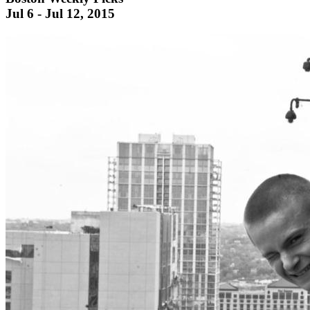
Jul 6 - Jul 12, 2015