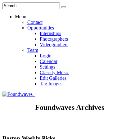
Menu
Contact
Opportunities
Internships
Photographers
Videographers
Team
Login
Calendar
Settings
Classify Music
Edit Galleries
Tag Images
Foundwaves Archives
Boston Weekly Picks