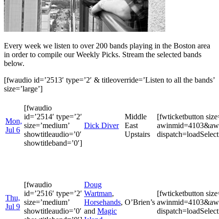
Every week we listen to over 200 bands playing in the Boston area
in order to compile our Weekly Picks. Stream the selected bands
below.
[fwaudio id=’2513′ type=’2′ & titleoverride=’Listen to all the bands’
size=’large’]
[fwaudio
id=’2514′ type=’2′
Middle
[fwticketbutton si
Mon,
size=’medium’
Dick Diver
East
awinmid=4103&awin
Jul 6
showtitleaudio=’0′
Upstairs
dispatch=loadSele
showtitleband=’0′]
[fwaudio
Doug
id=’2516′ type=’2′
Wartman
,
[fwticketbutton si
Thu,
size=’medium’
Horsehands
,
O’Brien’s
awinmid=4103&awin
Jul 9
showtitleaudio=’0′
and
Magic
dispatch=loadSele