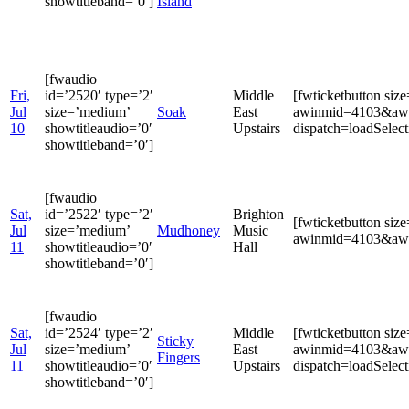
showtitleband=’0′]
Island
[fwaudio
Fri,
id=’2520′ type=’2′
Middle
[fwticketbutton si
Jul
size=’medium’
Soak
East
awinmid=4103&awin
10
showtitleaudio=’0′
Upstairs
dispatch=loadSele
showtitleband=’0′]
[fwaudio
Sat,
id=’2522′ type=’2′
Brighton
[fwticketbutton si
Jul
size=’medium’
Mudhoney
Music
awinmid=4103&awin
11
showtitleaudio=’0′
Hall
showtitleband=’0′]
[fwaudio
Sat,
id=’2524′ type=’2′
Middle
[fwticketbutton si
Sticky
Jul
size=’medium’
East
awinmid=4103&awin
Fingers
11
showtitleaudio=’0′
Upstairs
dispatch=loadSele
showtitleband=’0′]