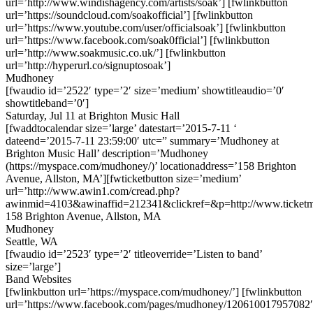
url=’http://www.windishagency.com/artists/soak’] [fwlinkbutton
url=’https://soundcloud.com/soakofficial’] [fwlinkbutton
url=’https://www.youtube.com/user/officialsoak’] [fwlinkbutton
url=’https://www.facebook.com/soak0fficial’] [fwlinkbutton
url=’http://www.soakmusic.co.uk/’] [fwlinkbutton
url=’http://hyperurl.co/signuptosoak’]
Mudhoney
[fwaudio id=’2522′ type=’2′ size=’medium’ showtitleaudio=’0′
showtitleband=’0′]
Saturday, Jul 11 at Brighton Music Hall
[fwaddtocalendar size=’large’ datestart=’2015-7-11 ‘
dateend=’2015-7-11 23:59:00′ utc=” summary=’Mudhoney at
Brighton Music Hall’ description=’Mudhoney
(https://myspace.com/mudhoney/)’ locationaddress=’158 Brighton
Avenue, Allston, MA’][fwticketbutton size=’medium’
url=’http://www.awin1.com/cread.php?
awinmid=4103&awinaffid=212341&clickref=&p=http://www.ticket
158 Brighton Avenue, Allston, MA
Mudhoney
Seattle, WA
[fwaudio id=’2523′ type=’2′ titleoverride=’Listen to band’
size=’large’]
Band Websites
[fwlinkbutton url=’https://myspace.com/mudhoney/’] [fwlinkbutton
url=’https://www.facebook.com/pages/mudhoney/120610017957082′