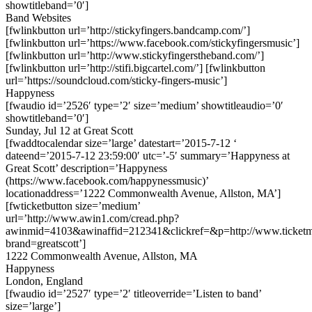
showtitleband=’0′]
Band Websites
[fwlinkbutton url=’http://stickyfingers.bandcamp.com/’]
[fwlinkbutton url=’https://www.facebook.com/stickyfingersmusic’]
[fwlinkbutton url=’http://www.stickyfingerstheband.com/’]
[fwlinkbutton url=’http://stifi.bigcartel.com/’] [fwlinkbutton
url=’https://soundcloud.com/sticky-fingers-music’]
Happyness
[fwaudio id=’2526′ type=’2′ size=’medium’ showtitleaudio=’0′
showtitleband=’0′]
Sunday, Jul 12 at Great Scott
[fwaddtocalendar size=’large’ datestart=’2015-7-12 ‘
dateend=’2015-7-12 23:59:00′ utc=’-5′ summary=’Happyness at
Great Scott’ description=’Happyness
(https://www.facebook.com/happynessmusic)’
locationaddress=’1222 Commonwealth Avenue, Allston, MA’]
[fwticketbutton size=’medium’
url=’http://www.awin1.com/cread.php?
awinmid=4103&awinaffid=212341&clickref=&p=http://www.ticket
brand=greatscott’]
1222 Commonwealth Avenue, Allston, MA
Happyness
London, England
[fwaudio id=’2527′ type=’2′ titleoverride=’Listen to band’
size=’large’]