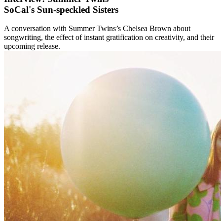
SoCal's Sun-speckled Sisters
A conversation with Summer Twins’s Chelsea Brown about
songwriting, the effect of instant gratification on creativity, and their
upcoming release.