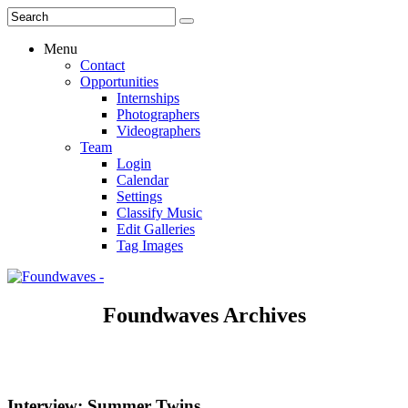
Menu
Contact
Opportunities
Internships
Photographers
Videographers
Team
Login
Calendar
Settings
Classify Music
Edit Galleries
Tag Images
Foundwaves Archives
Interview: Summer Twins