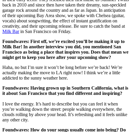
back in 2010 and since then have taken their dreamy, sun-speckled
garage rock around the country and as far as Japan. In anticipation
of their upcoming Bay Area show, we spoke with Chelsea (guitar,
vocals) about songwriting, the effect of instant gratification on
creativity, and their upcoming release. Be sure to catch the band at
Milk Bar
in San Francisco on Friday.
Foundwaves: First off, we’re excited you’ll be making it up to
Milk Bar! In another interview you did, you mentioned San
Francisco as being a place that inspires you. Does that mean we
might get to keep you here after your upcoming show?
Haha, no but I’m sure it won’t be long before we’re back! We’re
actually making the move to LA right now! I think we’re a little
addicted to the sunny weather here.
Foundwaves: Having grown up in Southern California, what is
it about San Francisco that you find different and inspiring?
I love the energy. It’s hard to describe but you can feel it when
you’re walking down the street: people walking everywhere, the
clouds rolling by above your head. It’s refreshing and it feels unlike
any other city.
Foundwaves: How do your songs usually come into being? Do