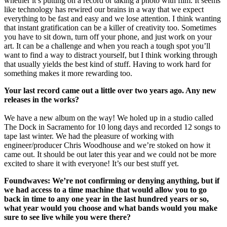
whether it’s putting on a record or taking a photo with film. It seems
like technology has rewired our brains in a way that we expect
everything to be fast and easy and we lose attention. I think wanting
that instant gratification can be a killer of creativity too. Sometimes
you have to sit down, turn off your phone, and just work on your
art. It can be a challenge and when you reach a tough spot you’ll
want to find a way to distract yourself, but I think working through
that usually yields the best kind of stuff. Having to work hard for
something makes it more rewarding too.
Your last record came out a little over two years ago. Any new
releases in the works?
We have a new album on the way! We holed up in a studio called
The Dock in Sacramento for 10 long days and recorded 12 songs to
tape last winter. We had the pleasure of working with
engineer/producer Chris Woodhouse and we’re stoked on how it
came out. It should be out later this year and we could not be more
excited to share it with everyone! It’s our best stuff yet.
Foundwaves: We’re not confirming or denying anything, but if
we had access to a time machine that would allow you to go
back in time to any one year in the last hundred years or so,
what year would you choose and what bands would you make
sure to see live while you were there?