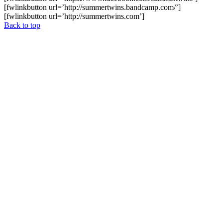
[fwlinkbutton url=’http://summertwins.bandcamp.com/’]
[fwlinkbutton url=’http://summertwins.com’]
Back to top