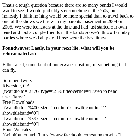
That’s a tough question because there are so many bands I would
want to see! I would probably say sometime in the ’60s, but
honestly I think nothing would be more special than to travel back to
one of the shows we threw in my parents’ basement in 2004 or
2005. We were teenagers at the time and had just started our own
band and had a couple friends in the bands so we’d throw birthday
parties where we’d all play. Those were the best times.
Foundwaves: Lastly, in your next life, what will you be
reincarnated as?
Either a cat, some kind of underwater creature, or something that
can fly.
Summer Twins
Riverside, CA
[fwaudio id=’2476′ type=’2′ & titleoverride=’Listen to band’
size=’large’]
Free Downloads
[fwaudio id=’9400′ size=’medium’ showtitleaudio=’1′
showtitleband=’0′]
[fwaudio id=’9397′ size=’medium’ showtitleaudio=’1′
showtitleband=’0′]
Band Websites
[fwlinkbutton url=’https://www.facebook.com/summertwins’]