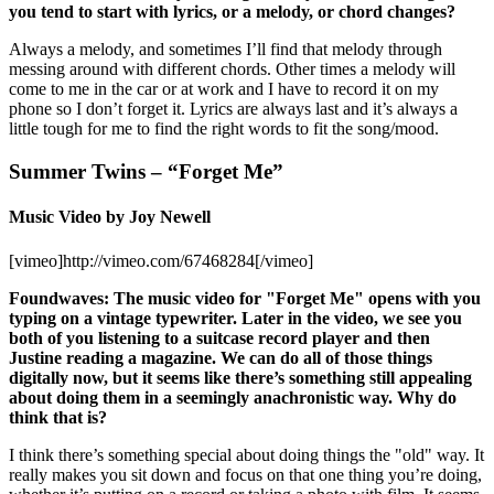
you tend to start with lyrics, or a melody, or chord changes?
Always a melody, and sometimes I’ll find that melody through
messing around with different chords. Other times a melody will
come to me in the car or at work and I have to record it on my
phone so I don’t forget it. Lyrics are always last and it’s always a
little tough for me to find the right words to fit the song/mood.
Summer Twins – “Forget Me”
Music Video by Joy Newell
[vimeo]http://vimeo.com/67468284[/vimeo]
Foundwaves: The music video for "Forget Me" opens with you
typing on a vintage typewriter. Later in the video, we see you
both of you listening to a suitcase record player and then
Justine reading a magazine. We can do all of those things
digitally now, but it seems like there’s something still appealing
about doing them in a seemingly anachronistic way. Why do
think that is?
I think there’s something special about doing things the "old" way. It
really makes you sit down and focus on that one thing you’re doing,