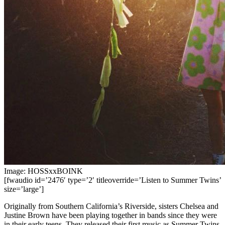
Image: HOSSxxBOINK
[fwaudio id=’2476′ type=’2′ titleoverride=’Listen to Summer Twins’
size=’large’]
Originally from Southern California’s Riverside, sisters Chelsea and
Justine Brown have been playing together in bands since they were
in their early teens. They released their first music as Summer Twins