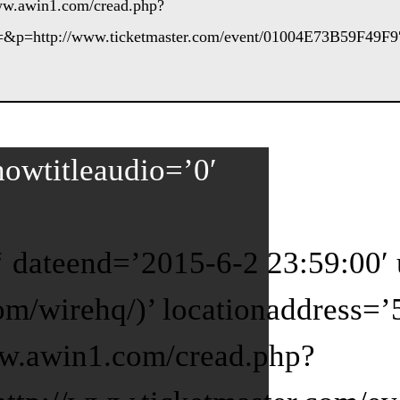
www.awin1.com/cread.php?
&p=http://www.ticketmaster.com/event/01004E73B59F49F9′
howtitleaudio=’0′
2 ‘ dateend=’2015-6-2 23:59:00
com/wirehq/)’ locationaddress=
ww.awin1.com/cread.php?