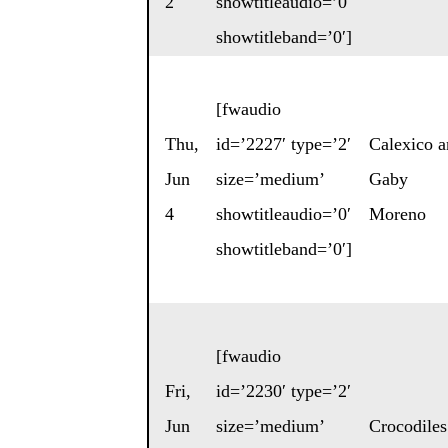
2
showtitleaudio=’0′
showtitleband=’0′]
[fwaudio
Thu,
id=’2227′ type=’2′
Calexico
a
Jun
size=’medium’
Gaby
4
showtitleaudio=’0′
Moreno
showtitleband=’0′]
[fwaudio
Fri,
id=’2230′ type=’2′
Jun
size=’medium’
Crocodiles