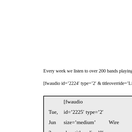
Every week we listen to over 200 bands playing
[fwaudio id=’2224′ type=’2′ & titleoverride=’Lis
[fwaudio
Tue,
id=’2225′ type=’2′
Jun
size=’medium’
Wire