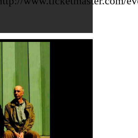
tp://www.ticketmaster.com/