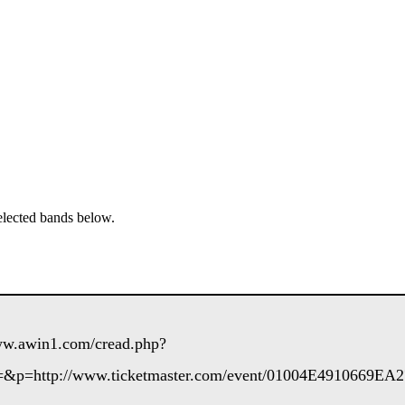
elected bands below.
www.awin1.com/cread.php?
&p=http://www.ticketmaster.com/event/01004E4910669EA2