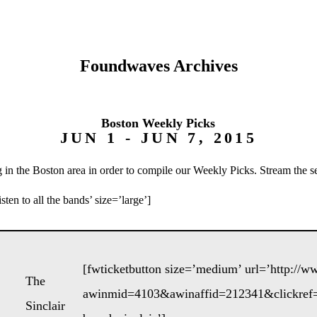
Foundwaves Archives
Boston Weekly Picks
JUN 1 - JUN 7, 2015
 in the Boston area in order to compile our Weekly Picks. Stream the s
ten to all the bands’ size=’large’]
[fwticketbutton size=’medium’ url=’http://
The
awinmid=4103&awinaffid=212341&clickref=
Sinclair