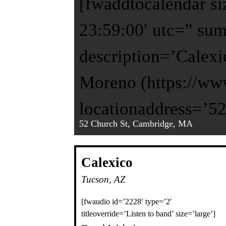
[fwaddtocalendar si
23:59:00′ utc=” su
description=’Calexi
Moreno (https://ww
locationaddress=’5
52 Church St, Cambridge, MA
Calexico
Tucson, AZ
[fwaudio id=’2228′ type=’2′
titleoverride=’Listen to band’ size=’large’]