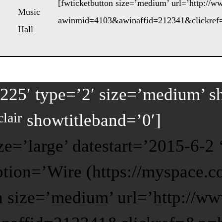
[fwticketbutton size=’medium’ url=’http://
Music
awinmid=4103&awinaffid=212341&clickref=
Hall
225′ type=’2′ size=’medium’ s
lair
showtitleband=’0′]
ze=’large’ datestart=’2015-6-
iption=’Wire (https://myspace.
n size=’medium’ url=’http://w