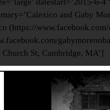
ze=’large’ datestart=’2015-6-4
mmary=’Calexico and Gaby More
co (https://www.facebook.com/
w.facebook.com/gabymorenoba
2 Church St, Cambridge, MA’]