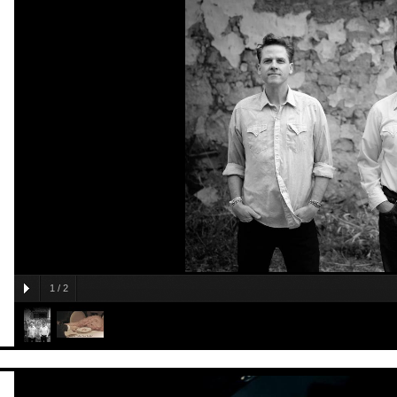
1
/
2