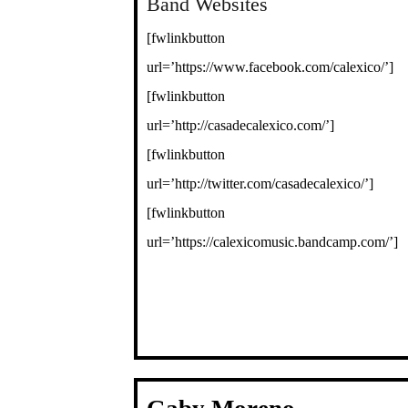
Band Websites
[fwlinkbutton
url=’https://www.facebook.com/calexico/’]
[fwlinkbutton
url=’http://casadecalexico.com/’]
[fwlinkbutton
url=’http://twitter.com/casadecalexico/’]
[fwlinkbutton
url=’https://calexicomusic.bandcamp.com/’]