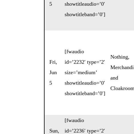
5
showtitleaudio=’0′
showtitleband=’0′]
[fwaudio
Nothing
,
Fri,
id=’2232′ type=’2′
Merchandi
Jun
size=’medium’
and
5
showtitleaudio=’0′
Cloakroo
showtitleband=’0′]
[fwaudio
Sun,
id=’2236′ type=’2′