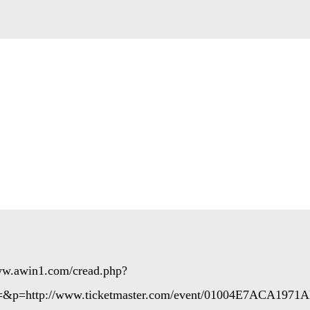
www.awin1.com/cread.php?
=&p=http://www.ticketmaster.com/event/01004E7ACA1971