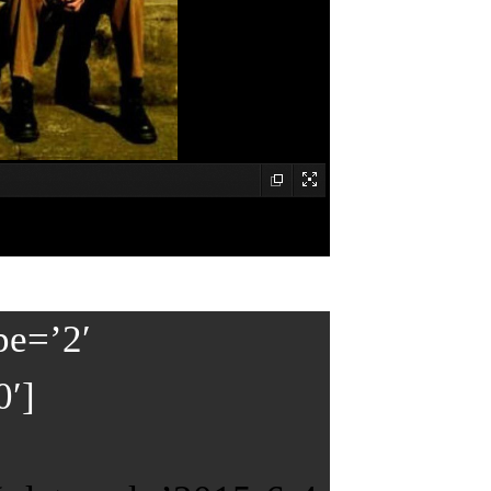
pe=’2′
0′]