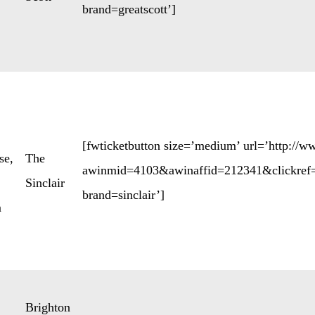
brand=greatscott’]
[fwticketbutton size=’medium’ url=’http://
se
,
The
awinmid=4103&awinaffid=212341&clickref=
Sinclair
brand=sinclair’]
m
Brighton