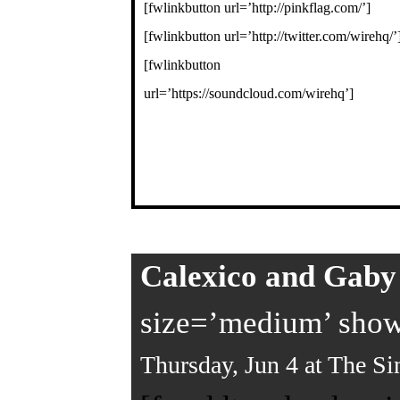
[fwlinkbutton url=’http://pinkflag.com/’]
[fwlinkbutton url=’http://twitter.com/wirehq/’
[fwlinkbutton
url=’https://soundcloud.com/wirehq’]
Calexico and Gab
size=’medium’ showt
Thursday, Jun 4 at The Si