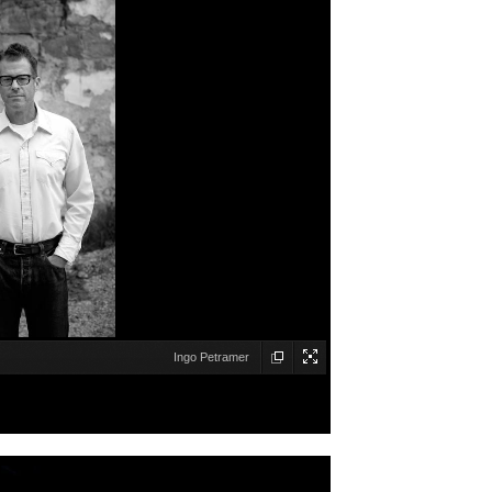
Ingo Petramer