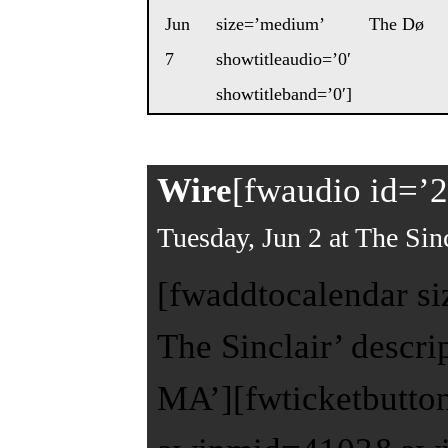
Jun
size=’medium’
The Dø
7
showtitleaudio=’0′
showtitleband=’0′]
Wire
[fwaudio id=’2
Tuesday, Jun 2 at The Sinc
[fwaddtocalendar si
The Sinclair’ descr
MA’][fwticketbutto