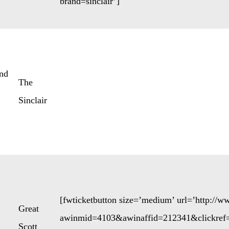
brand=sinclair’]
nd
The
Sinclair
[fwticketbutton size=’medium’ url=’http://
Great
awinmid=4103&awinaffid=212341&clickref
Scott