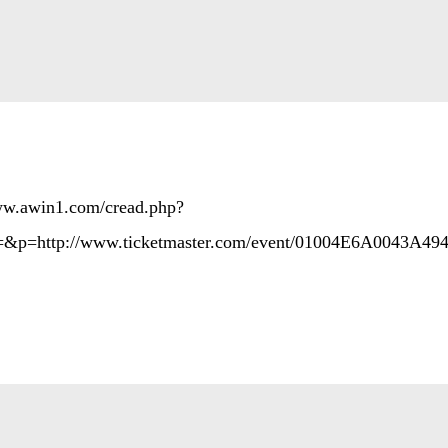
www.awin1.com/cread.php?
&p=http://www.ticketmaster.com/event/01004E6A0043A49