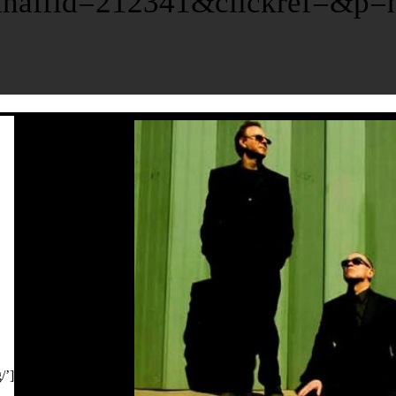
affid=212341&clickref=&p=ht
/’]