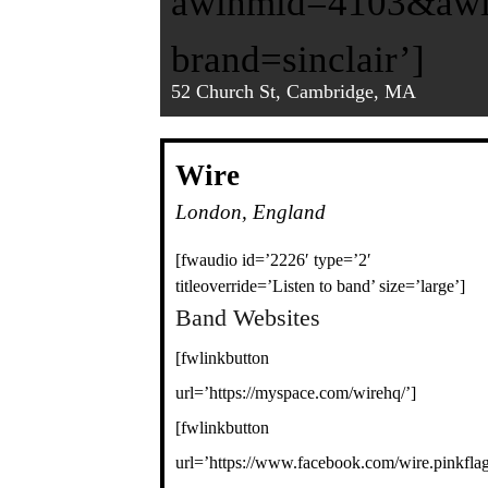
awinmid=4103&awin
brand=sinclair’]
52 Church St, Cambridge, MA
Wire
London, England
[fwaudio id=’2226′ type=’2′
titleoverride=’Listen to band’ size=’large’]
Band Websites
[fwlinkbutton
url=’https://myspace.com/wirehq/’]
[fwlinkbutton
url=’https://www.facebook.com/wire.pinkflag