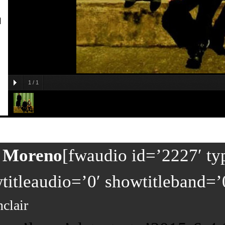
]
1
/
1
y Moreno
[fwaudio id=’2227′ ty
itleaudio=’0′ showtitleband=’
nclair