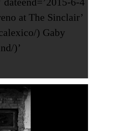
 ‘ dateend=’2015-6-4
no at The Sinclair’
calexico/) Gaby
nd/)’