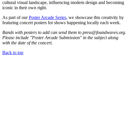
cultural visual landscape, influencing modern design and becoming
iconic in their own right.
As part of our
Poster Arcade Series
, we showcase this creativity by
featuring concert posters for shows happening locally each week.
Bands with posters to add can send them to press@foundwaves.org.
Please include "Poster Arcade Submission" in the subject along
with the date of the concert.
Back to top