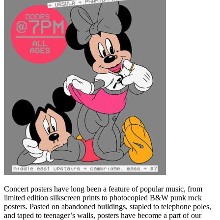
Concert posters have long been a feature of popular music, from
limited edition silkscreen prints to photocopied B&W punk rock
posters. Pasted on abandoned buildings, stapled to telephone poles,
and taped to teenager’s walls, posters have become a part of our