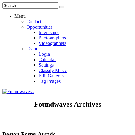
Menu
Contact
Opportunities
Internships
Photographers
Videographers
Team
Login
Calendar
Settings
Classify Music
Edit Galleries
Tag Images
Foundwaves Archives
Boston Poster Arcade