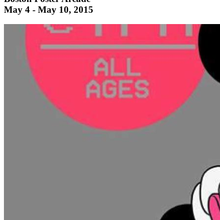
May 4 - May 10, 2015