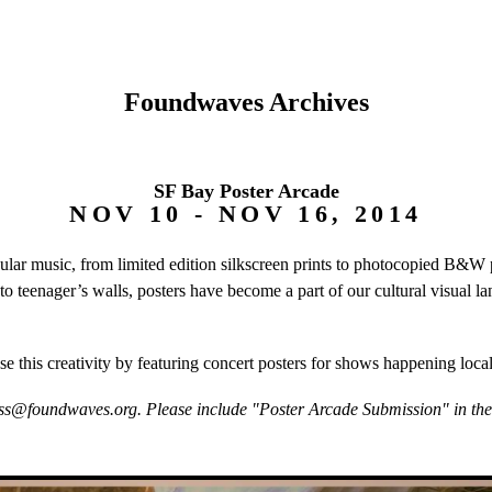
Foundwaves Archives
SF Bay Poster Arcade
NOV 10 - NOV 16, 2014
pular music, from limited edition silkscreen prints to photocopied B&
 to teenager’s walls, posters have become a part of our cultural visual
e this creativity by featuring concert posters for shows happening loca
ss@foundwaves.org. Please include "Poster Arcade Submission" in the s