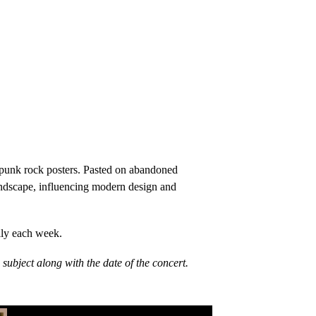
W punk rock posters. Pasted on abandoned
 landscape, influencing modern design and
lly each week.
ubject along with the date of the concert.