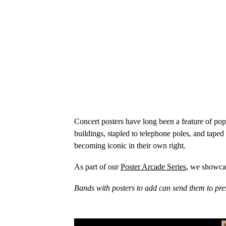
Concert posters have long been a feature of po
buildings, stapled to telephone poles, and taped
becoming iconic in their own right.
As part of our
Poster Arcade Series
, we showcas
Bands with posters to add can send them to pre