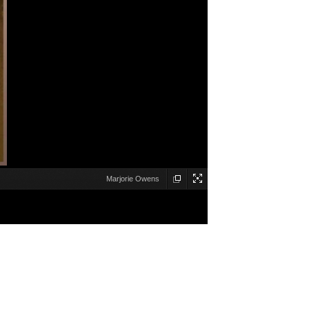
Marjorie Owens