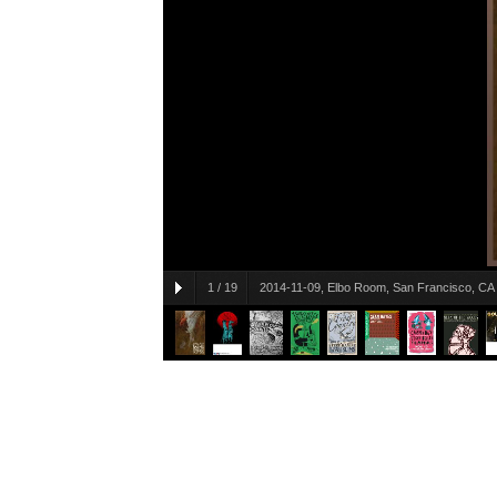
1
/
19
2014-11-09, Elbo Room, San Francisco, CA