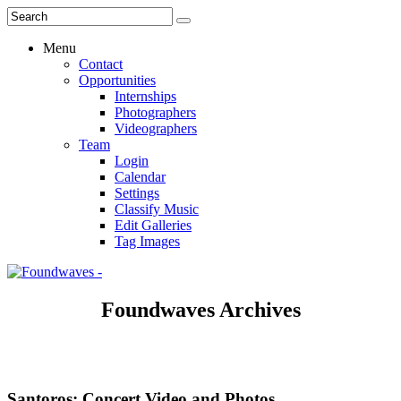
Menu
Contact
Opportunities
Internships
Photographers
Videographers
Team
Login
Calendar
Settings
Classify Music
Edit Galleries
Tag Images
Foundwaves Archives
Santoros: Concert Video and Photos