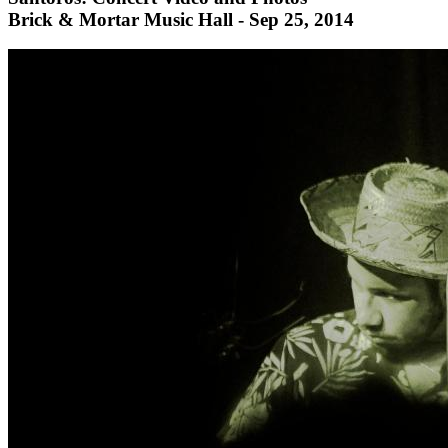
Brick & Mortar Music Hall - Sep 25, 2014