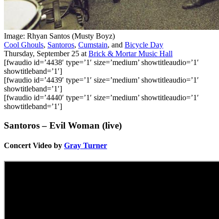
Image: Rhyan Santos (Musty Boyz)
Cool Ghouls
,
Santoros
,
Cumstain
, and
Bicycle Day
Thursday, September 25
at
Brick & Mortar Music Hall
[fwaudio id=’4438′ type=’1′ size=’medium’ showtitleaudio=’1′
showtitleband=’1′]
[fwaudio id=’4439′ type=’1′ size=’medium’ showtitleaudio=’1′
showtitleband=’1′]
[fwaudio id=’4440′ type=’1′ size=’medium’ showtitleaudio=’1′
showtitleband=’1′]
Santoros – Evil Woman (live)
Concert Video by
Gray Turner