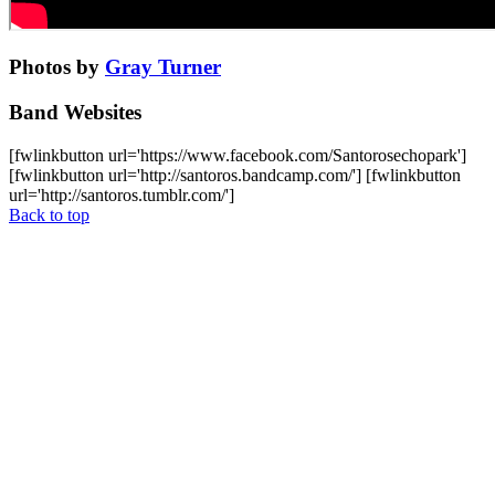
Photos by
Gray Turner
Band Websites
[fwlinkbutton url='https://www.facebook.com/Santorosechopark']
[fwlinkbutton url='http://santoros.bandcamp.com/'] [fwlinkbutton
url='http://santoros.tumblr.com/']
Back to top