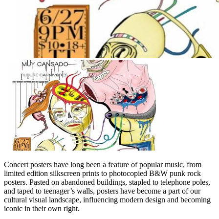
Concert posters have long been a feature of popular music, from
limited edition silkscreen prints to photocopied B&W punk rock
posters. Pasted on abandoned buildings, stapled to telephone poles,
and taped to teenager’s walls, posters have become a part of our
cultural visual landscape, influencing modern design and becoming
iconic in their own right.