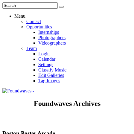
Menu
Contact
Opportunities
Internships
Photographers
Videographers
Team
Login
Calendar
Settings
Classify Music
Edit Galleries
Tag Images
Foundwaves Archives
Boston Poster Arcade