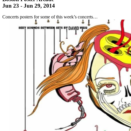
Jun 23 - Jun 29, 2014
Concerts posters for some of this week’s concerts…