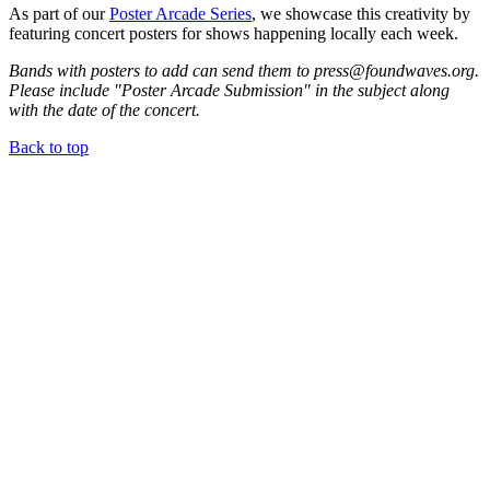
As part of our
Poster Arcade Series
, we showcase this creativity by
featuring concert posters for shows happening locally each week.
Bands with posters to add can send them to press@foundwaves.org.
Please include "Poster Arcade Submission" in the subject along
with the date of the concert.
Back to top