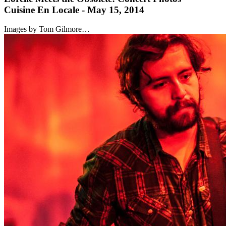
Cuisine En Locale - May 15, 2014
Images by Tom Gilmore…