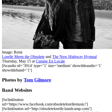
Image: Remi
Lorelle Meets the Obsolete
and
The New Highway Hymnal
Thursday, May 15
at
Cuisine En Locale
[fwaudio id=’3914′ type=’1′ size=’medium’ showtitleaudio=’1′
showtitleband=’1′]
Photos by
Tom Gilmore
Band Websites
[fwlinkbutton
url='https://www.facebook.com/obsoletelorellemusic/']
[fwlinkbutton url='http://obsoletelorelle.bandcamp.com/']