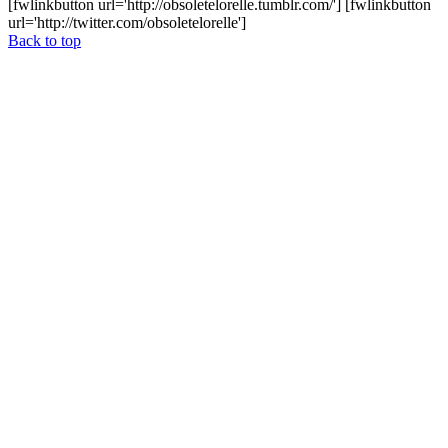
[fwlinkbutton url='http://obsoletelorelle.tumblr.com/'] [fwlinkbutton
url='http://twitter.com/obsoletelorelle']
Back to top