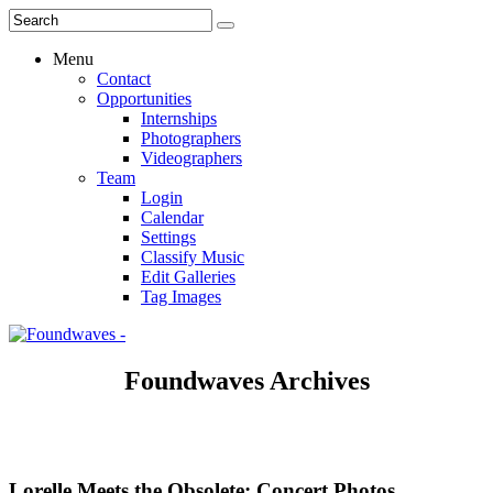
Menu
Contact
Opportunities
Internships
Photographers
Videographers
Team
Login
Calendar
Settings
Classify Music
Edit Galleries
Tag Images
Foundwaves Archives
Lorelle Meets the Obsolete: Concert Photos