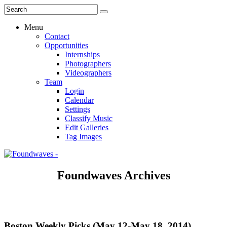
Menu
Contact
Opportunities
Internships
Photographers
Videographers
Team
Login
Calendar
Settings
Classify Music
Edit Galleries
Tag Images
Foundwaves Archives
Boston Weekly Picks (May 12-May 18, 2014)