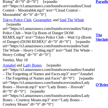
Rising” dl=”0″ dl=”0″] [wpaudio
Paradi
url=”https://s3.amazonaws.com/foundwaves/audios/Cloud
Control – Moonrabbit.mp3″ text=”Cloud Control –
Moonrabbit” dl=”0″ dl=”0″]
Tokyo Police Club
,
Geographer
, and
Said The Whale
[wpaudio
url=”https://s3.amazonaws.com/foundwaves/audios/Tokyo
Police Club – Wait Up Boots of Danger DOM
The
REMIX.mp3″ text=”Tokyo Police Club – Wait Up (Boots
Sinclai
of Danger) (DOM REMIX)” dl=”0″ dl=”0″] [wpaudio
url=”https://s3.amazonaws.com/foundwaves/audios/Said
The Whale – Heavy Ceiling.mp3″ text=”Said The Whale –
Heavy Ceiling” dl=”0″ dl=”0″]
Sunday, May 18
Annabel
and
Lady Bones
[wpaudio
url=”https://s3.amazonaws.com/foundwaves/audios/Annabel
– The Forgetting of Names and Faces.mp3″ text=”Annabel
– The Forgetting of Names and Faces” dl=”0″] [wpaudio
url=”https://s3.amazonaws.com/foundwaves/audios/Lady
O’Brien
Bones – Hoovah.mp3″ text=”Lady Bones – Hoovah”
dl=”0″ dl=”0″] [wpaudio
url=”https://s3.amazonaws.com/foundwaves/audios/Lady
Bones – Courtesy Moans.mp3″ text=”Lady Bones –
Courtesy Moans” dl=”0″ dl=”0″]