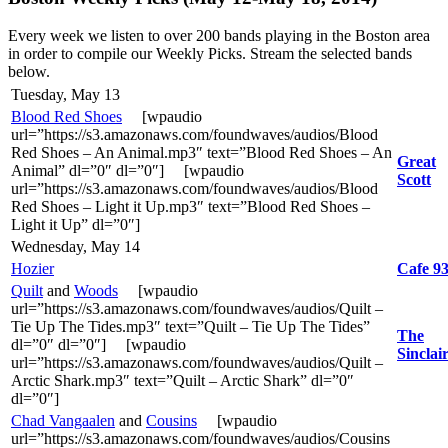
Every week we listen to over 200 bands playing in the Boston area
in order to compile our Weekly Picks. Stream the selected bands
below.
Tuesday, May 13
Blood Red Shoes
[wpaudio
url=”https://s3.amazonaws.com/foundwaves/audios/Blood
Red Shoes – An Animal.mp3″ text=”Blood Red Shoes – An
Great
Animal” dl=”0″ dl=”0″] [wpaudio
Scott
url=”https://s3.amazonaws.com/foundwaves/audios/Blood
Red Shoes – Light it Up.mp3″ text=”Blood Red Shoes –
Light it Up” dl=”0″]
Wednesday, May 14
Hozier
Cafe 9
Quilt
and
Woods
[wpaudio
url=”https://s3.amazonaws.com/foundwaves/audios/Quilt –
Tie Up The Tides.mp3″ text=”Quilt – Tie Up The Tides”
The
dl=”0″ dl=”0″] [wpaudio
Sinclai
url=”https://s3.amazonaws.com/foundwaves/audios/Quilt –
Arctic Shark.mp3″ text=”Quilt – Arctic Shark” dl=”0″
dl=”0″]
Chad Vangaalen
and
Cousins
[wpaudio
url=”https://s3.amazonaws.com/foundwaves/audios/Cousins