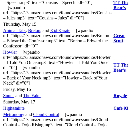
– Speech.mp3″ text=”Cousins – Speech” dl=”0″]
TT Th
[wpaudio
Bear’s
url=”https://s3.amazonaws.com/foundwaves/audios/Cousins
– Jules.mp3″ text=”Cousins – Jules” dl=”0″]
Thursday, May 15
Animal Talk
,
Breton
, and
Kid Karate
[wpaudio
url=”https://s3.amazonaws.com/foundwaves/audios/Breton
Great
– Edward the Confessor.mp3″ text=”Breton – Edward the
Scott
Confessor” dl=”0″]
Howler
[wpaudio
url=”https://s3.amazonaws.com/foundwaves/audios/Howler
– I Told You Once.mp3″ text=”Howler – I Told You Once”
TT Th
dl=”0″] [wpaudio
Bear’s
url=”https://s3.amazonaws.com/foundwaves/audios/Howler
– Back of Your Neck.mp3″ text=”Howler – Back of Your
Neck” dl=”0″]
Friday, May 16
Suuns
and
The Faint
Royale
Saturday, May 17
Highasakite
Cafe 9
Metronomy
and
Cloud Control
[wpaudio
url=”https://s3.amazonaws.com/foundwaves/audios/Cloud
Control – Dojo Rising.mp3″ text=”Cloud Control – Dojo