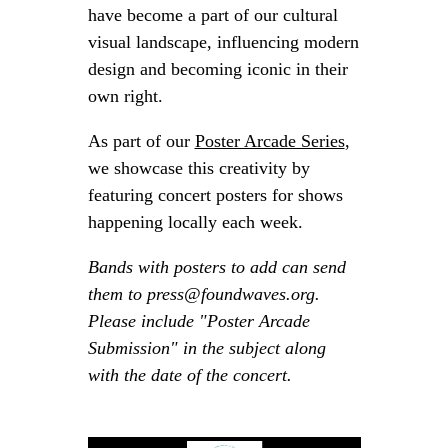
have become a part of our cultural
visual landscape, influencing modern
design and becoming iconic in their
own right.
As part of our
Poster Arcade Series
,
we showcase this creativity by
featuring concert posters for shows
happening locally each week.
Bands with posters to add can send
them to press@foundwaves.org.
Please include "Poster Arcade
Submission" in the subject along
with the date of the concert.