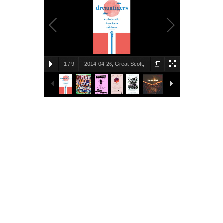
1
/
9
2014-04-26, Great Scott,
Allston, MA
Brent Lakes