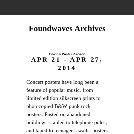
Foundwaves Archives
Boston Poster Arcade
APR 21 - APR 27,
2014
Concert posters have long been a
feature of popular music, from
limited edition silkscreen prints to
photocopied B&W punk rock
posters. Pasted on abandoned
buildings, stapled to telephone poles,
and taped to teenager’s walls, posters