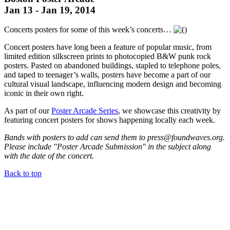
Jan 13 - Jan 19, 2014
Concerts posters for some of this week’s concerts…
Concert posters have long been a feature of popular music, from
limited edition silkscreen prints to photocopied B&W punk rock
posters. Pasted on abandoned buildings, stapled to telephone poles,
and taped to teenager’s walls, posters have become a part of our
cultural visual landscape, influencing modern design and becoming
iconic in their own right.
As part of our
Poster Arcade Series
, we showcase this creativity by
featuring concert posters for shows happening locally each week.
Bands with posters to add can send them to press@foundwaves.org.
Please include "Poster Arcade Submission" in the subject along
with the date of the concert.
Back to top