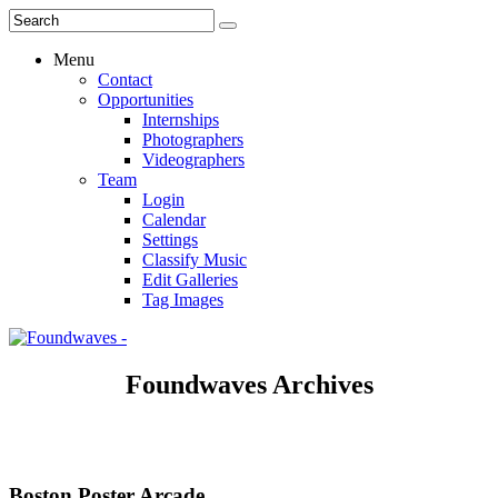
Menu
Contact
Opportunities
Internships
Photographers
Videographers
Team
Login
Calendar
Settings
Classify Music
Edit Galleries
Tag Images
Foundwaves Archives
Boston Poster Arcade