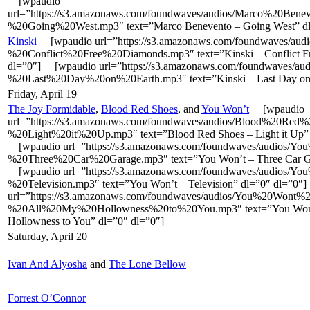
[wpaudio
url=”https://s3.amazonaws.com/foundwaves/audios/Marco%20Bene
%20Going%20West.mp3″ text=”Marco Benevento – Going West” dl
Kinski
[wpaudio url=”https://s3.amazonaws.com/foundwaves/audi
%20Conflict%20Free%20Diamonds.mp3″ text=”Kinski – Conflict F
dl=”0″] [wpaudio url=”https://s3.amazonaws.com/foundwaves/aud
%20Last%20Day%20on%20Earth.mp3″ text=”Kinski – Last Day on 
Friday, April 19
The Joy Formidable
,
Blood Red Shoes
, and
You Won’t
[wpaudio
url=”https://s3.amazonaws.com/foundwaves/audios/Blood%20Red
%20Light%20it%20Up.mp3″ text=”Blood Red Shoes – Light it Up” 
[wpaudio url=”https://s3.amazonaws.com/foundwaves/audios/Y
%20Three%20Car%20Garage.mp3″ text=”You Won’t – Three Car Ga
[wpaudio url=”https://s3.amazonaws.com/foundwaves/audios/Y
%20Television.mp3″ text=”You Won’t – Television” dl=”0″ dl=”0
url=”https://s3.amazonaws.com/foundwaves/audios/You%20Wont%2
%20All%20My%20Hollowness%20to%20You.mp3″ text=”You Won’
Hollowness to You” dl=”0″ dl=”0″]
Saturday, April 20
Ivan And Alyosha
and
The Lone Bellow
Forrest O’Connor