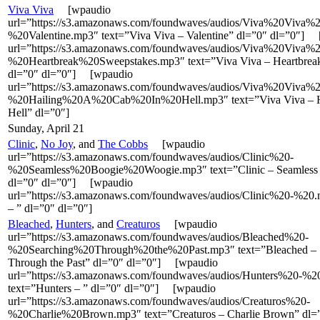
Viva Viva
[wpaudio
url=”https://s3.amazonaws.com/foundwaves/audios/Viva%20Viva%2
%20Valentine.mp3″ text=”Viva Viva – Valentine” dl=”0″ dl=”0″]
url=”https://s3.amazonaws.com/foundwaves/audios/Viva%20Viva%2
%20Heartbreak%20Sweepstakes.mp3″ text=”Viva Viva – Heartbrea
dl=”0″ dl=”0″] [wpaudio
url=”https://s3.amazonaws.com/foundwaves/audios/Viva%20Viva%2
%20Hailing%20A%20Cab%20In%20Hell.mp3″ text=”Viva Viva – Ha
Hell” dl=”0″]
Sunday, April 21
Clinic
,
No Joy
, and
The Cobbs
[wpaudio
url=”https://s3.amazonaws.com/foundwaves/audios/Clinic%20-
%20Seamless%20Boogie%20Woogie.mp3″ text=”Clinic – Seamless
dl=”0″ dl=”0″] [wpaudio
url=”https://s3.amazonaws.com/foundwaves/audios/Clinic%20-%20.
– ” dl=”0″ dl=”0″]
Bleached
,
Hunters
, and
Creaturos
[wpaudio
url=”https://s3.amazonaws.com/foundwaves/audios/Bleached%20-
%20Searching%20Through%20the%20Past.mp3″ text=”Bleached – 
Through the Past” dl=”0″ dl=”0″] [wpaudio
url=”https://s3.amazonaws.com/foundwaves/audios/Hunters%20-%
text=”Hunters – ” dl=”0″ dl=”0″] [wpaudio
url=”https://s3.amazonaws.com/foundwaves/audios/Creaturos%20-
%20Charlie%20Brown.mp3″ text=”Creaturos – Charlie Brown” dl=