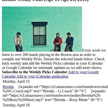
Every week we
listen to over 200 bands playing in the Boston area in order to
compile our Weekly Picks. Stream the selected bands below. Check
back weekly and add the Weekly Picks calendar to your iCalendar
or Google Calendar for automatic updates as we add more shows.
Subscribe to the Weekly Picks Calendar
Add to your Google
Calendar
Add to your iCalendar application
Monday, April 15
Brenda
[wpaudio url=”https://s3.amazonaws.com/foundwaves/aud
%20G.Coach.mp3″ text=”Brenda – G.Coach” dl=”0″] [wpaudio
url=”https://s3.amazonaws.com/foundwaves/audios/Brenda%20-
%20Boxy%20Music.mp3″ text=”Brenda – Boxy Music” dl=”0″]
Tuesday, April 16