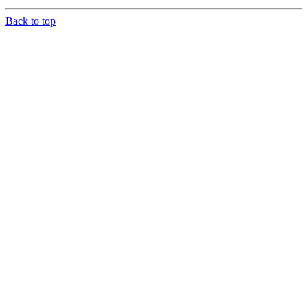
Back to top