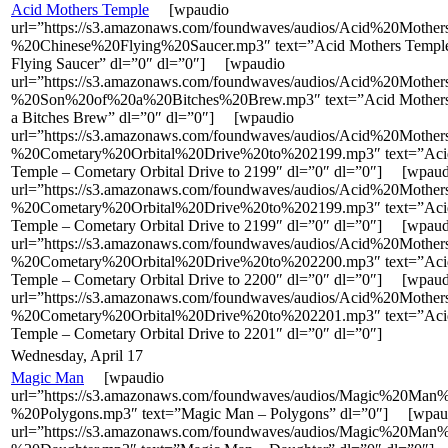
Acid Mothers Temple
[wpaudio
url=”https://s3.amazonaws.com/foundwaves/audios/Acid%20Moth
%20Chinese%20Flying%20Saucer.mp3″ text=”Acid Mothers Temple
Flying Saucer” dl=”0″ dl=”0″] [wpaudio
url=”https://s3.amazonaws.com/foundwaves/audios/Acid%20Moth
%20Son%20of%20a%20Bitches%20Brew.mp3″ text=”Acid Mothers 
a Bitches Brew” dl=”0″ dl=”0″] [wpaudio
url=”https://s3.amazonaws.com/foundwaves/audios/Acid%20Moth
%20Cometary%20Orbital%20Drive%20to%202199.mp3″ text=”Aci
Temple – Cometary Orbital Drive to 2199″ dl=”0″ dl=”0″] [wpaud
url=”https://s3.amazonaws.com/foundwaves/audios/Acid%20Moth
%20Cometary%20Orbital%20Drive%20to%202199.mp3″ text=”Aci
Temple – Cometary Orbital Drive to 2199″ dl=”0″ dl=”0″] [wpaud
url=”https://s3.amazonaws.com/foundwaves/audios/Acid%20Moth
%20Cometary%20Orbital%20Drive%20to%202200.mp3″ text=”Aci
Temple – Cometary Orbital Drive to 2200″ dl=”0″ dl=”0″] [wpaud
url=”https://s3.amazonaws.com/foundwaves/audios/Acid%20Moth
%20Cometary%20Orbital%20Drive%20to%202201.mp3″ text=”Aci
Temple – Cometary Orbital Drive to 2201″ dl=”0″ dl=”0″]
Wednesday, April 17
Magic Man
[wpaudio
url=”https://s3.amazonaws.com/foundwaves/audios/Magic%20Man
%20Polygons.mp3″ text=”Magic Man – Polygons” dl=”0″] [wpau
url=”https://s3.amazonaws.com/foundwaves/audios/Magic%20Man