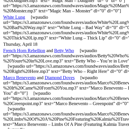
%20Daughter.mp3″ text=”Magic Man – Daughter” dl=”0″ dl=”0″]
url=”https://s3.amazonaws.com/foundwaves/audios/Magic%20Man
%20Monster.mp3″ text=”Magic Man – Monster” dl=”0″ dl=”0″]
White Lung
[wpaudio
url=”https://s3.amazonaws.com/foundwaves/audios/White%20Lung
%20Bad%20Way.mp3″ text=”White Lung – Bad Way” dl=”0″ dl=
url=”https://s3.amazonaws.com/foundwaves/audios/White%20Lung
%20Thick%20Lip.mp3″ text=”White Lung – Thick Lip” dl=”0″ dl=
Thursday, April 18
French Horn Rebellion
and
Betty Who
[wpaudio
url=”https://s3.amazonaws.com/foundwaves/audios/Betty%20Who%
%20Youre%20in%20Love.mp3″ text=”Betty Who – You’re in Love” 
[wpaudio url=”https://s3.amazonaws.com/foundwaves/audios/B
%20Right%20Here.mp3″ text=”Betty Who – Right Here” dl=”0″ dl
Marco Benevento
and
Diamond Doves
[wpaudio
url=”https://s3.amazonaws.com/foundwaves/audios/Marco%20Bene
%20It%20Came%20From%20You.mp3″ text=”Marco Benevento – I
You” dl=”0″] [wpaudio
url=”https://s3.amazonaws.com/foundwaves/audios/Marco%20Bene
%20Greenpoint.mp3″ text=”Marco Benevento – Greenpoint” dl=”0″
[wpaudio
url=”https://s3.amazonaws.com/foundwaves/audios/Marco%20Bene
%20Limbs%20Of%20A%20Pine%20Featuring%20Kalmia%20Trave
text=”Marco Benevento – Limbs Of A Pine (Featuring Kalmia Traver