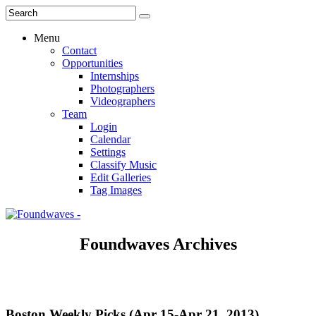
Menu
Contact
Opportunities
Internships
Photographers
Videographers
Team
Login
Calendar
Settings
Classify Music
Edit Galleries
Tag Images
Foundwaves Archives
Boston Weekly Picks (Apr 15-Apr 21, 2013)