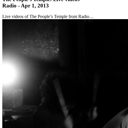
Radio - Apr 1, 2013
Live videos of The People’s Temple from Radio…