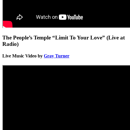
The People’s Temple “Limit To Your Love” (Live at
Radio)
Live Music Video by
Gray Turner