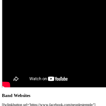
Band Websites
[fwlinkbutton url='https://www.facebook.com/peoplestemple/']