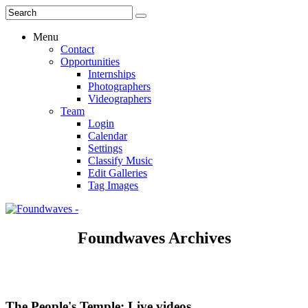
Menu
Contact
Opportunities
Internships
Photographers
Videographers
Team
Login
Calendar
Settings
Classify Music
Edit Galleries
Tag Images
Foundwaves Archives
The People's Temple: Live videos