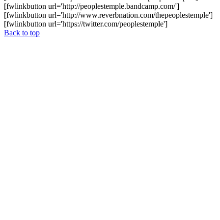
[fwlinkbutton url='http://peoplestemple.bandcamp.com/']
[fwlinkbutton url='http://www.reverbnation.com/thepeoplestemple']
[fwlinkbutton url='https://twitter.com/peoplestemple']
Back to top