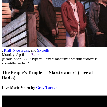
,
Krill
,
Nice Guys
, and
Skyjelly
Monday, April 1
at
Radio
[fwaudio id=’3883′ type=’1′ size=’medium’ showtitleaudio=’1′
showtitleband=’1′]
The People’s Temple – “Starstreamer” (Live at
Radio)
Live Music Video by
Gray Turner