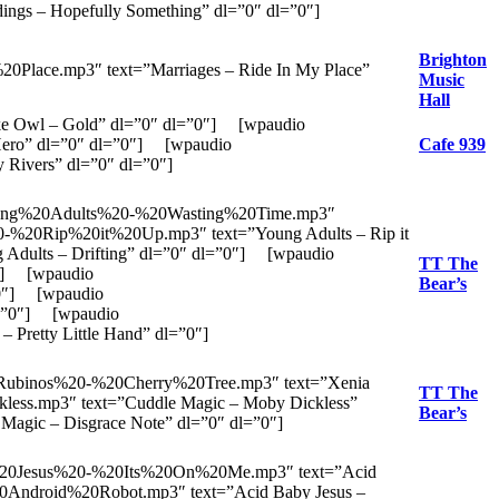
ngs – Hopefully Something” dl=”0″ dl=”0″]
Brighton
Place.mp3″ text=”Marriages – Ride In My Place”
Music
Hall
e Owl – Gold” dl=”0″ dl=”0″] [wpaudio
ero” dl=”0″ dl=”0″] [wpaudio
Cafe 939
Rivers” dl=”0″ dl=”0″]
Young%20Adults%20-%20Wasting%20Time.mp3″
20-%20Rip%20it%20Up.mp3″ text=”Young Adults – Rip it
Adults – Drifting” dl=”0″ dl=”0″] [wpaudio
TT The
0″] [wpaudio
Bear’s
”0″] [wpaudio
l=”0″] [wpaudio
Pretty Little Hand” dl=”0″]
0Rubinos%20-%20Cherry%20Tree.mp3″ text=”Xenia
TT The
ess.mp3″ text=”Cuddle Magic – Moby Dickless”
Bear’s
agic – Disgrace Note” dl=”0″ dl=”0″]
y%20Jesus%20-%20Its%20On%20Me.mp3″ text=”Acid
20Android%20Robot.mp3″ text=”Acid Baby Jesus –