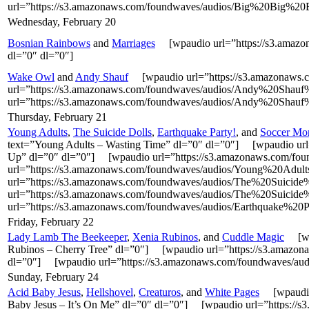
url=”https://s3.amazonaws.com/foundwaves/audios/Big%20Big%20B
Wednesday, February 20
Bosnian Rainbows
and
Marriages
[wpaudio url=”https://s3.amazo
dl=”0″ dl=”0″]
Wake Owl
and
Andy Shauf
[wpaudio url=”https://s3.amazonaws
url=”https://s3.amazonaws.com/foundwaves/audios/Andy%20Sh
url=”https://s3.amazonaws.com/foundwaves/audios/Andy%20Shau
Thursday, February 21
Young Adults
,
The Suicide Dolls
,
Earthquake Party!
, and
Soccer M
text=”Young Adults – Wasting Time” dl=”0″ dl=”0″] [wpaudio u
Up” dl=”0″ dl=”0″] [wpaudio url=”https://s3.amazonaws.com/fo
url=”https://s3.amazonaws.com/foundwaves/audios/Young%20Adul
url=”https://s3.amazonaws.com/foundwaves/audios/The%20Suicid
url=”https://s3.amazonaws.com/foundwaves/audios/The%20Suicid
url=”https://s3.amazonaws.com/foundwaves/audios/Earthquake%20P
Friday, February 22
Lady Lamb The Beekeeper
,
Xenia Rubinos
, and
Cuddle Magic
[wpa
Rubinos – Cherry Tree” dl=”0″] [wpaudio url=”https://s3.ama
dl=”0″] [wpaudio url=”https://s3.amazonaws.com/foundwaves/au
Sunday, February 24
Acid Baby Jesus
,
Hellshovel
,
Creaturos
, and
White Pages
[wpaudio 
Baby Jesus – It’s On Me” dl=”0″ dl=”0″] [wpaudio url=”https: