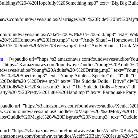
uildings%20-%20Hopefully%20Something.mp3″ text=”Big Big Buildi
naws.com/foundwaves/audios/Marriages%20-%20Ride%20In%20My%20
.com/foundwaves/audios/Wake%20Owl%20-%20Gold.mp3″ text=”Wak
auf%20-%20Hometown%20Hero.mp3″ text=”Andy Shauf – Hometown H
f%20-%20Drink%20My%20Rivers.mp3″ text=”Andy Shauf – Drink My 
om
[wpaudio url=”https://s3.amazonaws.com/foundwaves/audios/
rl=”https://s3.amazonaws.com/foundwaves/audios/Young%20Adults%
undwaves/audios/Young%20Adults%20-%20Drifting.mp3″ text=”Young 
ts%20-%20Spectre.mp3″ text=”Young Adults – Spectre” dl=”0″ dl=”
e%20Dolls%20-%20Drive.mp3″ text=”The Suicide Dolls – Drive” dl=
e%20Dolls%20-%20Senses.mp3″ text=”The Suicide Dolls – Senses” d
arty%20-%20Pretty%20Little%20Hand.mp3″ text=”Earthquake Party! – 
udio url=”https://s3.amazonaws.com/foundwaves/audios/Xenia%2
zonaws.com/foundwaves/audios/Cuddle%20Magic%20-%20Moby%20Dickl
dios/Cuddle%20Magic%20-%20Disgrace%20Note.mp3″ text=”Cuddle M
url=”https://s3.amazonaws.com/foundwaves/audios/Acid%20Bab
//s3.amazonaws.com/foundwaves/audios/Acid%20Baby%20Jesus%20-%