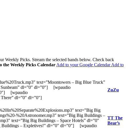
 our Weekly Picks. Stream the selected bands below. Check back
to the Weekly Picks Calendar
Add to your Google Calendar
Add to
ue%20Truck.mp3″ text=”Moontowers – Big Blue Truck”
– Sunbeam” dl=”0″ dl=”0″] [wpaudio
ZuZu
=”0″] [wpaudio
There” dl=”0″ dl=”0″]
20In%20Separate%20Explosions.mp3″ text=”Big Big
ings%20-%20Astronomer.mp3″ text=”Big Big Buildings –
TT The
3″ text=”Big Big Buildings – Space Hotels” dl=”0″
Bear’s
Buildings – Expletives!” dl=”0″ dl=”0″] [wpaudio