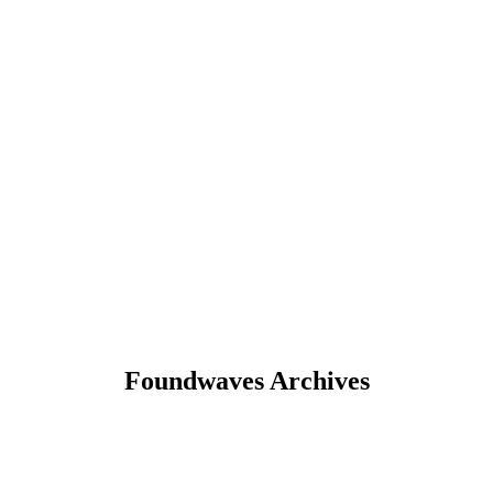
Foundwaves Archives