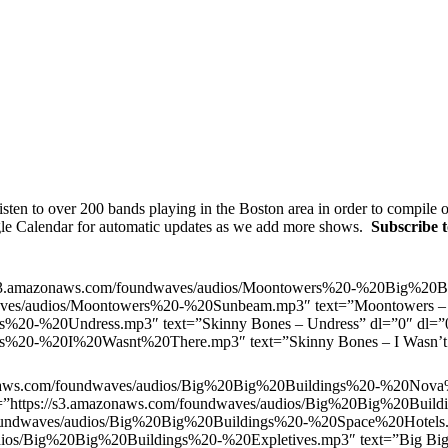
sten to over 200 bands playing in the Boston area in order to compile
gle Calendar for automatic updates as we add more shows.
Subscribe 
s3.amazonaws.com/foundwaves/audios/Moontowers%20-%20Big%20Bl
waves/audios/Moontowers%20-%20Sunbeam.mp3″ text=”Moontowers 
es%20-%20Undress.mp3″ text=”Skinny Bones – Undress” dl=”0″ dl
es%20-%20I%20Wasnt%20There.mp3″ text=”Skinny Bones – I Wasn’t 
naws.com/foundwaves/audios/Big%20Big%20Buildings%20-%20Nova%
rl=”https://s3.amazonaws.com/foundwaves/audios/Big%20Big%20Build
oundwaves/audios/Big%20Big%20Buildings%20-%20Space%20Hotels.mp
ios/Big%20Big%20Buildings%20-%20Expletives.mp3″ text=”Big Big 