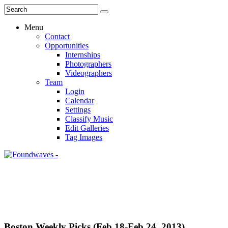
Menu
Contact
Opportunities
Internships
Photographers
Videographers
Team
Login
Calendar
Settings
Classify Music
Edit Galleries
Tag Images
Boston Weekly Picks (Feb 18-Feb 24, 2013)