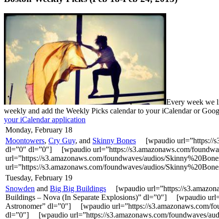
Every week we li
weekly and add the Weekly Picks calendar to your iCalendar or Goo
your iCalendar application
Monday, February 18
Moontowers
,
Cry Guy
, and
Skinny Bones
[wpaudio url=”https://
dl=”0″ dl=”0″] [wpaudio url=”https://s3.amazonaws.com/found
url=”https://s3.amazonaws.com/foundwaves/audios/Skinny%20Bon
url=”https://s3.amazonaws.com/foundwaves/audios/Skinny%20Bon
Tuesday, February 19
Snowden
and
Big Big Buildings
[wpaudio url=”https://s3.amazo
Buildings – Nova (In Separate Explosions)” dl=”0″] [wpaudio u
Astronomer” dl=”0″] [wpaudio url=”https://s3.amazonaws.com/f
dl=”0″] [wpaudio url=”https://s3.amazonaws.com/foundwaves/aud