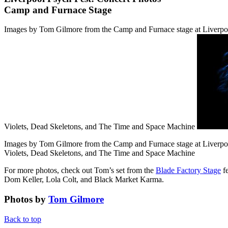
Camp and Furnace Stage
Images by Tom Gilmore from the Camp and Furnace stage at Liverpoo
Violets, Dead Skeletons, and The Time and Space Machine
Images by Tom Gilmore from the Camp and Furnace stage at Liverpoo
Violets, Dead Skeletons, and The Time and Space Machine
For more photos, check out Tom’s set from the
Blade Factory Stage
fe
Dom Keller, Lola Colt, and Black Market Karma.
Photos by
Tom Gilmore
Back to top