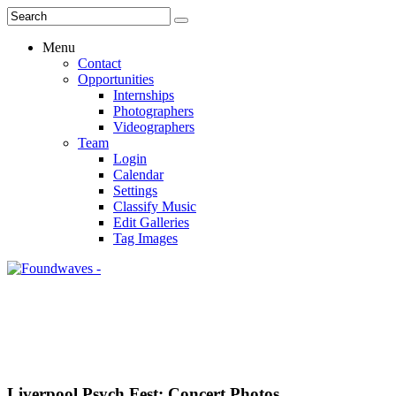
Menu
Contact
Opportunities
Internships
Photographers
Videographers
Team
Login
Calendar
Settings
Classify Music
Edit Galleries
Tag Images
Liverpool Psych Fest: Concert Photos