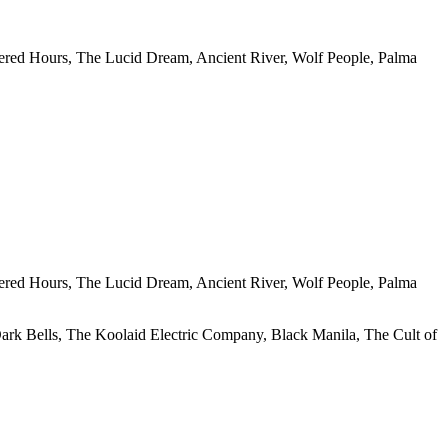
ered Hours, The Lucid Dream, Ancient River, Wolf People, Palma
ered Hours, The Lucid Dream, Ancient River, Wolf People, Palma
rk Bells, The Koolaid Electric Company, Black Manila, The Cult of