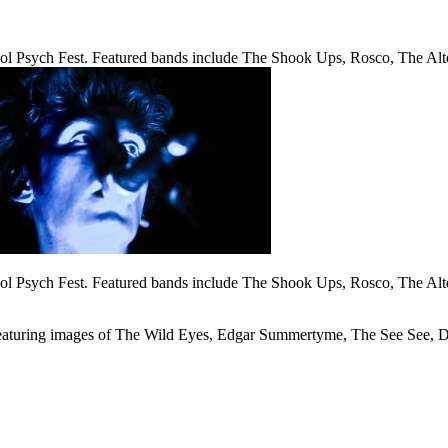
l Psych Fest. Featured bands include The Shook Ups, Rosco, The Alt
l Psych Fest. Featured bands include The Shook Ups, Rosco, The Alt
aturing images of The Wild Eyes, Edgar Summertyme, The See See, Da