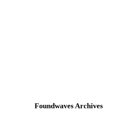
Foundwaves Archives