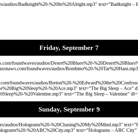
audios/Badknight%20-%20Its%20Alright.mp3″ text=”Badknight – It’s
Friday, September 7
s.com/foundwaves/audios/Desert%20Blues%20-%20Desert%20Blues%2
.amazonaws.com/foundwaves/audios/Bombino%20-%20Tar%20Hani.mp3″
.com/foundwaves/audios/Breton%20-%20Edward%20the%20Confessor.m
The%20Big%20Sleep%20-%20Ace.mp3″ text=”The Big Sleep – Ace” 
Sleep%20-%20Valentine.mp3″ text=”The Big Sleep – Valentine” dl=
Sunday, September 9
ves/audios/Holograms%20-%20Chasing%20My%20Mind.mp3″ text=”Ho
Holograms%20-%20ABC%20City.mp3″ text=”Holograms – ABC City” d