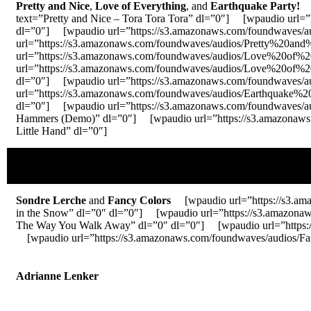
Pretty and Nice
,
Love of Everything
, and
Earthquake Party!
[w
text=”Pretty and Nice – Tora Tora Tora” dl=”0″] [wpaudio url=
dl=”0″] [wpaudio url=”https://s3.amazonaws.com/foundwaves/
url=”https://s3.amazonaws.com/foundwaves/audios/Pretty%20an
url=”https://s3.amazonaws.com/foundwaves/audios/Love%20of
url=”https://s3.amazonaws.com/foundwaves/audios/Love%20of
dl=”0″] [wpaudio url=”https://s3.amazonaws.com/foundwaves/
url=”https://s3.amazonaws.com/foundwaves/audios/Earthquake
dl=”0″] [wpaudio url=”https://s3.amazonaws.com/foundwaves
Hammers (Demo)” dl=”0″] [wpaudio url=”https://s3.amazonaws.
Little Hand” dl=”0″]
Sondre Lerche
and
Fancy Colors
[wpaudio url=”https://s3.am
in the Snow” dl=”0″ dl=”0″] [wpaudio url=”https://s3.ama
The Way You Walk Away” dl=”0″ dl=”0″] [wpaudio url=”https:/
[wpaudio url=”https://s3.amazonaws.com/foundwaves/audios/
Adrianne Lenker