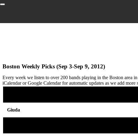
Boston Weekly Picks (Sep 3-Sep 9, 2012)
Every week we listen to over 200 bands playing in the Boston area i
iCalendar or Google Calendar for automatic updates as we add more
Giuda