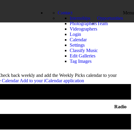
Contact
Menu
Internships
Opportunities
Photographers
Team
Videographers
Login
Calendar
Settings
Classify Music
Edit Galleries
Tag Images
 Check back weekly and add the Weekly Picks calendar to your
e Calendar
Add to your iCalendar application
Radio