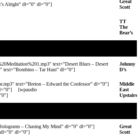
Great
 Alright” dl=”0″ dl=”0″]
Scott
TT
The
Bear’s
0Meditation%201.mp3″ text=”Desert Blues – Desert
Johnny
 text=”Bombino – Tar Hani” dl=”0″]
D’s
p3″ text=”Breton – Edward the Confessor” dl=”0″]
Middle
dl=”0″] [wpaudio
East
”0″]
Upstairs
lograms – Chasing My Mind” dl=”0″ dl=”0″]
Great
l=”0″ dl=”0″]
Scott