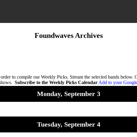
Foundwaves Archives
n order to compile our Weekly Picks. Stream the selected bands below.
 shows.
Subscribe to the Weekly Picks Calendar
Add to your Googl
Monday, September 3
Tuesday, September 4