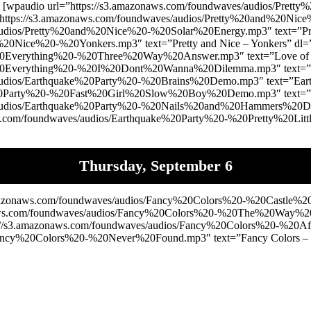
paudio url=”https://s3.amazonaws.com/foundwaves/audios/Pre
”https://s3.amazonaws.com/foundwaves/audios/Pretty%20and%20Nice%
audios/Pretty%20and%20Nice%20-%20Solar%20Energy.mp3″ text=”Pre
d%20Nice%20-%20Yonkers.mp3″ text=”Pretty and Nice – Yonkers” d
%20Everything%20-%20Three%20Way%20Answer.mp3″ text=”Love of 
%20Everything%20-%20I%20Dont%20Wanna%20Dilemma.mp3″ text=”Lo
audios/Earthquake%20Party%20-%20Brains%20Demo.mp3″ text=”Eart
%20Party%20-%20Fast%20Girl%20Slow%20Boy%20Demo.mp3″ text=”Ear
/audios/Earthquake%20Party%20-%20Nails%20and%20Hammers%20Demo
com/foundwaves/audios/Earthquake%20Party%20-%20Pretty%20Little
Thursday, September 6
azonaws.com/foundwaves/audios/Fancy%20Colors%20-%20Castle%20
zonaws.com/foundwaves/audios/Fancy%20Colors%20-%20The%20Way
/s3.amazonaws.com/foundwaves/audios/Fancy%20Colors%20-%20Afric
Fancy%20Colors%20-%20Never%20Found.mp3″ text=”Fancy Colors – N