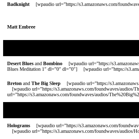
Badknight
[wpaudio url=”https://s3.amazonaws.com/foundwaves/
Matt Embree
Desert Blues
and
Bombino
[wpaudio url=”https://s3.amazonaw
Blues Meditation 1″ dl=”0″ dl=”0″] [wpaudio url=”https://s3
Breton
and
The Big Sleep
[wpaudio url=”https://s3.amazonaws
[wpaudio url=”https://s3.amazonaws.com/foundwaves/audios/
url=”https://s3.amazonaws.com/foundwaves/audios/The%20Big%20
Holograms
[wpaudio url=”https://s3.amazonaws.com/foundwa
[wpaudio url=”https://s3.amazonaws.com/foundwaves/audios/