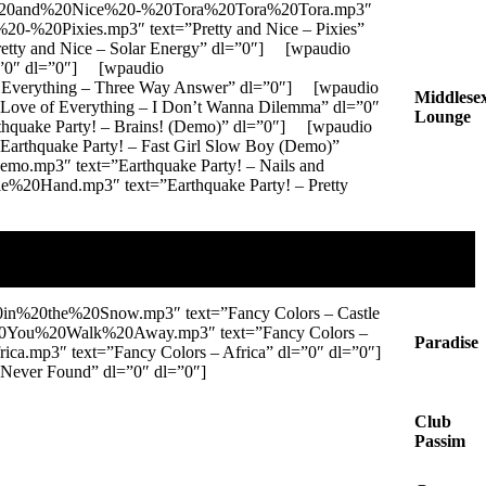
tty%20and%20Nice%20-%20Tora%20Tora%20Tora.mp3″
20-%20Pixies.mp3″ text=”Pretty and Nice – Pixies”
tty and Nice – Solar Energy” dl=”0″] [wpaudio
l=”0″ dl=”0″] [wpaudio
Everything – Three Way Answer” dl=”0″] [wpaudio
Middlese
ve of Everything – I Don’t Wanna Dilemma” dl=”0″
Lounge
hquake Party! – Brains! (Demo)” dl=”0″] [wpaudio
thquake Party! – Fast Girl Slow Boy (Demo)”
.mp3″ text=”Earthquake Party! – Nails and
%20Hand.mp3″ text=”Earthquake Party! – Pretty
in%20the%20Snow.mp3″ text=”Fancy Colors – Castle
%20You%20Walk%20Away.mp3″ text=”Fancy Colors –
Paradise
a.mp3″ text=”Fancy Colors – Africa” dl=”0″ dl=”0″]
ever Found” dl=”0″ dl=”0″]
Club
Passim