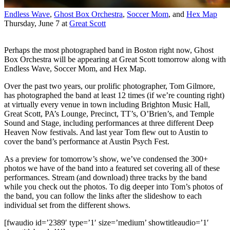
Endless Wave
,
Ghost Box Orchestra
,
Soccer Mom
, and
Hex Map
Thursday, June 7
at
Great Scott
Perhaps the most photographed band in Boston right now, Ghost
Box Orchestra will be appearing at Great Scott tomorrow along with
Endless Wave, Soccer Mom, and Hex Map.
Over the past two years, our prolific photographer, Tom Gilmore,
has photographed the band at least 12 times (if we’re counting right)
at virtually every venue in town including Brighton Music Hall,
Great Scott, PA’s Lounge, Precinct, TT’s, O’Brien’s, and Temple
Sound and Stage, including performances at three different Deep
Heaven Now festivals. And last year Tom flew out to Austin to
cover the band’s performance at Austin Psych Fest.
As a preview for tomorrow’s show, we’ve condensed the 300+
photos we have of the band into a featured set covering all of these
performances. Stream (and download) three tracks by the band
while you check out the photos. To dig deeper into Tom’s photos of
the band, you can follow the links after the slideshow to each
individual set from the different shows.
[fwaudio id=’2389′ type=’1′ size=’medium’ showtitleaudio=’1′