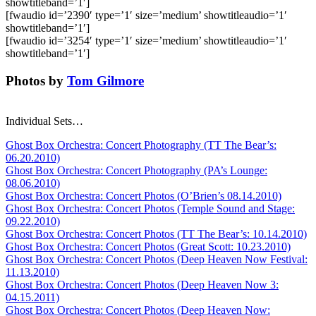
showtitleband=’1′]
[fwaudio id=’2390′ type=’1′ size=’medium’ showtitleaudio=’1′
showtitleband=’1′]
[fwaudio id=’3254′ type=’1′ size=’medium’ showtitleaudio=’1′
showtitleband=’1′]
Photos by
Tom Gilmore
Individual Sets…
Ghost Box Orchestra: Concert Photography (TT The Bear’s:
06.20.2010)
Ghost Box Orchestra: Concert Photography (PA’s Lounge:
08.06.2010)
Ghost Box Orchestra: Concert Photos (O’Brien’s 08.14.2010)
Ghost Box Orchestra: Concert Photos (Temple Sound and Stage:
09.22.2010)
Ghost Box Orchestra: Concert Photos (TT The Bear’s: 10.14.2010)
Ghost Box Orchestra: Concert Photos (Great Scott: 10.23.2010)
Ghost Box Orchestra: Concert Photos (Deep Heaven Now Festival:
11.13.2010)
Ghost Box Orchestra: Concert Photos (Deep Heaven Now 3:
04.15.2011)
Ghost Box Orchestra: Concert Photos (Deep Heaven Now: