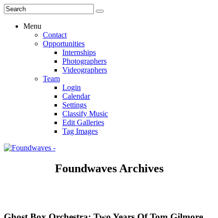
Menu
Contact
Opportunities
Internships
Photographers
Videographers
Team
Login
Calendar
Settings
Classify Music
Edit Galleries
Tag Images
Foundwaves Archives
Ghost Box Orchestra: Two Years Of Tom Gilmore