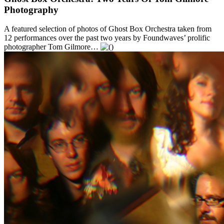
Photography
A featured selection of photos of Ghost Box Orchestra taken from
12 performances over the past two years by Foundwaves’ prolific
photographer Tom Gilmore…