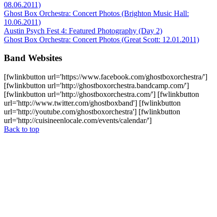
08.06.2011)
Ghost Box Orchestra: Concert Photos (Brighton Music Hall:
10.06.2011)
Austin Psych Fest 4: Featured Photography (Day 2)
Ghost Box Orchestra: Concert Photos (Great Scott: 12.01.2011)
Band Websites
[fwlinkbutton url='https://www.facebook.com/ghostboxorchestra/']
[fwlinkbutton url='http://ghostboxorchestra.bandcamp.com/']
[fwlinkbutton url='http://ghostboxorchestra.com/'] [fwlinkbutton
url='http://www.twitter.com/ghostboxband'] [fwlinkbutton
url='http://youtube.com/ghostboxorchestra'] [fwlinkbutton
url='http://cuisineenlocale.com/events/calendar/']
Back to top