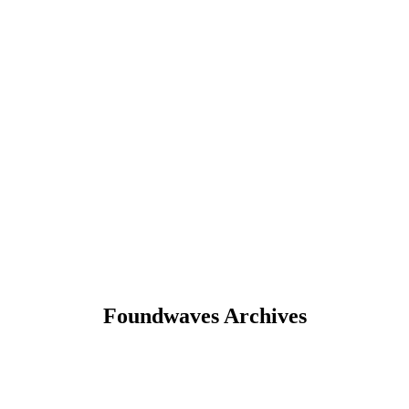
Foundwaves Archives