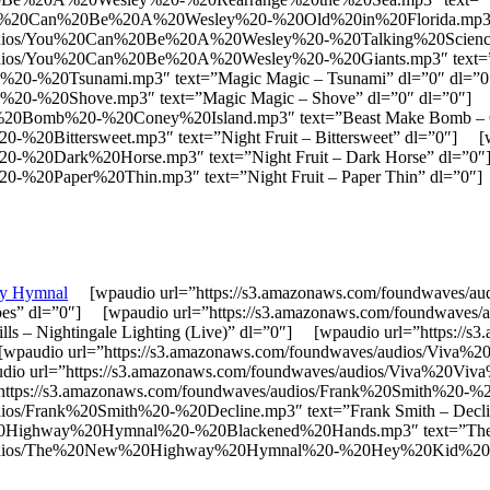
ou%20Can%20Be%20A%20Wesley%20-%20Old%20in%20Florida.mp3″ te
audios/You%20Can%20Be%20A%20Wesley%20-%20Talking%20Science.m
audios/You%20Can%20Be%20A%20Wesley%20-%20Giants.mp3″ text=”
ic%20-%20Tsunami.mp3″ text=”Magic Magic – Tsunami” dl=”0″ dl=
ic%20-%20Shove.mp3″ text=”Magic Magic – Shove” dl=”0″ dl=”0″]
ke%20Bomb%20-%20Coney%20Island.mp3″ text=”Beast Make Bomb – 
20-%20Bittersweet.mp3″ text=”Night Fruit – Bittersweet” dl=”0″] 
t%20-%20Dark%20Horse.mp3″ text=”Night Fruit – Dark Horse” dl=”
20-%20Paper%20Thin.mp3″ text=”Night Fruit – Paper Thin” dl=”0″]
y Hymnal
[wpaudio url=”https://s3.amazonaws.com/foundwaves/au
Tapes” dl=”0″] [wpaudio url=”https://s3.amazonaws.com/foundwaves
ls – Nightingale Lighting (Live)” dl=”0″] [wpaudio url=”https:/
] [wpaudio url=”https://s3.amazonaws.com/foundwaves/audios/Viv
paudio url=”https://s3.amazonaws.com/foundwaves/audios/Viva%2
=”https://s3.amazonaws.com/foundwaves/audios/Frank%20Smith%20-%2
dios/Frank%20Smith%20-%20Decline.mp3″ text=”Frank Smith – Dec
%20Highway%20Hymnal%20-%20Blackened%20Hands.mp3″ text=”The
es/audios/The%20New%20Highway%20Hymnal%20-%20Hey%20Kid%20