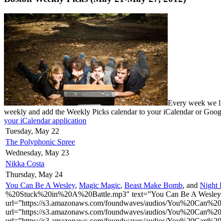
Every week we li
weekly and add the Weekly Picks calendar to your iCalendar or Goo
your iCalendar application
Tuesday, May 22
The Polyphonic Spree
Wednesday, May 23
Nikka Costa
Thursday, May 24
You Can Be A Wesley
,
Magic Magic
,
Beast Make Bomb
, and
Night 
%20Stuck%20in%20A%20Battle.mp3″ text=”You Can Be A Wesley –
url=”https://s3.amazonaws.com/foundwaves/audios/You%20Can%
url=”https://s3.amazonaws.com/foundwaves/audios/You%20Can%
url=”https://s3.amazonaws.com/foundwaves/audios/You%20Can%