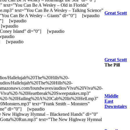
xt=”You Can Be A Wesley – Old in Florida”
p3″ text=”You Can Be A Wesley – Talking Science”
Great Scott
You Can Be A Wesley – Giants” dl=”0″] [wpaudio
”0″] [wpaudio
 [wpaudio
Coney Island” dl=”0″] [wpaudio
[wpaudio
0″] [wpaudio
Great Scott
The Pill
dios/Hallelujah%20The%20Hills%20-
/audios/Hallelujah%20The%20Hills%20-
/s3.amazonaws.com/foundwaves/audios/Viva%20Viva%20-
a%20Viva%20-%20Heartbreak%20Sweepstakes.mp3″
Middle
0Viva%20-%20Hailing%20A%20Cab%20In%20Hell.mp3″
East
0Monsters.mp3″ text=”Frank Smith – Monsters”
Downstairs
line” dl=”0″] [wpaudio
 New Highway Hymnal – Blackened Hands” dl=”0″
Gotta%20Run.mp3″ text=”The New Highway Hymnal