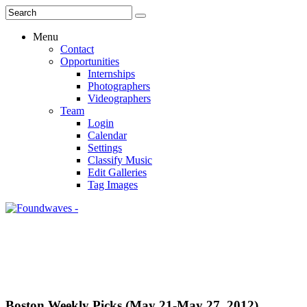
Menu
Contact
Opportunities
Internships
Photographers
Videographers
Team
Login
Calendar
Settings
Classify Music
Edit Galleries
Tag Images
Boston Weekly Picks (May 21-May 27, 2012)