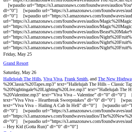
[wpaudio url=”https://s3.amazonaws.com/foundwaves/audios/Y
dl=”0″] [wpaudio url=”https://s3.amazonaws.com/foundwaves/
dl=”0″] [wpaudio url=”https://s3.amazonaws.com/foundwaves/
url=”https://s3.amazonaws.com/foundwaves/audios/Magic%20Mag
url=”https://s3.amazonaws.com/foundwaves/audios/Magic%20Mag
url=”https://s3.amazonaws.com/foundwaves/audios/Beast%20Ma
url=”https://s3.amazonaws.com/foundwaves/audios/Night%20Fruit%
url=”https://s3.amazonaws.com/foundwaves/audios/Night%20Frui
url=”https://s3.amazonaws.com/foundwaves/audios/Night%20Fruit%
Friday, May 25
Grand Resort
Saturday, May 26
Hallelujah The Hills
,
Viva Viva
,
Frank Smith
, and
The New Highwa
%20Classic%20Tapes.mp3″ text=”Hallelujah The Hills – Classic 
%20Nightingale%20Lighting%20Live.mp3″ text=”Hallelujah The Hil
%20Valentine.mp3″ text=”Viva Viva – Valentine” dl=”0″ dl=”0″
text=”Viva Viva – Heartbreak Sweepstakes” dl=”0″ dl=”0″] [w
text=”Viva Viva – Hailing A Cab In Hell” dl=”0″] [wpaudio url
dl=”0″] [wpaudio url=”https://s3.amazonaws.com/foundwaves/au
url=”https://s3.amazonaws.com/foundwaves/audios/The%20New
dl=”0″] [wpaudio url=”https://s3.amazonaws.com/foundwav
– Hey Kid (Gotta Run)” dl=”0″ dl=”0″]