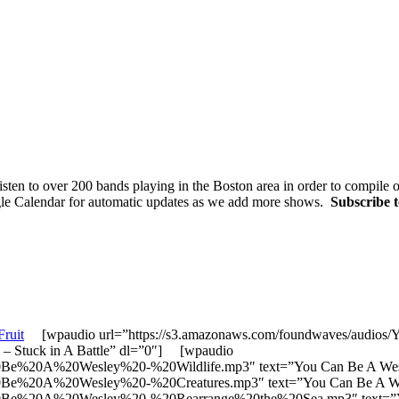
sten to over 200 bands playing in the Boston area in order to compile
gle Calendar for automatic updates as we add more shows.
Subscribe 
Fruit
[wpaudio url=”https://s3.amazonaws.com/foundwaves/aud
 Stuck in A Battle” dl=”0″] [wpaudio
20Be%20A%20Wesley%20-%20Wildlife.mp3″ text=”You Can Be A Wesl
20Be%20A%20Wesley%20-%20Creatures.mp3″ text=”You Can Be A We
20Be%20A%20Wesley%20-%20Rearrange%20the%20Sea.mp3″ text=”You