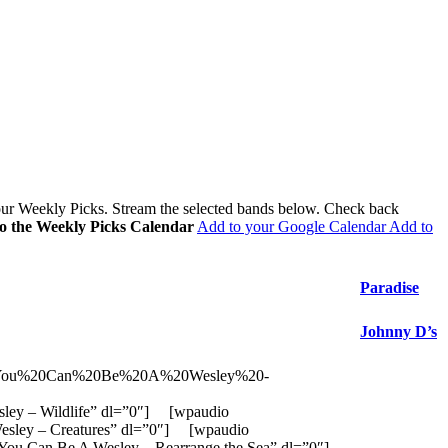
 our Weekly Picks. Stream the selected bands below. Check back
to the Weekly Picks Calendar
Add to your Google Calendar
Add to
Paradise
Johnny D’s
ios/You%20Can%20Be%20A%20Wesley%20-
ey – Wildlife” dl=”0″] [wpaudio
sley – Creatures” dl=”0″] [wpaudio
 Can Be A Wesley – Rearrange the Sea” dl=”0″]