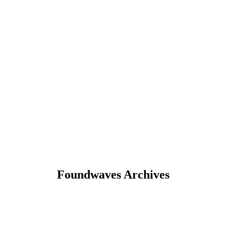
Foundwaves Archives