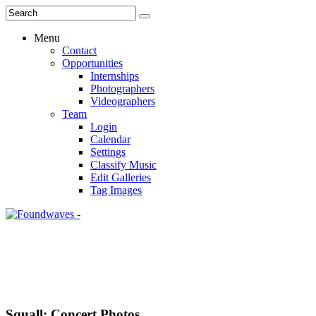
Menu
Contact
Opportunities
Internships
Photographers
Videographers
Team
Login
Calendar
Settings
Classify Music
Edit Galleries
Tag Images
Squall: Concert Photos