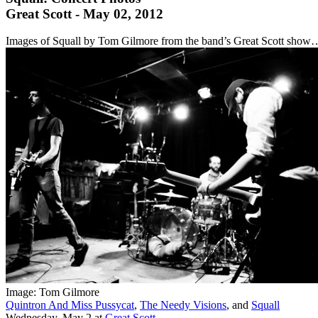
Great Scott - May 02, 2012
Images of Squall by Tom Gilmore from the band’s Great Scott show
Image: Tom Gilmore
Quintron And Miss Pussycat
,
The Needy Visions
, and
Squall
Wednesday, May 2
at
Great Scott