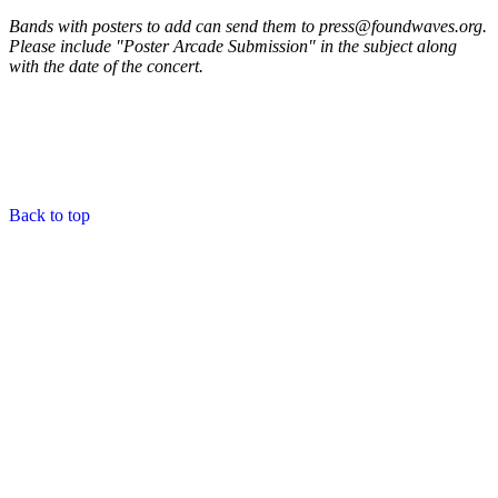
Bands with posters to add can send them to press@foundwaves.org.
Please include "Poster Arcade Submission" in the subject along
with the date of the concert.
Back to top