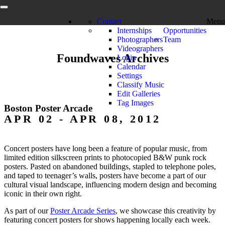
Contact
Menu
Internships
Opportunities
Photographers
Team
Videographers
Foundwaves Archives
Login
Calendar
Settings
Classify Music
Edit Galleries
Tag Images
Boston Poster Arcade
APR 02 - APR 08, 2012
Concert posters have long been a feature of popular music, from
limited edition silkscreen prints to photocopied B&W punk rock
posters. Pasted on abandoned buildings, stapled to telephone poles,
and taped to teenager’s walls, posters have become a part of our
cultural visual landscape, influencing modern design and becoming
iconic in their own right.
As part of our
Poster Arcade Series
, we showcase this creativity by
featuring concert posters for shows happening locally each week.