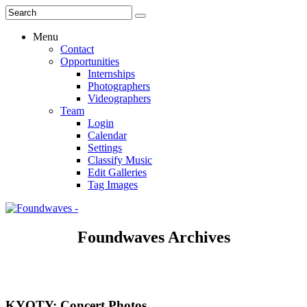
Menu
Contact
Opportunities
Internships
Photographers
Videographers
Team
Login
Calendar
Settings
Classify Music
Edit Galleries
Tag Images
Foundwaves Archives
KYOTY: Concert Photos