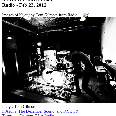
Radio - Feb 23, 2012
Images of Kyoty by Tom Gilmore from Radio…
Image: Tom Gilmore
InAeona
,
The December Sound
, and
KYOTY
Thursday, February 23
at
Radio