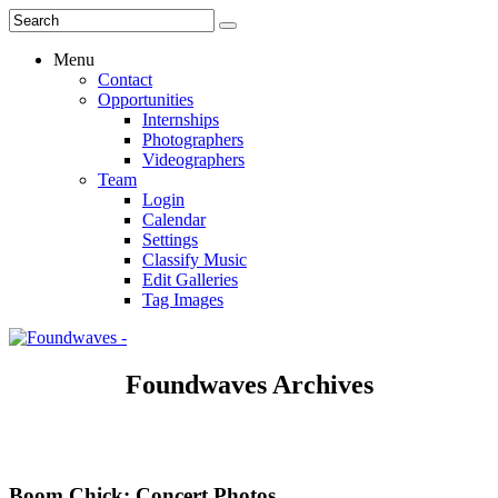
Menu
Contact
Opportunities
Internships
Photographers
Videographers
Team
Login
Calendar
Settings
Classify Music
Edit Galleries
Tag Images
Foundwaves Archives
Boom Chick: Concert Photos