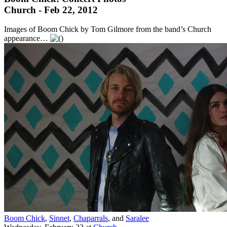
Church - Feb 22, 2012
Images of Boom Chick by Tom Gilmore from the band’s Church
appearance…
Boom Chick
,
Sinnet
,
Chaparrals
, and
Saralee