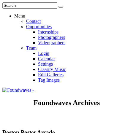
Menu
Contact
Opportunities
Internships
Photographers
Videographers
Team
Login
Calendar
Settings
Classify Music
Edit Galleries
Tag Images
Foundwaves Archives
Boston Poster Arcade