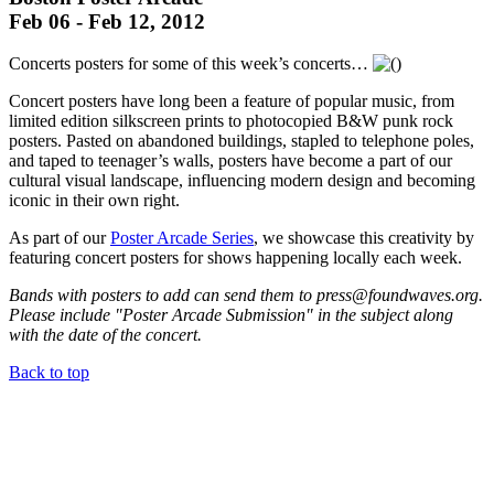
Feb 06 - Feb 12, 2012
Concerts posters for some of this week’s concerts…
Concert posters have long been a feature of popular music, from
limited edition silkscreen prints to photocopied B&W punk rock
posters. Pasted on abandoned buildings, stapled to telephone poles,
and taped to teenager’s walls, posters have become a part of our
cultural visual landscape, influencing modern design and becoming
iconic in their own right.
As part of our
Poster Arcade Series
, we showcase this creativity by
featuring concert posters for shows happening locally each week.
Bands with posters to add can send them to press@foundwaves.org.
Please include "Poster Arcade Submission" in the subject along
with the date of the concert.
Back to top