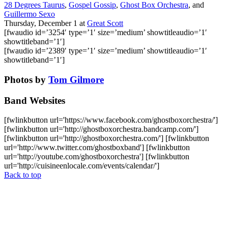
28 Degrees Taurus
,
Gospel Gossip
,
Ghost Box Orchestra
, and
Guillermo Sexo
Thursday, December 1
at
Great Scott
[fwaudio id=’3254′ type=’1′ size=’medium’ showtitleaudio=’1′
showtitleband=’1′]
[fwaudio id=’2389′ type=’1′ size=’medium’ showtitleaudio=’1′
showtitleband=’1′]
Photos by
Tom Gilmore
Band Websites
[fwlinkbutton url='https://www.facebook.com/ghostboxorchestra/']
[fwlinkbutton url='http://ghostboxorchestra.bandcamp.com/']
[fwlinkbutton url='http://ghostboxorchestra.com/'] [fwlinkbutton
url='http://www.twitter.com/ghostboxband'] [fwlinkbutton
url='http://youtube.com/ghostboxorchestra'] [fwlinkbutton
url='http://cuisineenlocale.com/events/calendar/']
Back to top