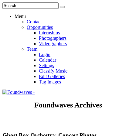
Menu
Contact
Opportunities
Internships
Photographers
Videographers
Team
Login
Calendar
Settings
Classify Music
Edit Galleries
Tag Images
Foundwaves Archives
Ghost Box Orchestra: Concert Photos