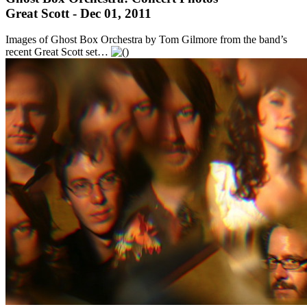
Great Scott - Dec 01, 2011
Images of Ghost Box Orchestra by Tom Gilmore from the band’s
recent Great Scott set…