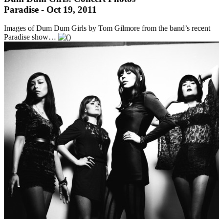
Paradise - Oct 19, 2011
Images of Dum Dum Girls by Tom Gilmore from the band’s recent
Paradise show…