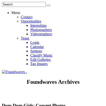
Menu
Contact
Opportunities
Internships
Photographers
Videographers
Team
Login
Calendar
Settings
Classify Music
Edit Galleries
Tag Images
Foundwaves Archives
Dum Dum Girls: Concert Photos