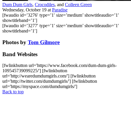
Dum Dum Girls
,
Crocodiles
, and
Colleen Green
Wednesday, October 19
at
Paradise
[fwaudio id=’3276′ type=’1′ size=’medium’ showtitleaudio=’1′
showtitleband=’1′]
[fwaudio id=’3277′ type=’1′ size=’medium’ showtitleaudio=’1′
showtitleband=’1′]
Photos by
Tom Gilmore
Band Websites
[fwlinkbutton url='https://www.facebook.com/dum-dum-girls-
109545739099225/'] [fwlinkbutton
url='http://wearedumdumgirls.com/'] [fwlinkbutton
url='http://twitter.com/dumdumgirls/'] [fwlinkbutton
url='https://myspace.com/dumdumgirls/']
Back to top