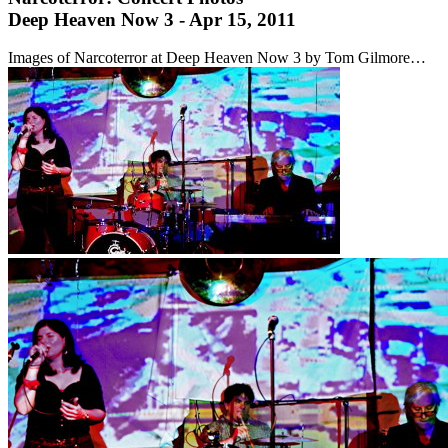
Deep Heaven Now 3 - Apr 15, 2011
Images of Narcoterror at Deep Heaven Now 3 by Tom Gilmore…