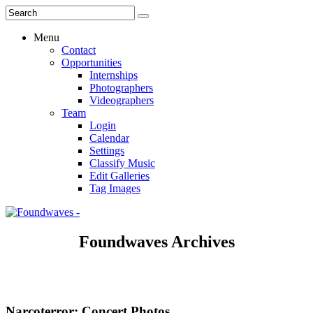
Menu
Contact
Opportunities
Internships
Photographers
Videographers
Team
Login
Calendar
Settings
Classify Music
Edit Galleries
Tag Images
Foundwaves Archives
Narcoterror: Concert Photos