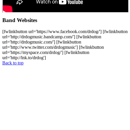
Band Websites
[fwlinkbutton url='https://www.facebook.com/drdog/'] [fwlinkbutton
url='http://drdogmusic.bandcamp.com/'] [fwlinkbutton
url='http://drdogmusic.com/'] [fwlinkbutton
url='http://www.twitter.com/drdogmusic'] [fwlinkbutton
url='https://myspace.com/drdog/'] [fwlinkbutton
url='http://lnk.to/drdog']
Back to top