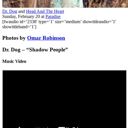
Dr. Dog
and
Head And The Heart
Sunday, February 20
at
Paradise
[fwaudio id=’2338′ type=’1′ size=’medium’ showtitleaudio=’1′
showtitleband=’1′]
Photos by
Omar Robinson
Dr. Dog – “Shadow People”
Music Video