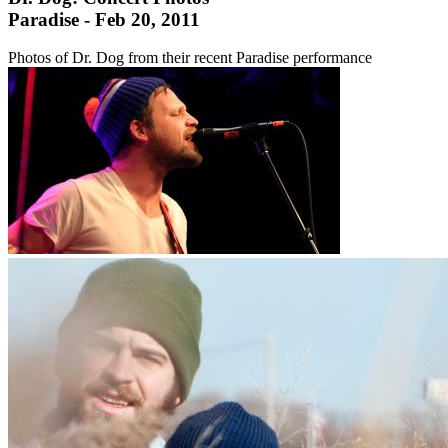
Paradise - Feb 20, 2011
Photos of Dr. Dog from their recent Paradise performance