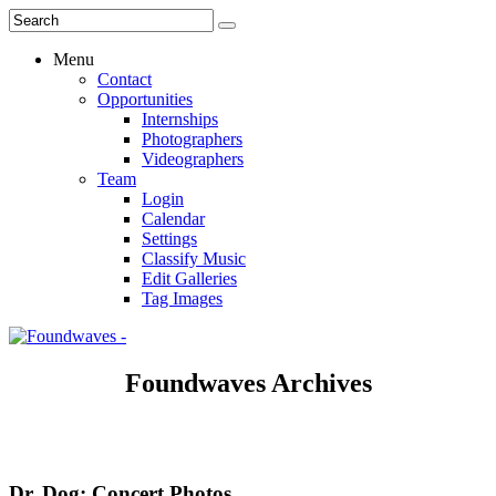
Menu
Contact
Opportunities
Internships
Photographers
Videographers
Team
Login
Calendar
Settings
Classify Music
Edit Galleries
Tag Images
Foundwaves Archives
Dr. Dog: Concert Photos