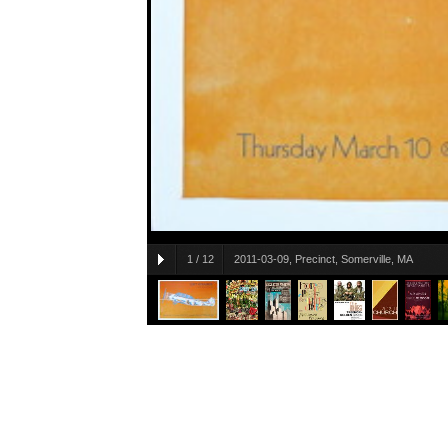
1
/
12
2011-03-09, Precinct, Somerville, MA