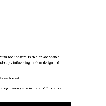
W punk rock posters. Pasted on abandoned
 landscape, influencing modern design and
lly each week.
ubject along with the date of the concert.