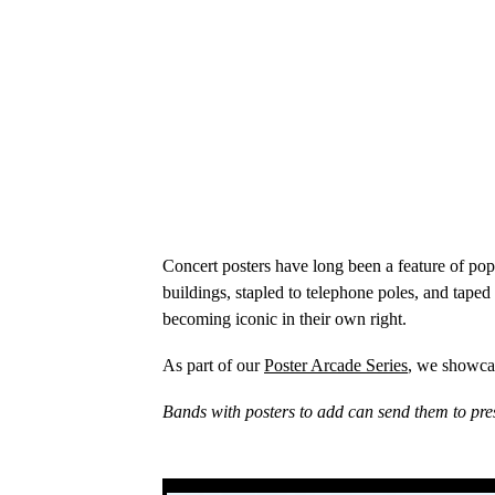
Concert posters have long been a feature of po
buildings, stapled to telephone poles, and taped
becoming iconic in their own right.
As part of our
Poster Arcade Series
, we showcas
Bands with posters to add can send them to pre