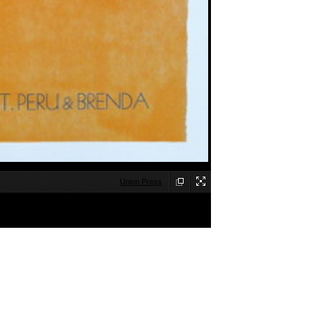
Union Press