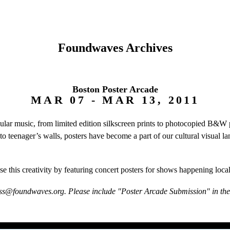
Foundwaves Archives
Boston Poster Arcade
MAR 07 - MAR 13, 2011
pular music, from limited edition silkscreen prints to photocopied B&
 to teenager’s walls, posters have become a part of our cultural visual
e this creativity by featuring concert posters for shows happening loca
ss@foundwaves.org. Please include "Poster Arcade Submission" in the s