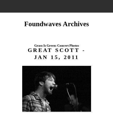
Foundwaves Archives
Grass Is Green: Concert Photos
GREAT SCOTT -
JAN 15, 2011