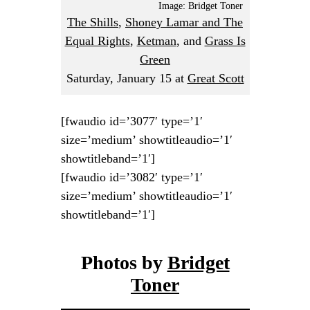
Image: Bridget Toner
The Shills
,
Shoney Lamar and The
Equal Rights
,
Ketman
, and
Grass Is
Green
Saturday, January 15
at
Great Scott
[fwaudio id=’3077′ type=’1′
size=’medium’ showtitleaudio=’1′
showtitleband=’1′]
[fwaudio id=’3082′ type=’1′
size=’medium’ showtitleaudio=’1′
showtitleband=’1′]
Photos by
Bridget
Toner