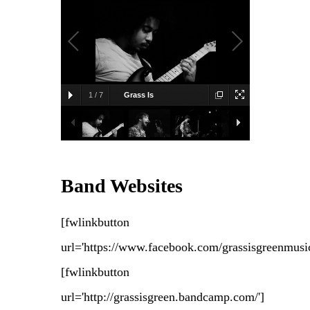
1
/
7
Grass Is
Green
2011-01-14, Great Scott,
Allston, MA
Bridget Toner
Band Websites
[fwlinkbutton
url='https://www.facebook.com/grassisgreenmusic
[fwlinkbutton
url='http://grassisgreen.bandcamp.com/']