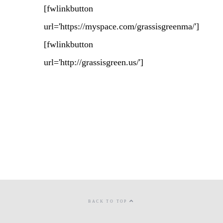
[fwlinkbutton
url='https://myspace.com/grassisgreenma/']
[fwlinkbutton
url='http://grassisgreen.us/']
BACK TO TOP