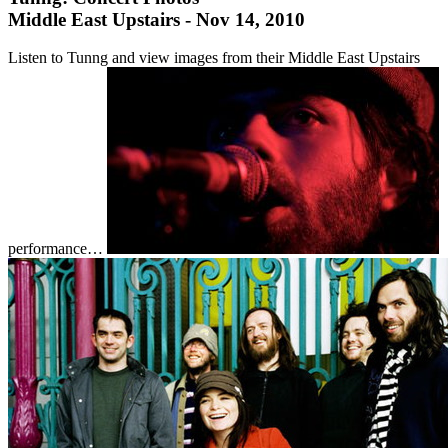
Middle East Upstairs - Nov 14, 2010
Listen to Tunng and view images from their Middle East Upstairs
performance…