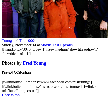
Tunng
and
The 1900s
Sunday, November 14
at
Middle East Upstairs
[fwaudio id=’3070′ type=’1′ size=’medium’ showtitleaudio=’1′
showtitleband=’1′]
Photos by
Fred Young
Band Websites
[fwlinkbutton url='https://www.facebook.com/thisistunng/']
[fwlinkbutton url='https://myspace.com/thisistunng/'] [fwlinkbutton
url='http://tunng.co.uk/']
Back to top