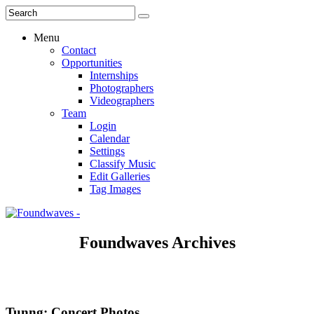
Menu
Contact
Opportunities
Internships
Photographers
Videographers
Team
Login
Calendar
Settings
Classify Music
Edit Galleries
Tag Images
Foundwaves Archives
Tunng: Concert Photos