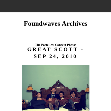
Foundwaves Archives
The Postelles: Concert Photos
GREAT SCOTT -
SEP 24, 2010