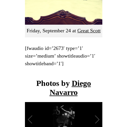
Friday, September 24
at
Great Scott
[fwaudio id=’2673′ type=’1′
size=’medium’ showtitleaudio=’1′
showtitleband=’1′]
Photos by
Diego
Navarro