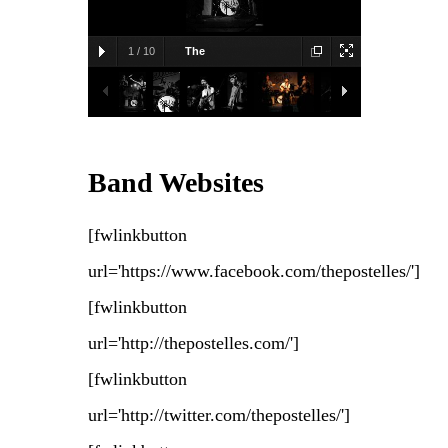
1
/
10
The
Postelles
2010-09-23, Great
Scott, Allston, MA
Diego Navarro
Band Websites
[fwlinkbutton
url='https://www.facebook.com/thepostelles/']
[fwlinkbutton
url='http://thepostelles.com/']
[fwlinkbutton
url='http://twitter.com/thepostelles/']