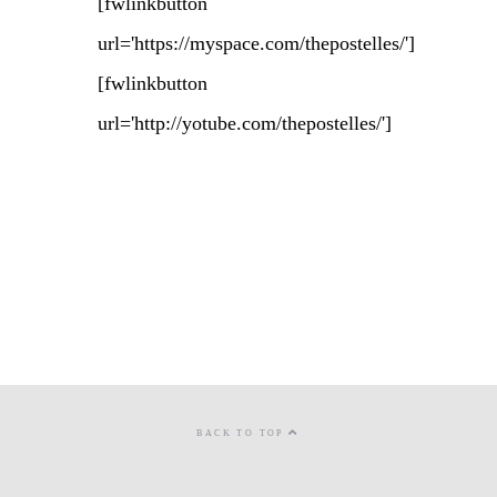
[fwlinkbutton
url='https://myspace.com/thepostelles/']
[fwlinkbutton
url='http://yotube.com/thepostelles/']
BACK TO TOP