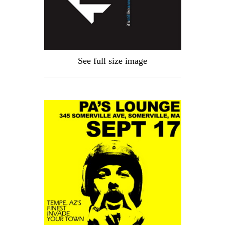
See full size image