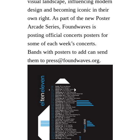
visual landscape, influencing modern
design and becoming iconic in their
own right. As part of the new
Poster
Arcade Series
, Foundwaves is
posting official concerts posters for
some of each week’s concerts.
Bands with posters to add can send
them to press@foundwaves.org.