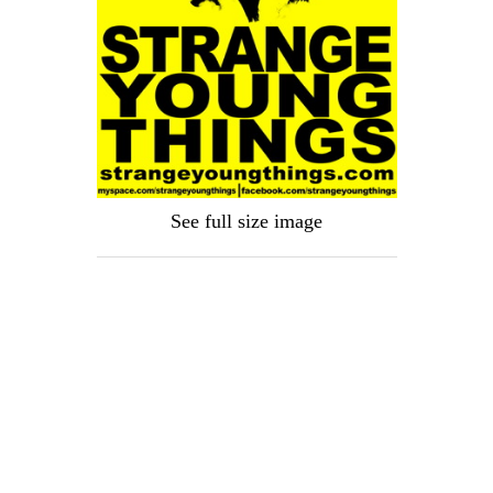
See full size image