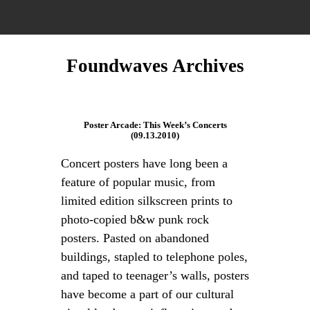
Foundwaves Archives
Poster Arcade: This Week’s Concerts
(09.13.2010)
Concert posters have long been a
feature of popular music, from
limited edition silkscreen prints to
photo-copied b&w punk rock
posters. Pasted on abandoned
buildings, stapled to telephone poles,
and taped to teenager’s walls, posters
have become a part of our cultural