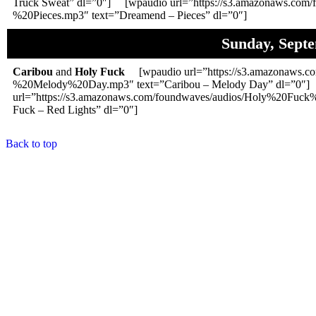
Truck Sweat” dl=”0″] [wpaudio url=”https://s3.amazonaws.com
%20Pieces.mp3″ text=”Dreamend – Pieces” dl=”0″]
Sunday, Sept
Caribou
and
Holy Fuck
[wpaudio url=”https://s3.amazonaws.co
%20Melody%20Day.mp3″ text=”Caribou – Melody Day” dl=”0″
url=”https://s3.amazonaws.com/foundwaves/audios/Holy%20Fuc
Fuck – Red Lights” dl=”0″]
Back to top