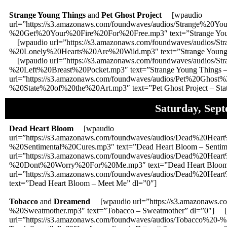
Strange Young Things
and
Pet Ghost Project
[wpaudio
url=”https://s3.amazonaws.com/foundwaves/audios/Strange%20
%20Get%20Your%20Fire%20For%20Free.mp3″ text=”Strange Young 
[wpaudio url=”https://s3.amazonaws.com/foundwaves/audios/
%20Lonely%20Hearts%20Are%20Wild.mp3″ text=”Strange Young Th
[wpaudio url=”https://s3.amazonaws.com/foundwaves/audios/
%20Left%20Breast%20Pocket.mp3″ text=”Strange Young Things –
url=”https://s3.amazonaws.com/foundwaves/audios/Pet%20Ghost%
%20State%20of%20the%20Art.mp3″ text=”Pet Ghost Project – State
Saturday, Sep
Dead Heart Bloom
[wpaudio
url=”https://s3.amazonaws.com/foundwaves/audios/Dead%20Hea
%20Sentimental%20Cures.mp3″ text=”Dead Heart Bloom – Sentim
url=”https://s3.amazonaws.com/foundwaves/audios/Dead%20Hea
%20Dont%20Worry%20For%20Me.mp3″ text=”Dead Heart Bloom 
url=”https://s3.amazonaws.com/foundwaves/audios/Dead%20H
text=”Dead Heart Bloom – Meet Me” dl=”0″]
Tobacco
and
Dreamend
[wpaudio url=”https://s3.amazonaws.c
%20Sweatmother.mp3″ text=”Tobacco – Sweatmother” dl=”0″] 
url=”https://s3.amazonaws.com/foundwaves/audios/Tobacco%20-