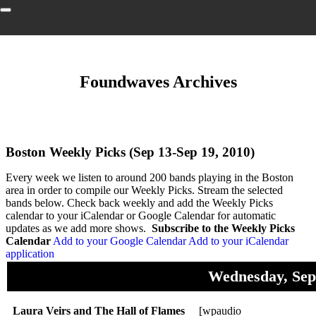
Foundwaves Archives
Boston Weekly Picks (Sep 13-Sep 19, 2010)
Every week we listen to around 200 bands playing in the Boston
area in order to compile our Weekly Picks. Stream the selected
bands below. Check back weekly and add the Weekly Picks
calendar to your iCalendar or Google Calendar for automatic
updates as we add more shows.
Subscribe to the Weekly Picks
Calendar
Add to your Google Calendar
Add to your iCalendar
application
Wednesday, Sep
Laura Veirs and The Hall of Flames
[wpaudio