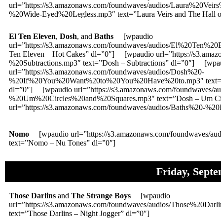
url=”https://s3.amazonaws.com/foundwaves/audios/Laura%20V
%20Wide-Eyed%20Legless.mp3″ text=”Laura Veirs and The Hall of
El Ten Eleven
,
Dosh
, and
Baths
[wpaudio
url=”https://s3.amazonaws.com/foundwaves/audios/El%20Ten%
Ten Eleven – Hot Cakes” dl=”0″] [wpaudio url=”https://s3.ama
%20Subtractions.mp3″ text=”Dosh – Subtractions” dl=”0″] [wpa
url=”https://s3.amazonaws.com/foundwaves/audios/Dosh%20-
%20If%20You%20Want%20to%20You%20Have%20to.mp3″ text=”Dos
dl=”0″] [wpaudio url=”https://s3.amazonaws.com/foundwaves/a
%20Um%20Circles%20and%20Squares.mp3″ text=”Dosh – Um Cir
url=”https://s3.amazonaws.com/foundwaves/audios/Baths%20-%20H
Nomo
[wpaudio url=”https://s3.amazonaws.com/foundwaves/
text=”Nomo – Nu Tones” dl=”0″]
Friday, Sept
Those Darlins
and
The Strange Boys
[wpaudio
url=”https://s3.amazonaws.com/foundwaves/audios/Those%20Da
text=”Those Darlins – Night Jogger” dl=”0″]