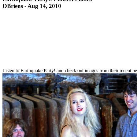
OBriens - Aug 14, 2010
Listen to Earthquake Party! and check out images from their recent 