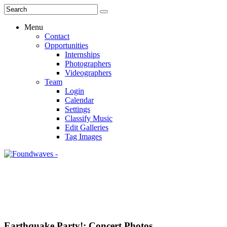
Menu
Contact
Opportunities
Internships
Photographers
Videographers
Team
Login
Calendar
Settings
Classify Music
Edit Galleries
Tag Images
Earthquake Party!: Concert Photos