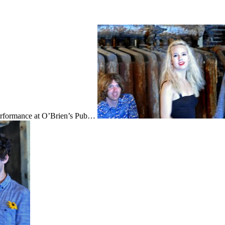
performance at O’Brien’s Pub…