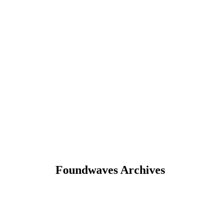
Foundwaves Archives