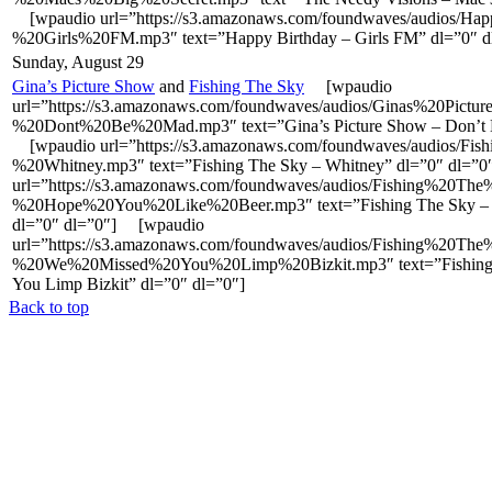
[wpaudio url=”https://s3.amazonaws.com/foundwaves/audios/Ha
%20Girls%20FM.mp3″ text=”Happy Birthday – Girls FM” dl=”0″ d
Sunday, August 29
Gina’s Picture Show
and
Fishing The Sky
[wpaudio
url=”https://s3.amazonaws.com/foundwaves/audios/Ginas%20Pict
%20Dont%20Be%20Mad.mp3″ text=”Gina’s Picture Show – Don’t 
[wpaudio url=”https://s3.amazonaws.com/foundwaves/audios/F
%20Whitney.mp3″ text=”Fishing The Sky – Whitney” dl=”0″ dl=
url=”https://s3.amazonaws.com/foundwaves/audios/Fishing%20Th
%20Hope%20You%20Like%20Beer.mp3″ text=”Fishing The Sky – 
dl=”0″ dl=”0″] [wpaudio
url=”https://s3.amazonaws.com/foundwaves/audios/Fishing%20Th
%20We%20Missed%20You%20Limp%20Bizkit.mp3″ text=”Fishing 
You Limp Bizkit” dl=”0″ dl=”0″]
Back to top