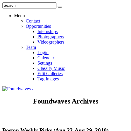
Menu
Contact
Opportunities
Internships
Photographers
Videographers
Team
Login
Calendar
Settings
Classify Music
Edit Galleries
Tag Images
Foundwaves Archives
Boston Weekly Picks (Aug 23-Aug 29, 2010)