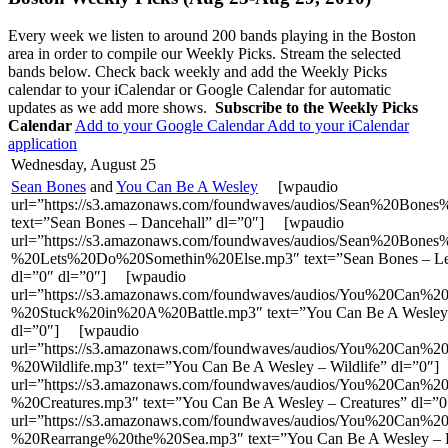
Every week we listen to around 200 bands playing in the Boston
area in order to compile our Weekly Picks. Stream the selected
bands below. Check back weekly and add the Weekly Picks
calendar to your iCalendar or Google Calendar for automatic
updates as we add more shows.
Subscribe to the Weekly Picks
Calendar
Add to your Google Calendar
Add to your iCalendar
application
Wednesday, August 25
Sean Bones
and
You Can Be A Wesley
[wpaudio
url=”https://s3.amazonaws.com/foundwaves/audios/Sean%20Bone
text=”Sean Bones – Dancehall” dl=”0″] [wpaudio
url=”https://s3.amazonaws.com/foundwaves/audios/Sean%20Bones
%20Lets%20Do%20Somethin%20Else.mp3″ text=”Sean Bones – Let’
dl=”0″ dl=”0″] [wpaudio
url=”https://s3.amazonaws.com/foundwaves/audios/You%20Ca
%20Stuck%20in%20A%20Battle.mp3″ text=”You Can Be A Wesley – 
dl=”0″] [wpaudio
url=”https://s3.amazonaws.com/foundwaves/audios/You%20Ca
%20Wildlife.mp3″ text=”You Can Be A Wesley – Wildlife” dl=”0″
url=”https://s3.amazonaws.com/foundwaves/audios/You%20Ca
%20Creatures.mp3″ text=”You Can Be A Wesley – Creatures” dl=
url=”https://s3.amazonaws.com/foundwaves/audios/You%20Ca
%20Rearrange%20the%20Sea.mp3″ text=”You Can Be A Wesley – R