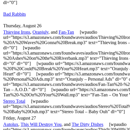
dl=”0″]
Bad Rabbits
Thursday, August 26
Thieving Irons
,
Oranjuly
, and
Fan-Tan
[wpaudio
url=”https://s3.amazonaws.com/foundwaves/audios/Thieving%20Ir
%20A%20Waves%20Gonna%20Break.mp3″ text=”Thieving Irons – 
dl=”0″] [wpaudio
url=”https://s3.amazonaws.com/foundwaves/audios/Thieving%20Ir
%20Ashes%20on%20the%20Riverbank.mp3″ text=”Thieving Irons –
dl=”0″ dl=”0″] [wpaudio url=”https://s3.amazonaws.com/foundwa
%20I%20Could%20Break%20Your%20Heart.mp3″ text=”Oranjuly – 
Heart” dl=”0″] [wpaudio url=”https://s3.amazonaws.com/foundwa
%20Personal%20Ads.mp3″ text=”Oranjuly – Personal Ads” dl=”0
url=”https://s3.amazonaws.com/foundwaves/audios/Fan-Tan%20-%
Tan – A.O.D.” dl=”0″] [wpaudio url=”https://s3.amazonaws.com/
Tan%20-%20On%20Your%20Wall.mp3″ text=”Fan-Tan – On Your W
Stereo Total
[wpaudio
url=”https://s3.amazonaws.com/foundwaves/audios/Stereo%20Total
%20Baby%20Ouh.mp3″ text=”Stereo Total – Baby Ouh” dl=”0″]
Friday, August 27
Autolux
,
This Will Destroy You
, and
The Dirty Dishes
[wpaudio
url=”https://s3.amazonaws.com/foundwaves/audios/This%20Will