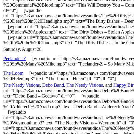
%20Communal%20Blood.mp3″ text=”This Will Destroy You – Com
dl=”0″] [wpaudio
url=”https://s3.amazonaws.com/foundwaves/audios/The%20Dirty%
%20Deer%20in%20Headlights.mp3″ text=”The Dirty Dishes – Deer i
[wpaudio url=”https://s3.amazonaws.com/foundwaves/audios/T
%20Stolen%20Apples.mp3″ text=”The Dirty Dishes – Stolen Apples
[wpaudio url=”https://s3.amazonaws.com/foundwaves/audios/T
%20In%20the%20Clouds.mp3″ text=”The Dirty Dishes – In the Clou
Saturday, August 28
Peelander-Z
[wpaudio url=”https://s3.amazonaws.com/foundwaves
%20So%20Many%20Mike.mp3″ text=”Peelander-Z – So Many Mike
The Loom
[wpaudio url=”https://s3.amazonaws.com/foundwave
%20Helen.mp3″ text=”The Loom – Helen” dl=”0″ dl=”0″]
The Needy Visions
,
Debo Band
,
The Needy Visions
, and
Happy Bir
url=”https://s3.amazonaws.com/foundwaves/audios/Debo%20Ba
text=”Debo Band – Gedawo” dl=”0″] [wpaudio
url=”https://s3.amazonaws.com/foundwaves/audios/Debo%20Band
%20Adderech%20Arada.mp3″ text=”Debo Band – Adderech Arada” 
[wpaudio
url=”https://s3.amazonaws.com/foundwaves/audios/The%20Needy
%20Weymouth.mp3″ text=”The Needy Visions – Weymouth” dl=”
url=”https://s3.amazonaws.com/foundwaves/audios/The%20Needy
%20Macs%20Big%20Secret.mp3″ text=”The Needy Visions – Mac’s 